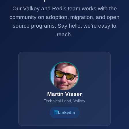
Our Valkey and Redis team works with the
community on adoption, migration, and open
source programs. Say hello, we're easy to
reach.
Martin Visser
Technical Lead, Valkey
LinkedIn