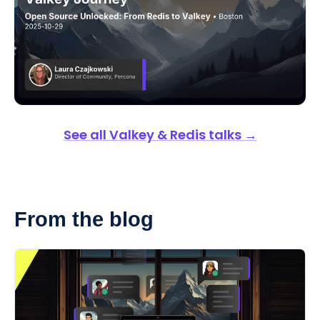
See all Valkey & Redis talks →
From the blog