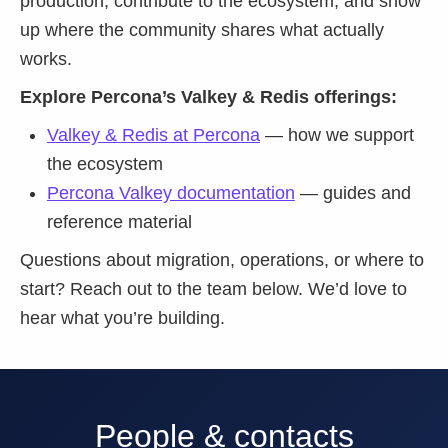
production, contribute to the ecosystem, and show
up where the community shares what actually
works.
Explore Percona’s Valkey & Redis offerings:
Valkey & Redis at Percona
— how we support
the ecosystem
Percona Valkey documentation
— guides and
reference material
Questions about migration, operations, or where to
start? Reach out to the team below. We’d love to
hear what you’re building.
People & contacts