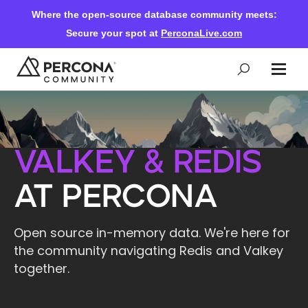
Where the open-source database community meets:
Secure your spot at
PerconaLive.com
Events & Learning
Valkey & Redis
Knowledge Base
at Percona
Community Ascent
Open source in-memory data. We're here for
the community navigating Redis and Valkey
Blog
together.
Forums