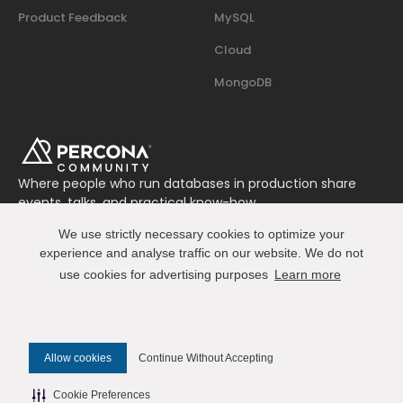
Product Feedback
MySQL
Cloud
MongoDB
Where people who run databases in production share
events, talks, and practical know-how.
Join us on Slack
We use strictly necessary cookies to optimize your
Connect
experience and analyse traffic on our website. We do not
use cookies for advertising purposes
Learn more
© 2026 Percona All Rights Reserved
Allow cookies
Continue Without Accepting
✎ Edit this page on GitHub
Cookie Preferences