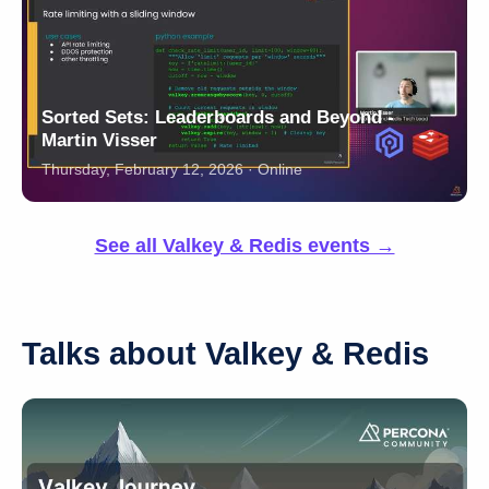
Sorted Sets: Leaderboards and Beyond -
Martin Visser
Thursday, February 12, 2026 · Online
See all Valkey & Redis events →
Talks about Valkey & Redis