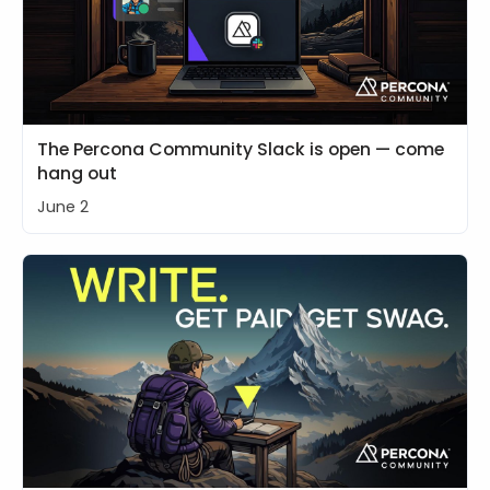
The Percona Community Slack is open — come
hang out
June 2