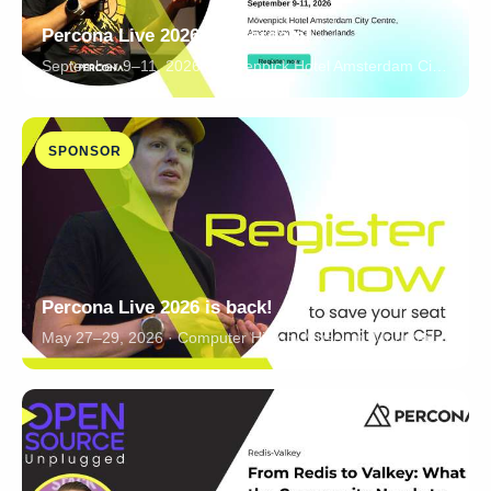
Percona Live 2026 Amsterdam!
September 9–11, 2026 · Mövenpick Hotel Amsterdam City Centre, Amsterdam, The Netherlands
SPONSOR
Percona Live 2026 is back!
May 27–29, 2026 · Computer History Museum, Mountain View, California