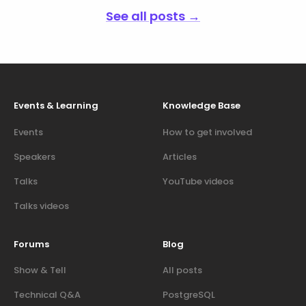
See all posts →
Events & Learning
Knowledge Base
Events
How to get involved
Speakers
Articles
Talks
YouTube videos
Talks videos
Forums
Blog
Show & Tell
All posts
Technical Q&A
PostgreSQL