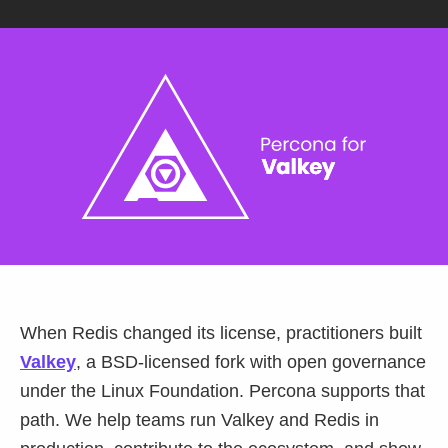
Databases & Projects
Other
Contact Us
When Redis changed its license, practitioners built
Valkey
, a BSD-licensed fork with open governance
under the Linux Foundation. Percona supports that
path. We help teams run Valkey and Redis in