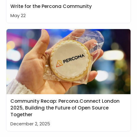
Write for the Percona Community
May 22
Community Recap: Percona.Connect London
2025, Building the Future of Open Source
Together
December 2, 2025