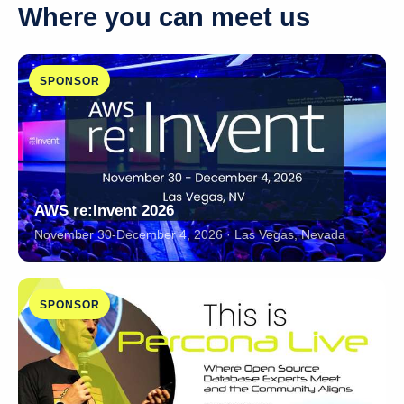
Where you can meet us
SPONSOR
AWS re:Invent 2026
November 30-December 4, 2026 · Las Vegas, Nevada
SPONSOR