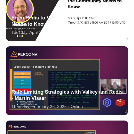
From Redis to Valkey: What the Community
Needs to Know - April 28, 2026
Tuesday, April 28, 2026 · 16:00 BST / 11:00 EDT · Online
Rate Limiting Strategies with Valkey and Redis
- Martin Visser
Thursday, February 26, 2026 · Online