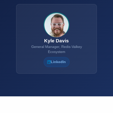
Kyle Davis
General Manager, Redis-Valkey
Ecosystem
LinkedIn