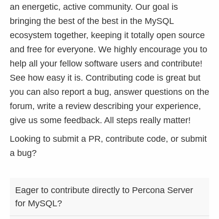
an energetic, active community. Our goal is
bringing the best of the best in the MySQL
ecosystem together, keeping it totally open source
and free for everyone. We highly encourage you to
help all your fellow software users and contribute!
See how easy it is. Contributing code is great but
you can also report a bug, answer questions on the
forum, write a review describing your experience,
give us some feedback. All steps really matter!
Looking to submit a PR, contribute code, or submit
a bug?
HOW
LOOKING TO
LOOKING
Eager to contribute directly to Percona Server
CAN
SUBMIT A PR
TO
for MySQL?
YOU
AND
REPORT