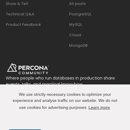
Show & Tell
All posts
Technical Q&A
PostgreSQL
Product Feedback
MySQL
Cloud
MongoDB
Where people who run databases in production share
events, talks, and practical know-how.
Join us on Slack
We use strictly necessary cookies to optimize your
Connect
experience and analyse traffic on our website. We do not
use cookies for advertising purposes
Learn more
© 2026 Percona All Rights Reserved