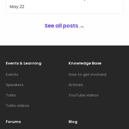
May 22
See all posts →
Events & Learning
Knowledge Base
Events
How to get involved
Speakers
Articles
Talks
YouTube videos
Talks videos
Forums
Blog