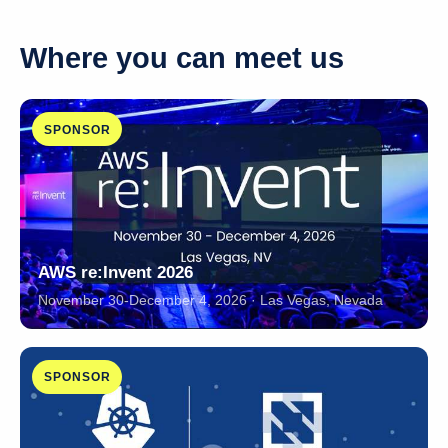
Where you can meet us
SPONSOR
AWS re:Invent 2026
November 30-December 4, 2026 · Las Vegas, Nevada
SPONSOR