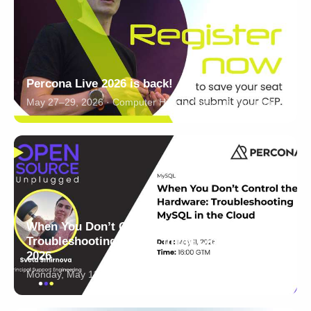
Percona Live 2026 is back!
May 27–29, 2026 · Computer History Museum, Mountain View, California
When You Don’t Control the Hardware:
Troubleshooting MySQL in the Cloud - May 11,
2026
Monday, May 11, 2026 · 16:00-17:00 GMT · Online