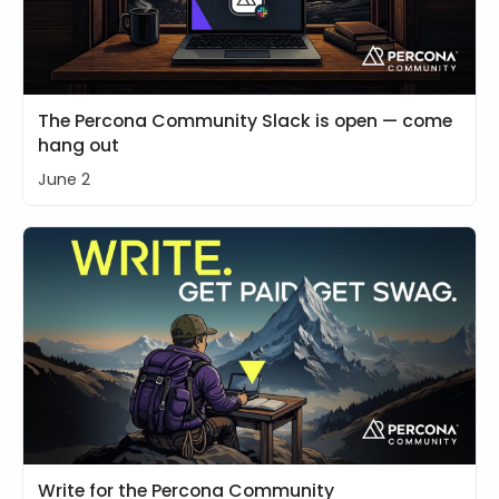
The Percona Community Slack is open — come
hang out
June 2
Write for the Percona Community