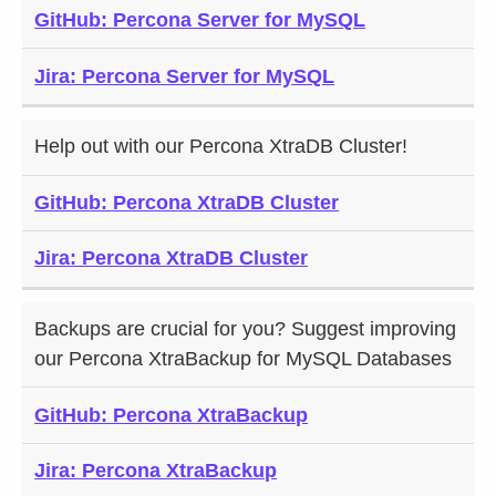
GitHub: Percona Server for MySQL
HELP:
CONTRIBUTE
A BUG:
CODE:
Jira: Percona Server for MySQL
Help out with our Percona XtraDB Cluster!
GitHub: Percona XtraDB Cluster
Jira: Percona XtraDB Cluster
Backups are crucial for you? Suggest improving
our Percona XtraBackup for MySQL Databases
GitHub: Percona XtraBackup
Jira: Percona XtraBackup