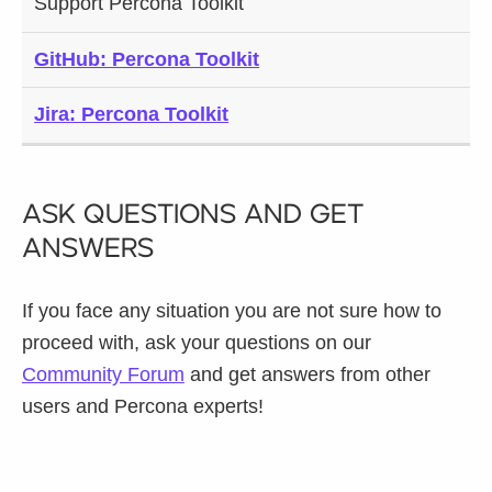
Support Percona Toolkit
GitHub: Percona Toolkit
Jira: Percona Toolkit
Ask Questions and Get
Answers
If you face any situation you are not sure how to
proceed with, ask your questions on our
Community Forum
and get answers from other
users and Percona experts!