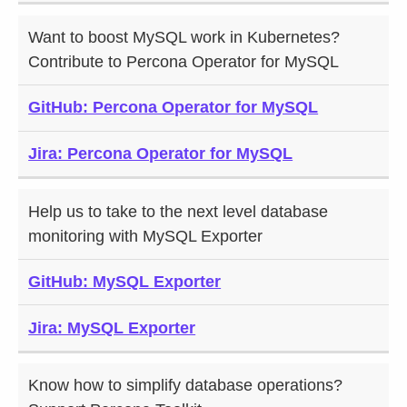
Want to boost MySQL work in Kubernetes?
Contribute to Percona Operator for MySQL
GitHub: Percona Operator for MySQL
Jira: Percona Operator for MySQL
Help us to take to the next level database
monitoring with MySQL Exporter
GitHub: MySQL Exporter
Jira: MySQL Exporter
Know how to simplify database operations?