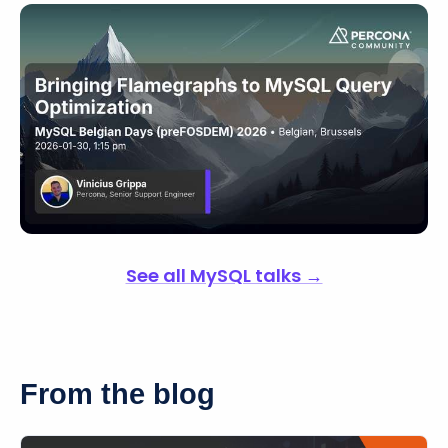
See all MySQL talks →
From the blog