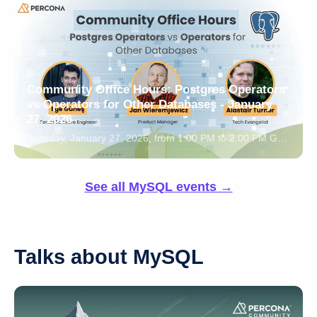
Community Office Hours: Postgres Operators
vs Operators for Other Databases - January
27, 2026
Tuesday, January 27, 2026, from 1:00 PM to 2:00 PM GTM
See all MySQL events →
Talks about MySQL