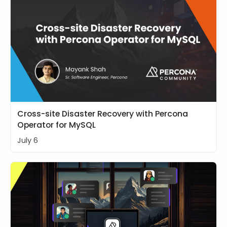
Cross-site Disaster Recovery with Percona
Operator for MySQL
July 6