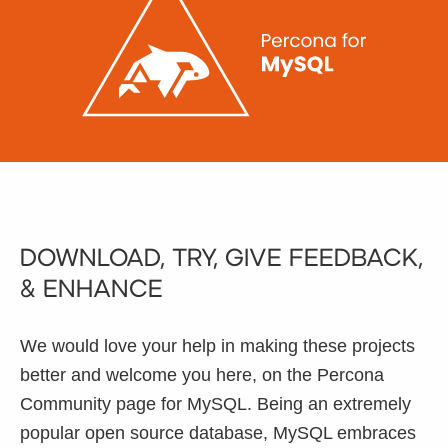
Databases & Projects
Other
Contact Us
Download, Try, Give Feedback,
& Enhance
We would love your help in making these projects
better and welcome you here, on the Percona
Community page for MySQL. Being an extremely
popular open source database, MySQL embraces