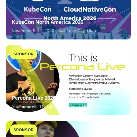
KubeCon North America 2026
November 9-12, 2026 · Salt Lake City, Utah
SPONSOR
Percona Live 2026 Amsterdam!
September 9–11, 2026 · Mövenpick Hotel Amsterdam City Centre, Amsterdam, The Netherlands
SPONSOR