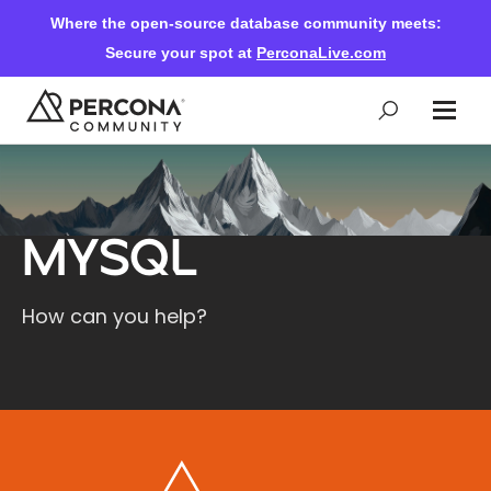
Where the open-source database community meets:
Secure your spot at
PerconaLive.com
Events & Learning
MySQL
Knowledge Base
How can you help?
Community Ascent
Blog
Forums