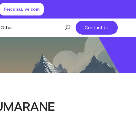
PerconaLive.com
Other
Contact Us
umarane