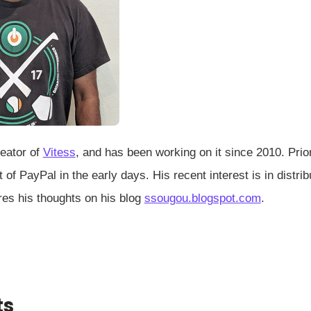
reator of
Vitess
, and has been working on it since 2010. Prio
 of PayPal in the early days. His recent interest is in dis
res his thoughts on his blog
ssougou.blogspot.com
.
ts