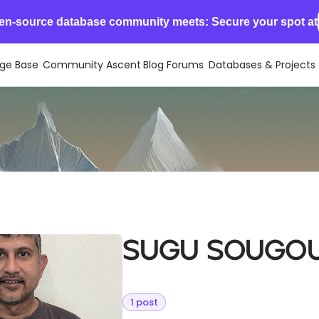
en-source database community meets: Secure your spot at
ge Base
Community Ascent
Blog
Forums
Databases & Projects
Sugu Sougo
1 post