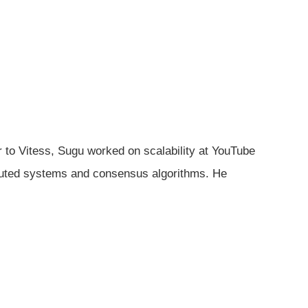
r to Vitess, Sugu worked on scalability at YouTube
tributed systems and consensus algorithms. He