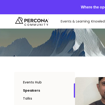
Where the op
Events & Learning
Knowled
Events Hub
Speakers
Talks