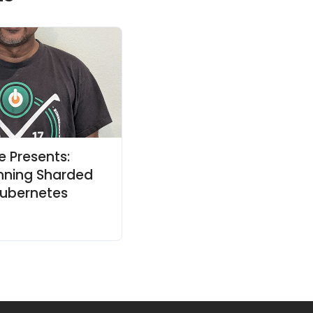
e Presents:
unning Sharded
ubernetes