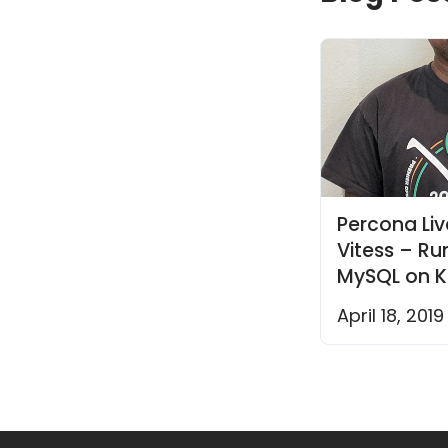
Percona Liv
Vitess – R
MySQL on K
April 18, 2019