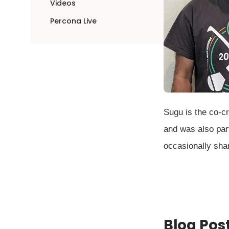
Videos
Percona Live
Sugu is the co-c
and was also part
occasionally sha
Blog Pos