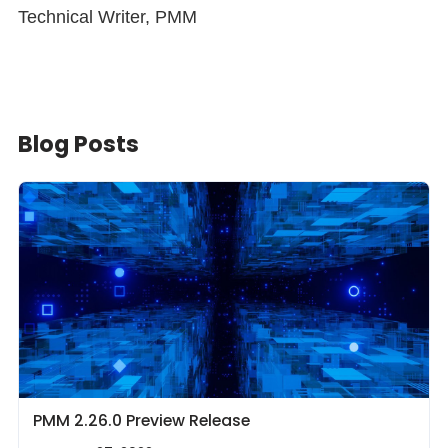
Technical Writer, PMM
Blog Posts
PMM 2.26.0 Preview Release