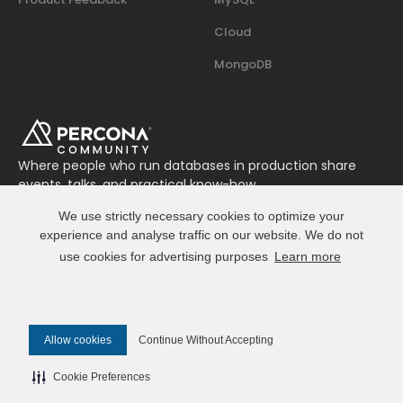
Cloud
MongoDB
Where people who run databases in production share
events, talks, and practical know-how.
Join us on Slack
We use strictly necessary cookies to optimize your
Connect
experience and analyse traffic on our website. We do not
use cookies for advertising purposes
Learn more
© 2026 Percona All Rights Reserved
Allow cookies
Continue Without Accepting
✎ Edit this page on GitHub
Cookie Preferences