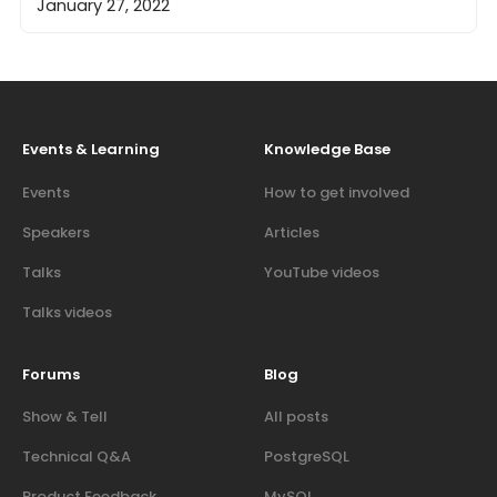
January 27, 2022
Events & Learning
Knowledge Base
Events
How to get involved
Speakers
Articles
Talks
YouTube videos
Talks videos
Forums
Blog
Show & Tell
All posts
Technical Q&A
PostgreSQL
Product Feedback
MySQL