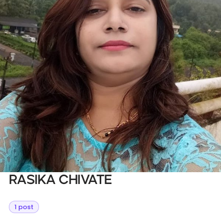
Databases & Projects
Other
Contact Us
Rasika Chivate
1 post