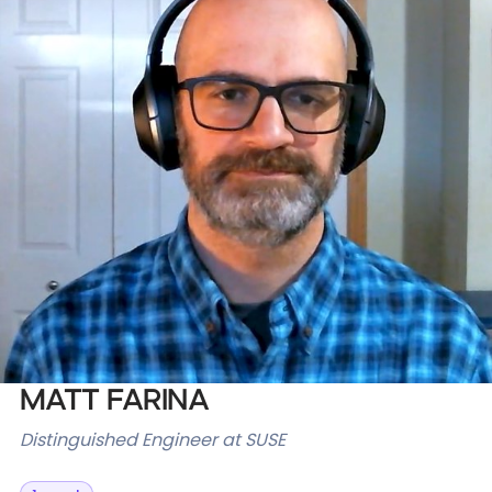
Databases & Projects
Other
Contact Us
Matt Farina
Distinguished Engineer at SUSE