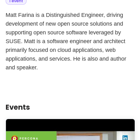
1 event
Matt Farina is a Distinguished Engineer, driving
development of new open source solutions and
supporting open source software leveraged by
SUSE. Matt is a software engineer and architect
primarily focused on cloud applications, web
applications, and services. He is also and author
and speaker.
Events