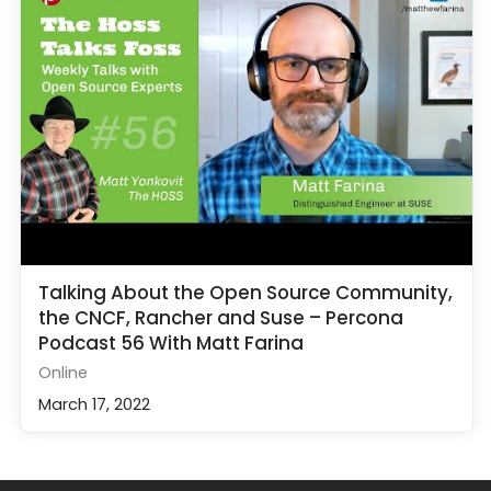
Talking About the Open Source Community,
the CNCF, Rancher and Suse – Percona
Podcast 56 With Matt Farina
Online
March 17, 2022