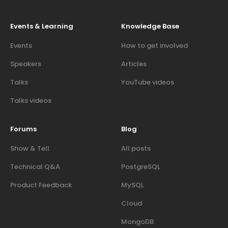
Events & Learning
Knowledge Base
Events
How to get involved
Speakers
Articles
Talks
YouTube videos
Talks videos
Forums
Blog
Show & Tell
All posts
Technical Q&A
PostgreSQL
Product Feedback
MySQL
Cloud
MongoDB