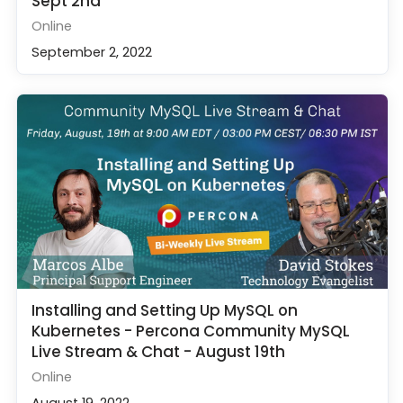
Sept 2nd
Online
September 2, 2022
Installing and Setting Up MySQL on
Kubernetes - Percona Community MySQL
Live Stream & Chat - August 19th
Online
August 19, 2022