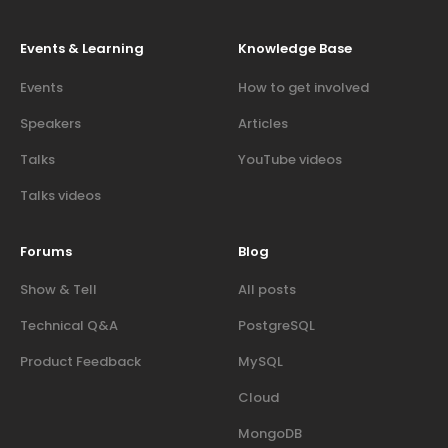
Events & Learning
Knowledge Base
Events
How to get involved
Speakers
Articles
Talks
YouTube videos
Talks videos
Forums
Blog
Show & Tell
All posts
Technical Q&A
PostgreSQL
Product Feedback
MySQL
Cloud
MongoDB