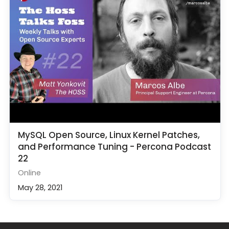
MySQL Open Source, Linux Kernel Patches,
and Performance Tuning - Percona Podcast
22
Online
May 28, 2021