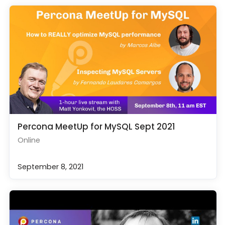
Percona MeetUp for MySQL Sept 2021
Online
September 8, 2021