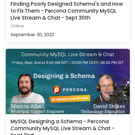
Finding Poorly Designed Schema's and How
to Fix Them - Percona Community MySQL
Live Stream & Chat - Sept 30th
Online
September 30, 2022
MySQL Designing a Schema - Percona
Community MySQL Live Stream & Chat -