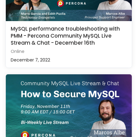
MySQL performance troubleshooting with
PMM - Percona Community MySQL Live
Stream & Chat - December 16th
Online
December 7, 2022