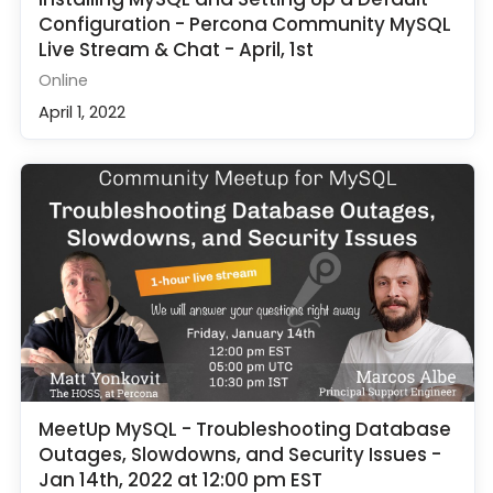
Configuration - Percona Community MySQL
Live Stream & Chat - April, 1st
Online
April 1, 2022
MeetUp MySQL - Troubleshooting Database
Outages, Slowdowns, and Security Issues -
Jan 14th, 2022 at 12:00 pm EST