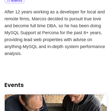
17 events
After 12 years working as a developer for local and
remote firms, Marcos decided to pursuit true love
and become full time DBA, so he has been doing
MySQL Support at Percona for the past 8+ years,
providing lead web properties with advise on
anything-MySQL and in-depth system performance
analysis.
Events