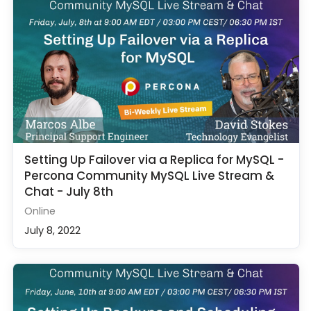
Setting Up Failover via a Replica for MySQL -
Percona Community MySQL Live Stream &
Chat - July 8th
Online
July 8, 2022