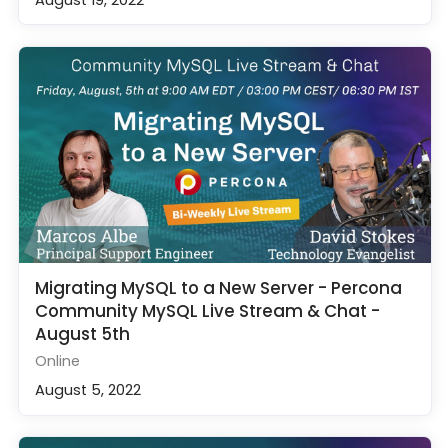
Migrating MySQL to a New Server - Percona
Community MySQL Live Stream & Chat -
August 5th
Online
August 5, 2022