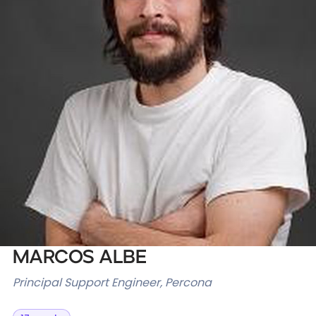
Databases & Projects
Other
Contact Us
Marcos Albe
Principal Support Engineer, Percona