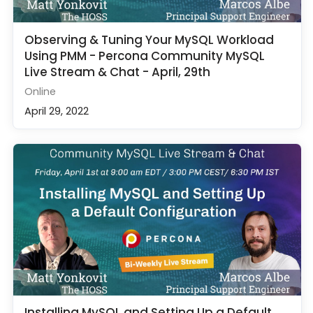
Observing & Tuning Your MySQL Workload
Using PMM - Percona Community MySQL
Live Stream & Chat - April, 29th
Online
April 29, 2022
Installing MySQL and Setting Up a Default