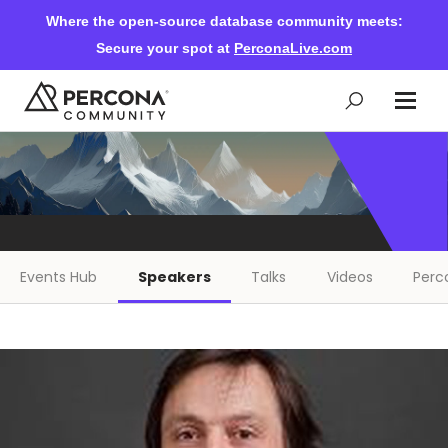
Where the open-source database community meets:
Secure your spot at
PerconaLive.com
Events & Learning
Knowledge Base
Events Hub
Speakers
Talks
Videos
Perc
Community Ascent
Blog
Forums