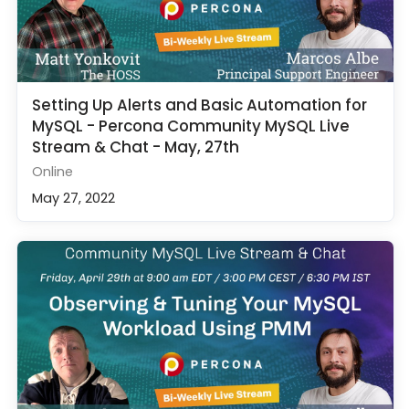
Setting Up Alerts and Basic Automation for
MySQL - Percona Community MySQL Live
Stream & Chat - May, 27th
Online
May 27, 2022