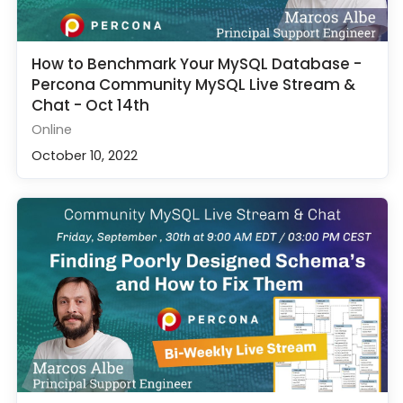
How to Benchmark Your MySQL Database -
Percona Community MySQL Live Stream &
Chat - Oct 14th
Online
October 10, 2022