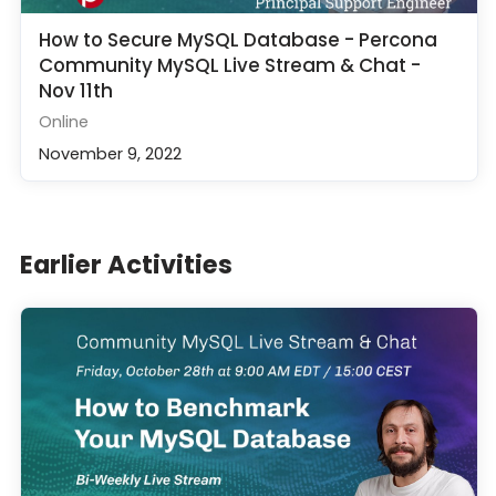
How to Secure MySQL Database - Percona
Community MySQL Live Stream & Chat -
Nov 11th
Online
November 9, 2022
Earlier Activities