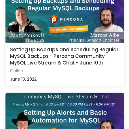
Setting Up Backups and Scheduling Regular
MySQL Backups - Percona Community
MySQL Live Stream & Chat - June 10th
Online
June 10, 2022