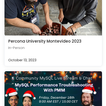
Percona University Montevideo 2023
In-Person
October 13, 2023