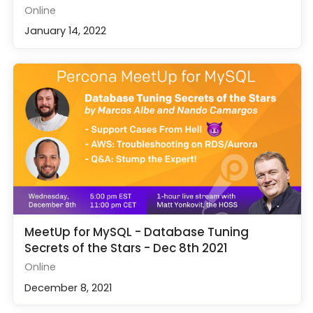
Online
January 14, 2022
MeetUp for MySQL - Database Tuning
Secrets of the Stars - Dec 8th 2021
Online
December 8, 2021