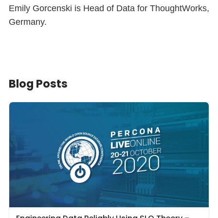
Emily Gorcenski is Head of Data for ThoughtWorks,
Germany.
Blog Posts