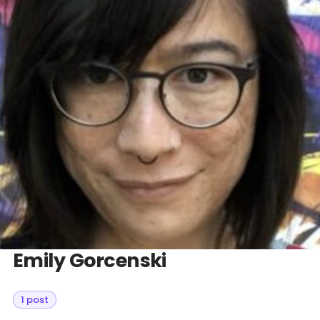
Databases & Projects
Other
Contact Us
Emily Gorcenski
1 post