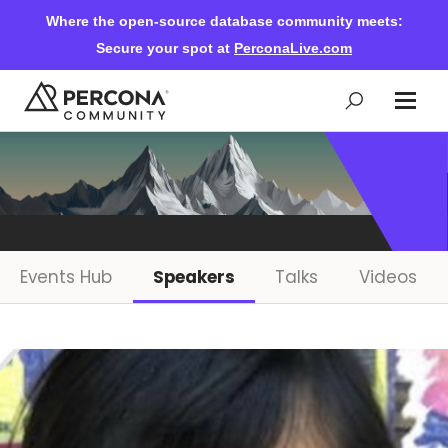
Where the open-source database community meets:
Secure your spot at
PerconaLive.com
Events & Learning
Knowledge Base
Events Hub
Speakers
Talks
Videos
Community Ascent
Blog
Forums