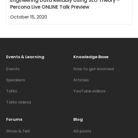
Engineering Data Reliably Using SLO Theory –
Percona Live ONLINE Talk Preview
October 15, 2020
Events & Learning
Knowledge Base
Events
How to get involved
Speakers
Articles
Talks
YouTube videos
Talks videos
Forums
Blog
Show & Tell
All posts