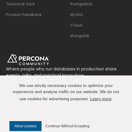
Technical Q&A
PostgreSQL
Product Feedback
MySQL
Cloud
MongoDB
Where people who run databases in production share
events, talks, and practical know-how.
Join us on Slack
We use strictly necessary cookies to optimize your
Connect
experience and analyse traffic on our website. We do not
use cookies for advertising purposes
Learn more
© 2026 Percona All Rights Reserved
Allow cookies
Continue Without Accepting