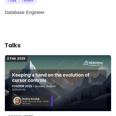
1 talk
1 event
Database Engineer
Talks
2 Feb 2025