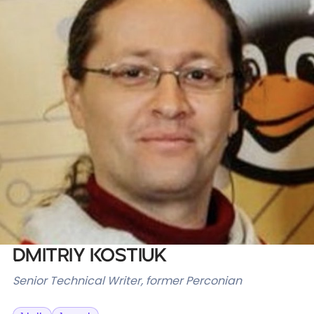
Databases & Projects
Other
Contact Us
Dmitriy Kostiuk
Senior Technical Writer, former Perconian