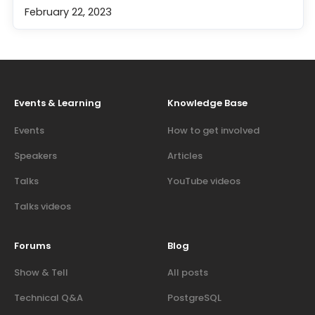
February 22, 2023
Events & Learning
Knowledge Base
Events
How to get involved
Speakers
Articles
Talks
YouTube videos
Talks videos
Forums
Blog
Show & Tell
All posts
Technical Q&A
PostgreSQL