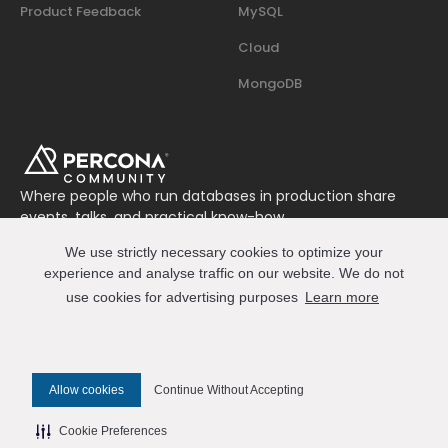
Product Feedback
MySQL
Cloud
MongoDB
Where people who run databases in production share
events, talks, and practical know-how.
Join us on Slack
We use strictly necessary cookies to optimize your
Connect
experience and analyse traffic on our website. We do not
use cookies for advertising purposes
Learn more
© 2026 Percona All Rights Reserved
Allow cookies
Continue Without Accepting
✎ Edit this page on GitHub
Cookie Preferences