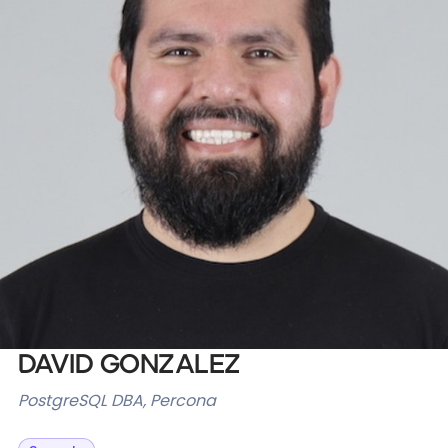
Databases & Projects
Other
Contact Us
David Gonzalez
PostgreSQL DBA, Percona