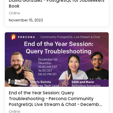
David Gonzalez - PostgreSQL for Jobseekers
Book
Online
November 15, 2023
End of the Year Session: Query
Troubleshooting - Percona Community
PostgreSQL Live Stream & Chat - December
1st
Online