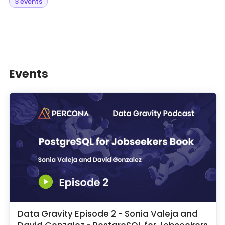
3 events
Events
Data Gravity Episode 2 - Sonia Valeja and