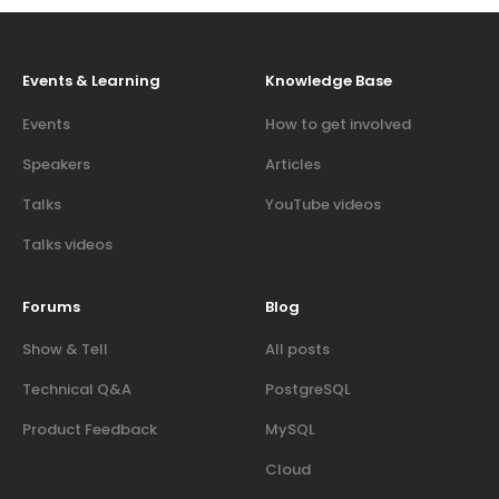
Events & Learning
Knowledge Base
Events
How to get involved
Speakers
Articles
Talks
YouTube videos
Talks videos
Forums
Blog
Show & Tell
All posts
Technical Q&A
PostgreSQL
Product Feedback
MySQL
Cloud