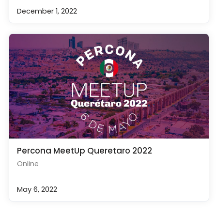
December 1, 2022
Percona MeetUp Queretaro 2022
Online
May 6, 2022