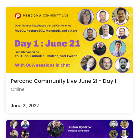
Percona Community Live June 21 - Day 1
Online
June 21, 2022