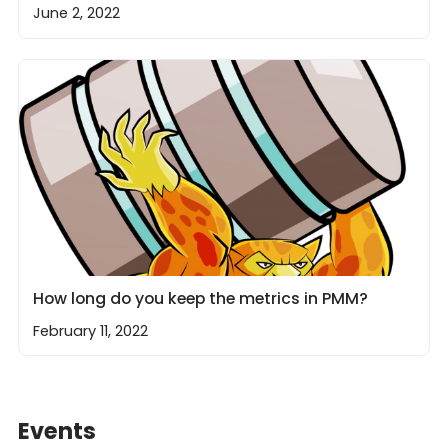
June 2, 2022
How long do you keep the metrics in PMM?
February 11, 2022
Events