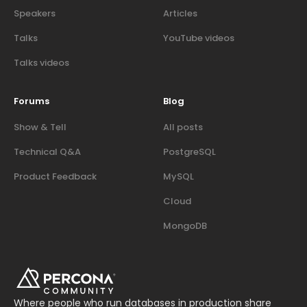
Speakers
Articles
Talks
YouTube videos
Talks videos
Forums
Blog
Show & Tell
All posts
Technical Q&A
PostgreSQL
Product Feedback
MySQL
Cloud
MongoDB
Where people who run databases in production share