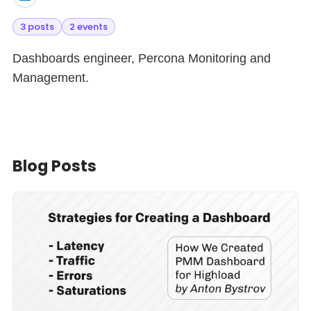
3 posts
2 events
Dashboards engineer, Percona Monitoring and
Management.
Blog Posts