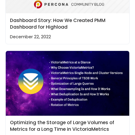
Dashboard Story: How We Created PMM
Dashboard for Highload
December 22, 2022
Optimizing the Storage of Large Volumes of
Metrics for a Long Time in VictoriaMetrics