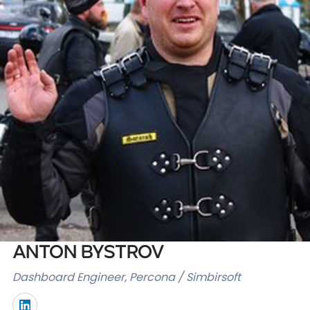
Databases & Projects
Other
Contact Us
Anton Bystrov
Dashboard Engineer, Percona / Simbirsoft