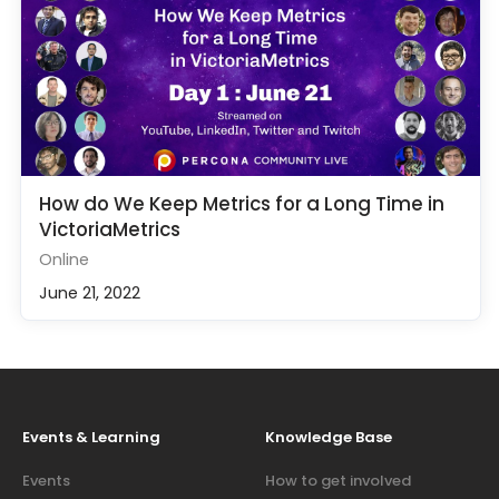
How do We Keep Metrics for a Long Time in
VictoriaMetrics
Online
June 21, 2022
Events & Learning
Knowledge Base
Events
How to get involved