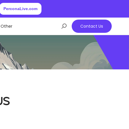
PerconaLive.com
Other
Contact Us
us