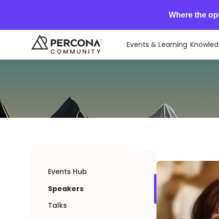
Where the op
Events & Learning
Knowled
Events Hub
Speakers
Talks