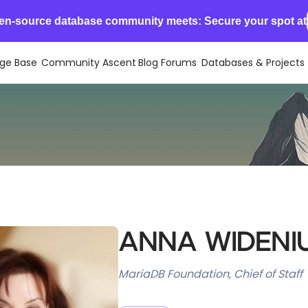
en-source database community meets: Secure your spot at
ge Base
Community Ascent
Blog
Forums
Databases & Projects
Anna Wideni
MariaDB Foundation, Chief of Staff