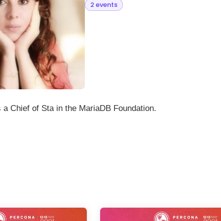
2 events
 a Chief of Sta in the MariaDB Foundation.