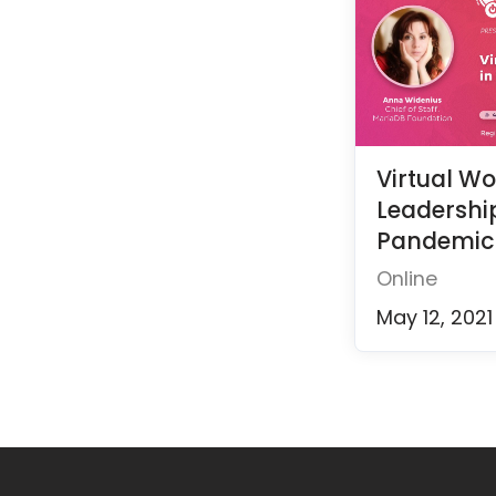
Virtual W
Leadership
Pandemic
Online
May 12, 2021