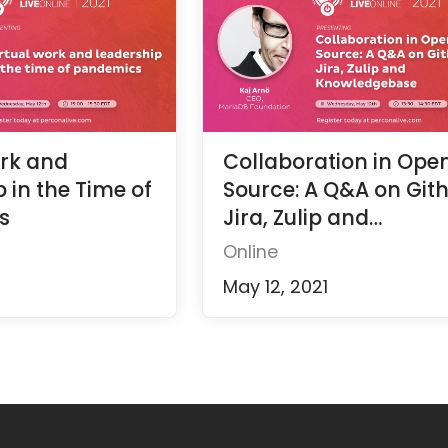
ork and
Collaboration in Ope
 in the Time of
Source: A Q&A on Git
s
Jira, Zulip and
Knowledgebase
Online
May 12, 2021