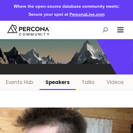
Where the open-source database community meets:
Secure your spot at
PerconaLive.com
Events & Learning
Knowledge Base
Events Hub
Speakers
Talks
Videos
Community Ascent
Blog
Forums