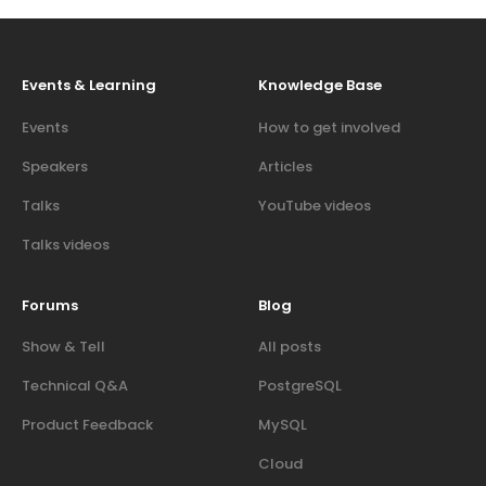
Events & Learning
Knowledge Base
Events
How to get involved
Speakers
Articles
Talks
YouTube videos
Talks videos
Forums
Blog
Show & Tell
All posts
Technical Q&A
PostgreSQL
Product Feedback
MySQL
Cloud