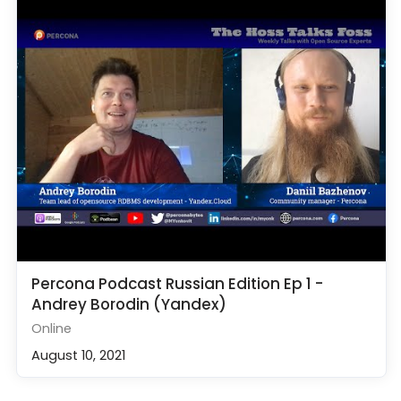
Percona Podcast Russian Edition Ep 1 -
Andrey Borodin (Yandex)
Online
August 10, 2021