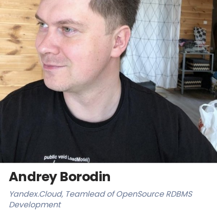
Databases & Projects
Other
Contact Us
Andrey Borodin
Yandex.Cloud, Teamlead of OpenSource RDBMS
Development