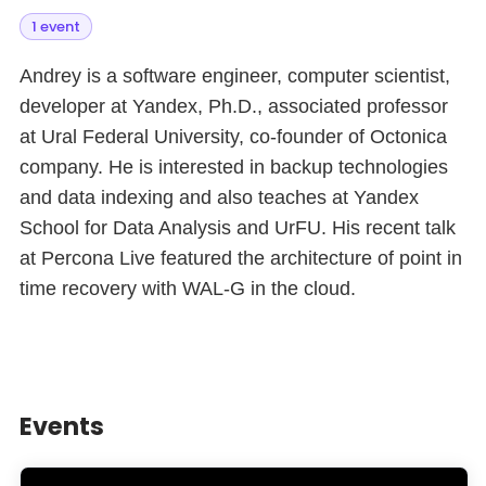
1 event
Andrey is a software engineer, computer scientist,
developer at Yandex, Ph.D., associated professor
at Ural Federal University, co-founder of Octonica
company. He is interested in backup technologies
and data indexing and also teaches at Yandex
School for Data Analysis and UrFU. His recent talk
at Percona Live featured the architecture of point in
time recovery with WAL-G in the cloud.
Events