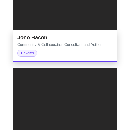
Jono Bacon
Community & Collaboration Consultant and Author
1 events