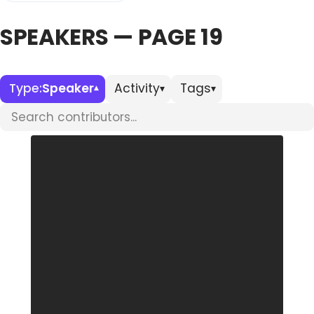
SPEAKERS — PAGE 19
Databases & Projects
Other
Type:
Speaker
Activity
Tags
▾
▾
▾
Search contributors
Contact Us