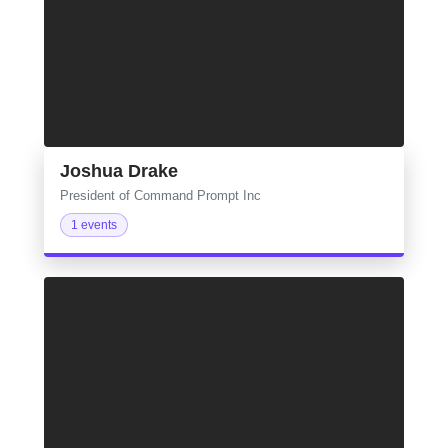
Joshua Drake
President of Command Prompt Inc
1 events