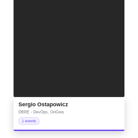
Sergio Ostapowicz
DBRE - DevOps, OnGres
1 events