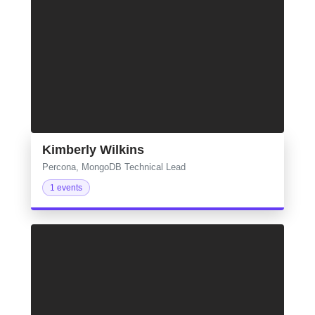
Kimberly Wilkins
Percona, MongoDB Technical Lead
1 events