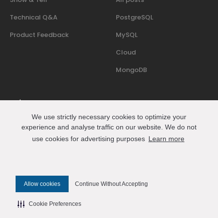
Technical Q&A
PostgreSQL
Product Feedback
MySQL
Cloud
MongoDB
We use strictly necessary cookies to optimize your
Where people who run databases in production share
experience and analyse traffic on our website. We do not
events, talks, and practical know-how.
use cookies for advertising purposes
Learn more
Join us on Slack
Connect
Allow cookies
Continue Without Accepting
© 2026 Percona All Rights Reserved
Cookie Preferences