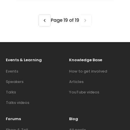
‹
›
Page 19 of 19
Events & Learning
Knowledge Base
Events
How to get involved
Speakers
Articles
Talks
YouTube videos
Talks videos
Forums
Blog
Show & Tell
All posts