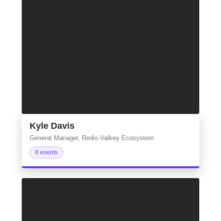
Kyle Davis
General Manager, Redis-Valkey Ecosystem
8 events