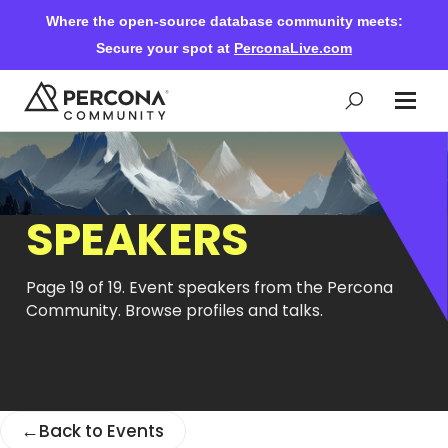
Where the open-source database community meets:
Secure your spot at
PerconaLive.com
Events & Learning
SPEAKERS
Knowledge Base
Page 19 of 19. Event speakers from the Percona
Community Ascent
Community. Browse profiles and talks.
Blog
←
Back to Events
Forums