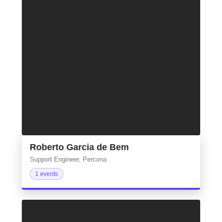
Roberto Garcia de Bem
Support Engineer, Percona
1 events