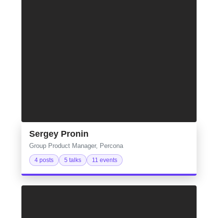
Sergey Pronin
Group Product Manager, Percona
4 posts
5 talks
11 events