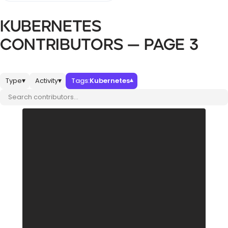
KUBERNETES
Databases & Projects
CONTRIBUTORS — PAGE 3
Other
Type
Activity
Tags:
Kubernetes
▾
▾
▾
Search contributors
Contact Us