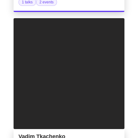
1 talks
2 events
Vadim Tkachenko