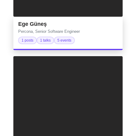
Ege Güneş
Percona, Senior Software Engineer
1 posts
1 talks
5 events