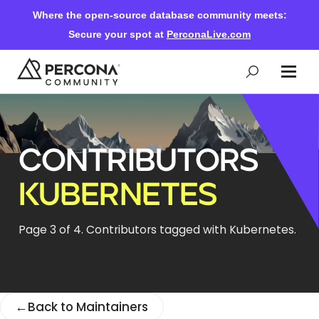
Where the open-source database community meets:
Secure your spot at
PerconaLive.com
Events & Learning
CONTRIBUTORS
Knowledge Base
KUBERNETES
Community Ascent
Page 3 of 4. Contributors tagged with Kubernetes.
Blog
←
Back to Maintainers
Forums