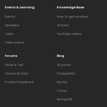
Events & Learning
Knowledge Base
Events
How to get involved
Speakers
Articles
Talks
YouTube videos
Talks videos
Forums
Blog
Show & Tell
All posts
Technical Q&A
PostgreSQL
Product Feedback
MySQL
Cloud
MongoDB