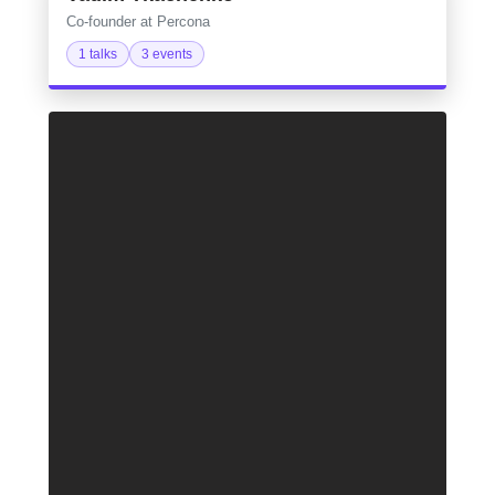
Co-founder at Percona
1 talks
3 events