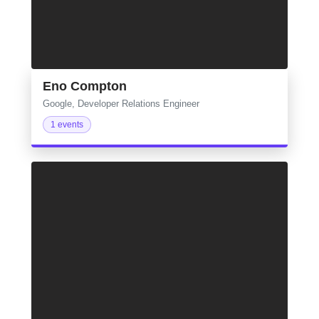
Eno Compton
Google, Developer Relations Engineer
1 events