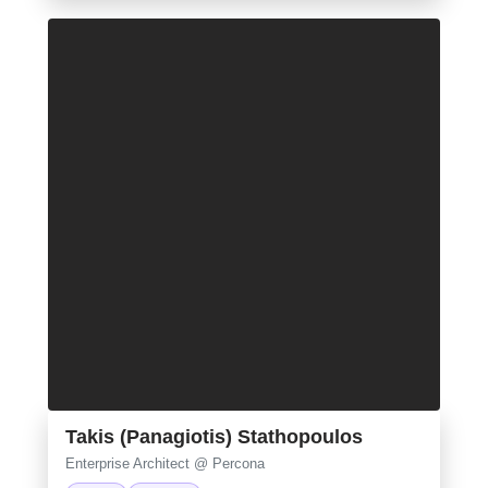
Takis (Panagiotis) Stathopoulos
Enterprise Architect @ Percona