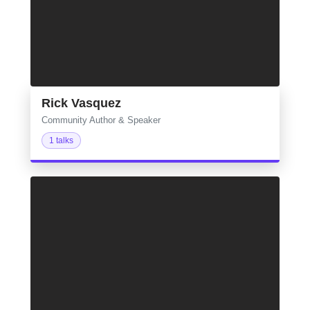
Rick Vasquez
Community Author & Speaker
1 talks