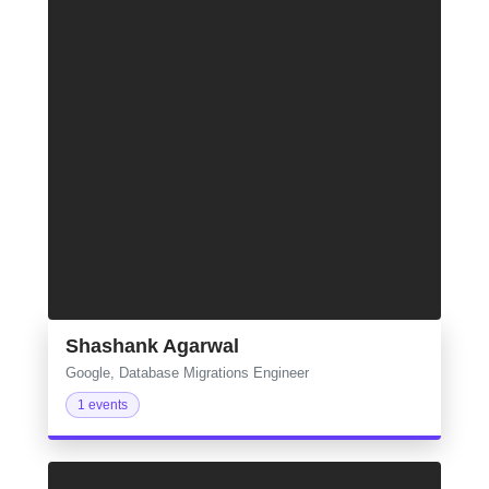
Shashank Agarwal
Google, Database Migrations Engineer
1 events