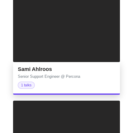
Sami Ahlroos
Senior Support Engineer @ Percona
1 talks