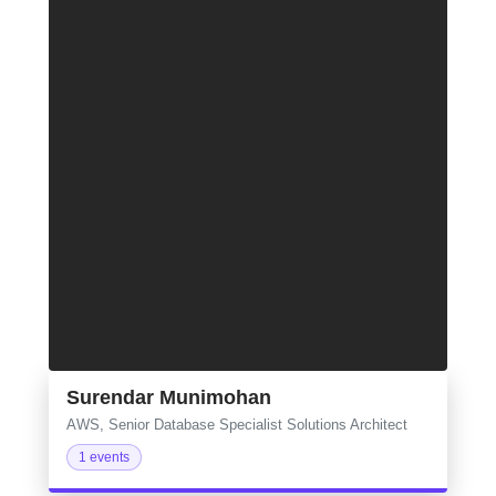
Surendar Munimohan
AWS, Senior Database Specialist Solutions Architect
1 events