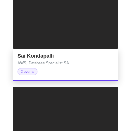
Sai Kondapalli
AWS, Database Specialist SA
2 events