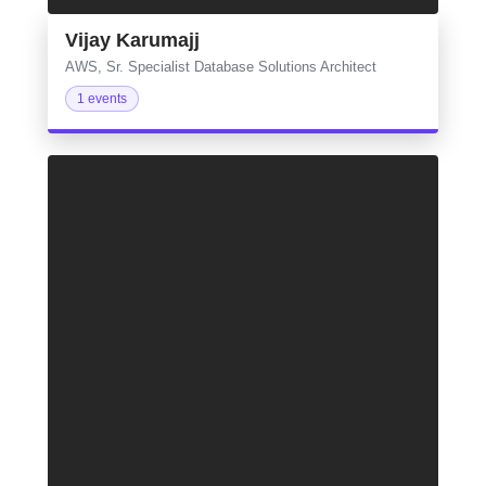
Vijay Karumajj
AWS, Sr. Specialist Database Solutions Architect
1 events