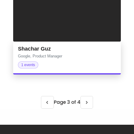
Shachar Guz
Google, Product Manager
1 events
‹
›
Page 3 of 4