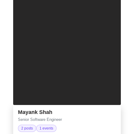
Mayank Shah
Senior Software Engineer
2 posts
1 events