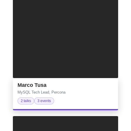
Marco Tusa
MySQL Tech Lead, Percona
2 talks
3 events