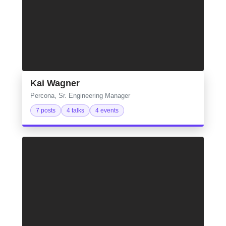
Kai Wagner
Percona, Sr. Engineering Manager
7 posts
4 talks
4 events