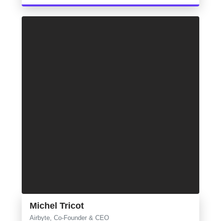
Michel Tricot
Airbyte, Co-Founder & CEO