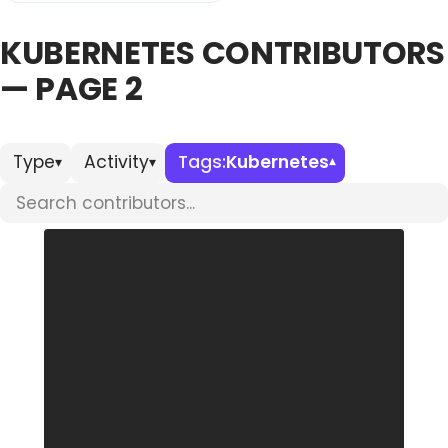
KUBERNETES CONTRIBUTORS
Databases & Projects
— PAGE 2
Other
Type
Activity
Tags:
Kubernetes
▾
▾
▾
Search contributors
Contact Us