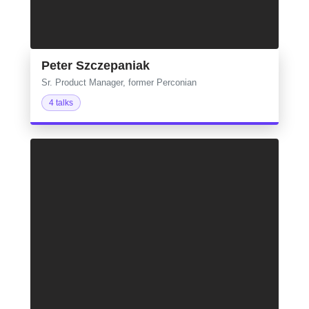
Peter Szczepaniak
Sr. Product Manager, former Perconian
4 talks