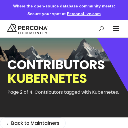
Where the open-source database community meets:
Secure your spot at
PerconaLive.com
Events & Learning
CONTRIBUTORS
Knowledge Base
KUBERNETES
Community Ascent
Page 2 of 4. Contributors tagged with Kubernetes.
Blog
←
Back to Maintainers
Forums