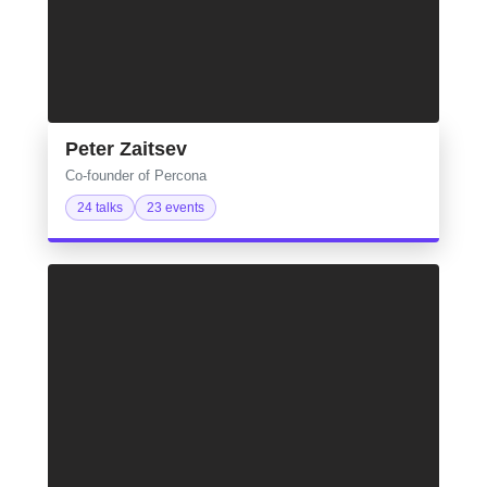
Peter Zaitsev
Co‑founder of Percona
24 talks
23 events