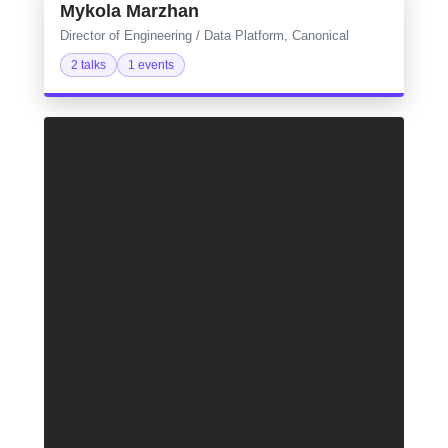
Mykola Marzhan
Director of Engineering / Data Platform, Canonical
2 talks
1 events