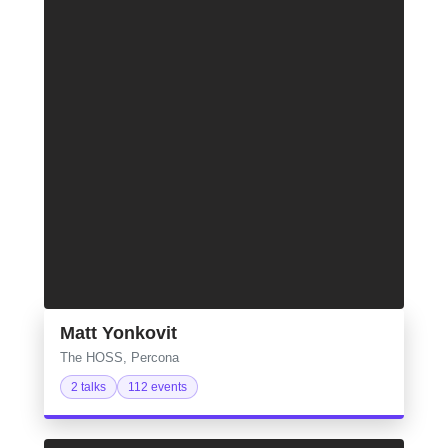
Matt Yonkovit
The HOSS, Percona
2 talks
112 events