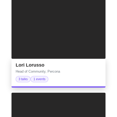
Lori Lorusso
Head of Community, Percona
3 talks
1 events