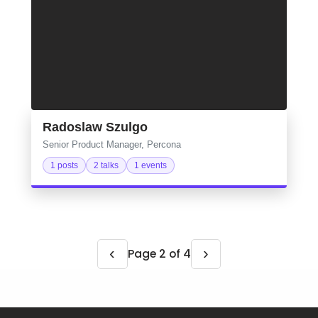
Radoslaw Szulgo
Senior Product Manager, Percona
1 posts
2 talks
1 events
‹
›
Page 2 of 4