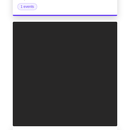
1 events