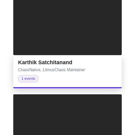
Karthik Satchitanand
ChaosNative, LitmusChaos Maintainer
1 events