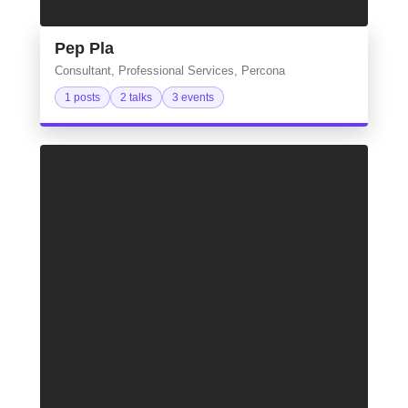
Pep Pla
Consultant, Professional Services, Percona
1 posts
2 talks
3 events