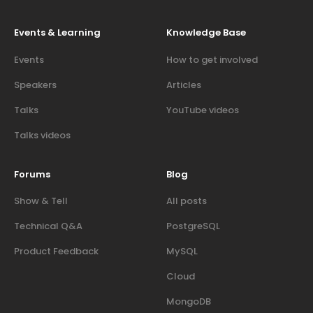
Events & Learning
Knowledge Base
Events
How to get involved
Speakers
Articles
Talks
YouTube videos
Talks videos
Forums
Blog
Show & Tell
All posts
Technical Q&A
PostgreSQL
Product Feedback
MySQL
Cloud
MongoDB