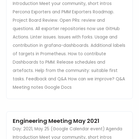
Introduction Meet your community, short intros
Percona Exporters and PMM Exporters Roadmap.
Project Board Review. Open PRs: review and
questions. All exporter repositories now use GitHub
Actions. Linter issues. Issues with forks. Usage and
contribution in grafana-dashboards. Additional labels
of targets in Prometheus. How to contribute
Dashboards to PMM. Release schedules and
artefacts. Help from the community: suitable first
tasks. Feedback and Q&A How can we improve? Q&A
Meeting notes Google Docs
Engineering Meeting May 2021
Day: 2021, May 25 (Google Calendar event) Agenda
Introduction Meet your community, short intros