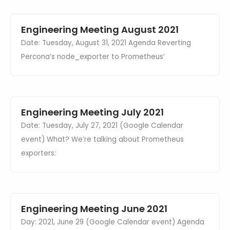
Events
Databases & Projects
Engineering Meeting August 2021
Date: Tuesday, August 31, 2021 Agenda Reverting
Percona’s node_exporter to Prometheus’
Other
Contact Us
Engineering Meeting July 2021
Date: Tuesday, July 27, 2021 (Google Calendar
event) What? We’re talking about Prometheus
exporters:
Engineering Meeting June 2021
Day: 2021, June 29 (Google Calendar event) Agenda