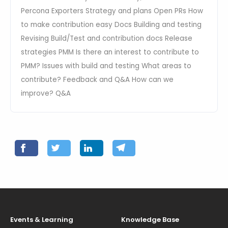
Percona Exporters Strategy and plans Open PRs How
to make contribution easy Docs Building and testing
Revising Build/Test and contribution docs Release
strategies PMM Is there an interest to contribute to
PMM? Issues with build and testing What areas to
contribute? Feedback and Q&A How can we
improve? Q&A
Events & Learning
Knowledge Base