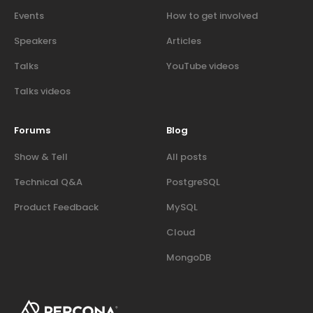
Events
How to get involved
Speakers
Articles
Talks
YouTube videos
Talks videos
Forums
Blog
Show & Tell
All posts
Technical Q&A
PostgreSQL
Product Feedback
MySQL
Cloud
MongoDB