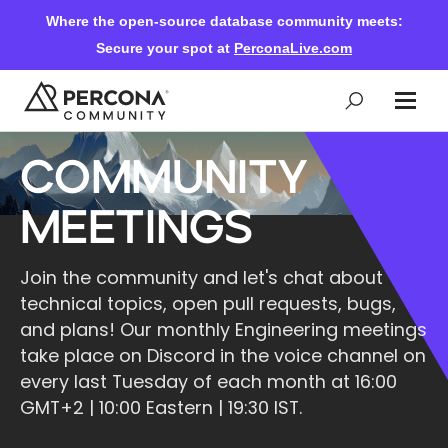
Where the open-source database community meets:
Secure your spot at
PerconaLive.com
Community
Events & Learning
Meetings
Knowledge Base
Join the community and let's chat about
technical topics, open pull requests, bugs,
Community Ascent
and plans! Our monthly Engineering meetings
take place on Discord in the voice channel on
Blog
every last Tuesday of each month at 16:00
GMT+2 | 10:00 Eastern | 19:30 IST.
Forums