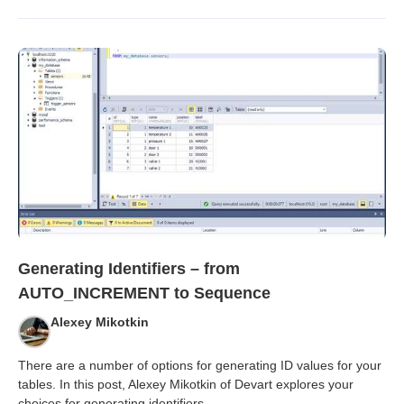
Generating Identifiers – from
AUTO_INCREMENT to Sequence
Alexey Mikotkin
There are a number of options for generating ID values for your
tables. In this post, Alexey Mikotkin of Devart explores your
choices for generating identifiers
...