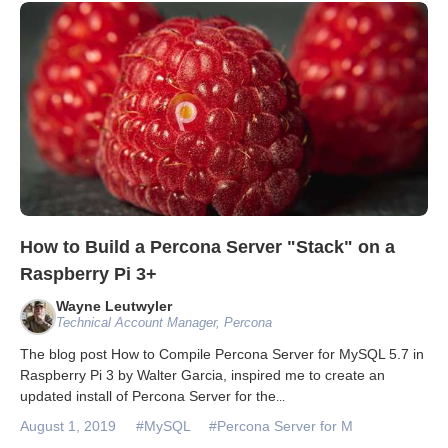
Databases & Projects
Other
Contact Us
How to Build a Percona Server "Stack" on a
Raspberry Pi 3+
Wayne Leutwyler
Technical Account Manager, Percona
The blog post How to Compile Percona Server for MySQL 5.7 in
Raspberry Pi 3 by Walter Garcia, inspired me to create an
updated install of Percona Server for the
...
August 1, 2019
#MySQL
#Percona Server for M