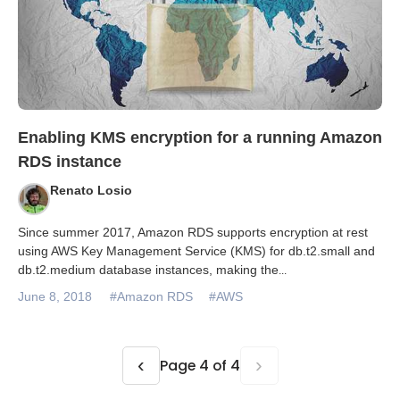
Enabling KMS encryption for a running Amazon
RDS instance
Renato Losio
Since summer 2017, Amazon RDS supports encryption at rest
using AWS Key Management Service (KMS) for db.t2.small and
db.t2.medium database instances, making the
...
June 8, 2018
#Amazon RDS
#AWS
‹
›
Page 4 of 4