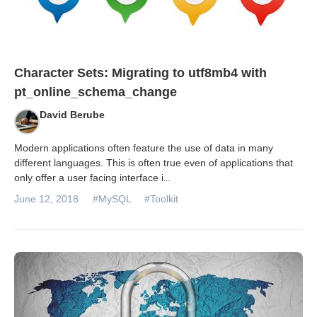
Character Sets: Migrating to utf8mb4 with
pt_online_schema_change
David Berube
Modern applications often feature the use of data in many
different languages. This is often true even of applications that
only offer a user facing interface i
...
June 12, 2018
#MySQL
#Toolkit