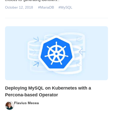
October 12, 2018
#MariaDB
#MySQL
Deploying MySQL on Kubernetes with a
Percona-based Operator
Flavius Mecea