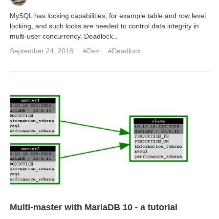
MySQL has locking capabilities, for example table and row level
locking, and such locks are needed to control data integrity in
multi-user concurrency. Deadlock
...
September 24, 2018
#Dev
#Deadlock
Multi-master with MariaDB 10 - a tutorial