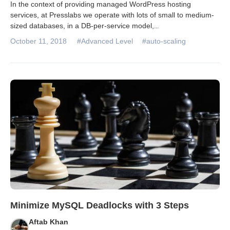
In the context of providing managed WordPress hosting
services, at Presslabs we operate with lots of small to medium-
sized databases, in a DB-per-service model,
...
October 11, 2018
#Advanced Level
#auto-scaling
Minimize MySQL Deadlocks with 3 Steps
Aftab Khan