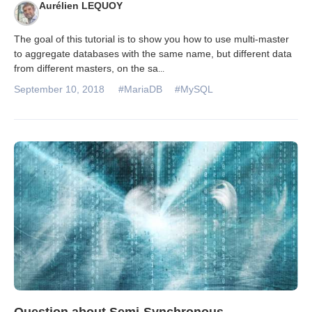
Aurélien LEQUOY
The goal of this tutorial is to show you how to use multi-master
to aggregate databases with the same name, but different data
from different masters, on the sa
...
September 10, 2018
#MariaDB
#MySQL