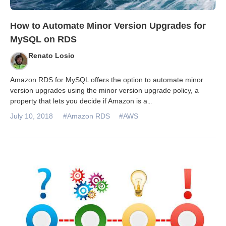
How to Automate Minor Version Upgrades for
MySQL on RDS
Renato Losio
Amazon RDS for MySQL offers the option to automate minor
version upgrades using the minor version upgrade policy, a
property that lets you decide if Amazon is a
...
July 10, 2018
#Amazon RDS
#AWS