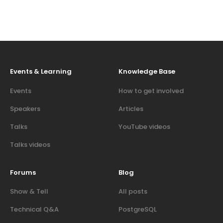
Events & Learning
Knowledge Base
Events
How to get involved
Speakers
Articles
Talks
YouTube videos
Talks videos
Forums
Blog
Show & Tell
All posts
Technical Q&A
PostgreSQL