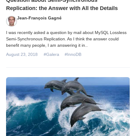
Question about Semi-Synchronous
Replication: the Answer with All the Details
Jean-François Gagné
I was recently asked a question by mail about MySQL Lossless
Semi-Synchronous Replication. As I think the answer could
benefit many people, I am answering it in
...
August 23, 2018
#Galera
#InnoDB