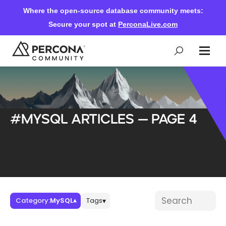
Where the open-source database community meets:
Secure your spot at
PerconaLive.com
Events & Learning
#MySQL articles — Page 4
Knowledge Base
Community Ascent
Blog
Blog posts
Search blog post
Category:
MySQL
Tags
▾
▾
Forums