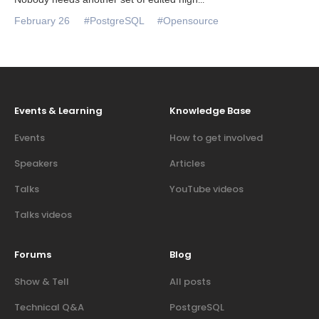
February 26
#PostgreSQL
#Opensource
Events & Learning
Knowledge Base
Events
How to get involved
Speakers
Articles
Talks
YouTube videos
Talks videos
Forums
Blog
Show & Tell
All posts
Technical Q&A
PostgreSQL