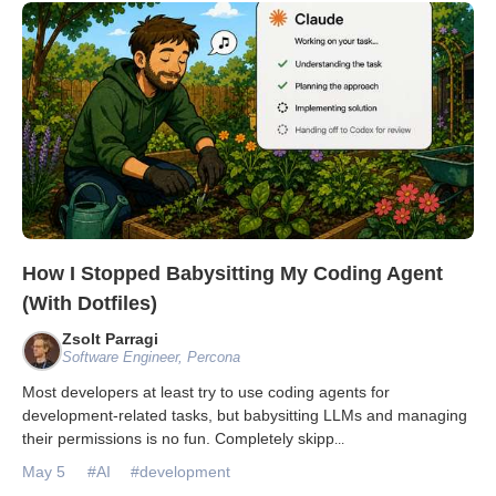
Databases & Projects
Other
Contact Us
How I Stopped Babysitting My Coding Agent
(With Dotfiles)
Zsolt Parragi
Software Engineer, Percona
Most developers at least try to use coding agents for
development-related tasks, but babysitting LLMs and managing
their permissions is no fun. Completely skipp
...
May 5
#AI
#development