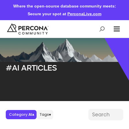
Where the open-source database community meets:
Secure your spot at
PerconaLive.com
Events & Learning
#AI articles
Knowledge Base
Community Ascent
Blog
Blog posts
Search blog post
Category:
AI
Tags
▾
▾
Forums