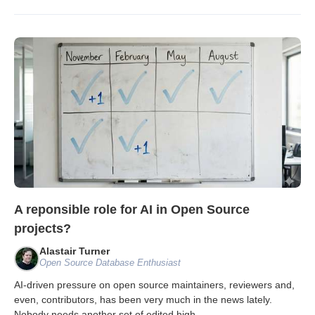
A reponsible role for AI in Open Source
projects?
Alastair Turner
Open Source Database Enthusiast
AI-driven pressure on open source maintainers, reviewers and,
even, contributors, has been very much in the news lately.
Nobody needs another set of edited high
...