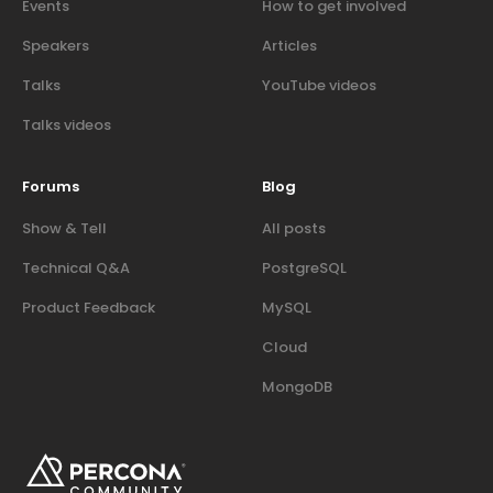
Events
How to get involved
Speakers
Articles
Talks
YouTube videos
Talks videos
Forums
Blog
Show & Tell
All posts
Technical Q&A
PostgreSQL
Product Feedback
MySQL
Cloud
MongoDB