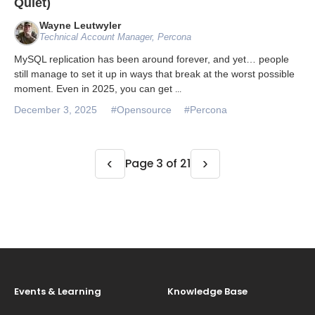
Quiet)
Wayne Leutwyler
Technical Account Manager, Percona
MySQL replication has been around forever, and yet… people
still manage to set it up in ways that break at the worst possible
moment. Even in 2025, you can get
...
December 3, 2025
#Opensource
#Percona
‹
›
Page 3 of 21
Events & Learning
Knowledge Base