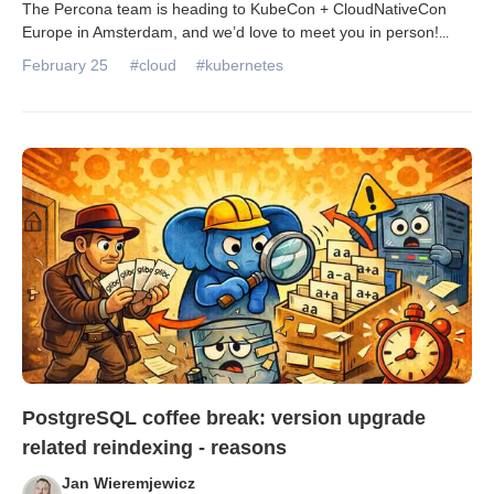
The Percona team is heading to KubeCon + CloudNativeCon
Europe in Amsterdam, and we’d love to meet you in person!
...
February 25
#cloud
#kubernetes
PostgreSQL coffee break: version upgrade
related reindexing - reasons
Jan Wieremjewicz