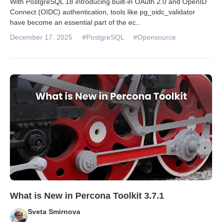
With PostgreSQL 18 introducing built-in OAuth 2.0 and OpenID
Connect (OIDC) authentication, tools like pg_oidc_validator
have become an essential part of the ec
...
December 17, 2025
#PostgreSQL
#Opensource
What is New in Percona Toolkit 3.7.1
Sveta Smirnova