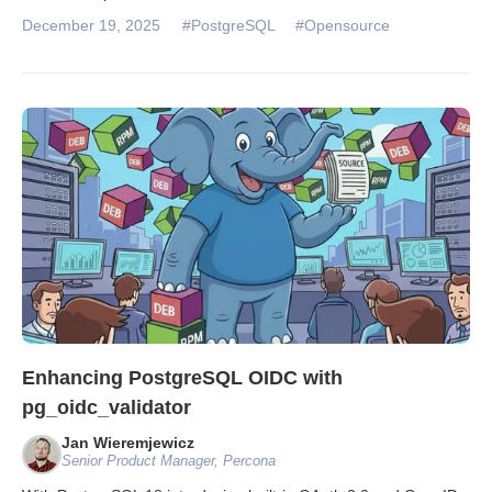
December 19, 2025
#PostgreSQL
#Opensource
Enhancing PostgreSQL OIDC with
pg_oidc_validator
Jan Wieremjewicz
Senior Product Manager, Percona