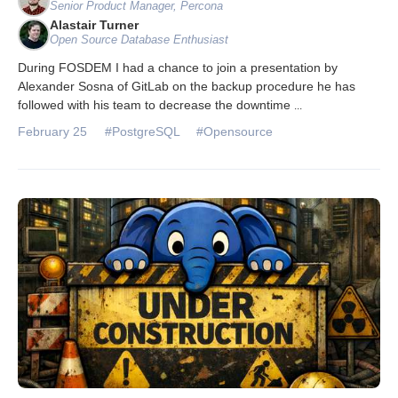
Senior Product Manager, Percona
Alastair Turner
Open Source Database Enthusiast
During FOSDEM I had a chance to join a presentation by
Alexander Sosna of GitLab on the backup procedure he has
followed with his team to decrease the downtime
...
February 25
#PostgreSQL
#Opensource