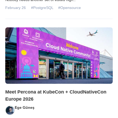
February 26
#PostgreSQL
#Opensource
Meet Percona at KubeCon + CloudNativeCon
Europe 2026
Ege Güneş