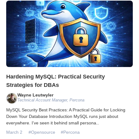
Databases & Projects
Other
Contact Us
Hardening MySQL: Practical Security
Strategies for DBAs
Wayne Leutwyler
Technical Account Manager, Percona
MySQL Security Best Practices: A Practical Guide for Locking
Down Your Database Introduction MySQL runs just about
everywhere. I’ve seen it behind small persona
...
March 2
#Opensource
#Percona