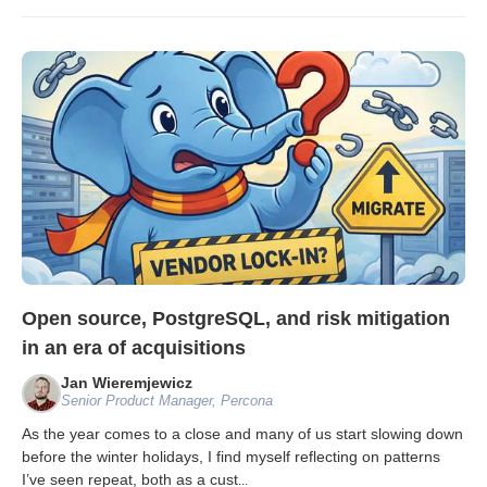
Open source, PostgreSQL, and risk mitigation
in an era of acquisitions
Jan Wieremjewicz
Senior Product Manager, Percona
As the year comes to a close and many of us start slowing down
before the winter holidays, I find myself reflecting on patterns
I’ve seen repeat, both as a cust
...