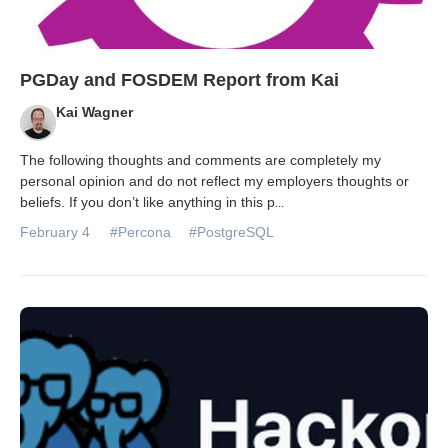
PGDay and FOSDEM Report from Kai
Kai Wagner
The following thoughts and comments are completely my
personal opinion and do not reflect my employers thoughts or
beliefs. If you don’t like anything in this p
...
February 4
#Percona
#PostgreSQL