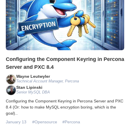
Configuring the Component Keyring in Percona
Server and PXC 8.4
Wayne Leutwyler
Technical Account Manager, Percona
Stan Lipinski
Senior MySQL DBA
Configuring the Component Keyring in Percona Server and PXC
8.4 (Or: how to make MySQL encryption boring, which is the
goal)
...
January 13
#Opensource
#Percona