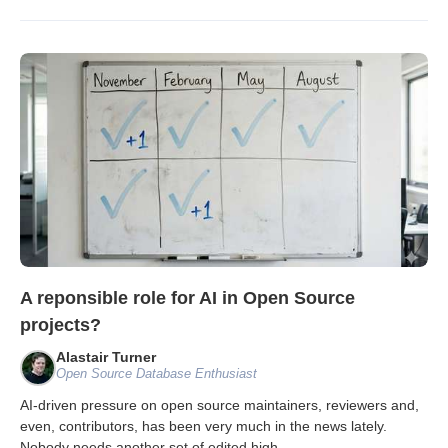
A reponsible role for AI in Open Source
projects?
Alastair Turner
Open Source Database Enthusiast
AI-driven pressure on open source maintainers, reviewers and,
even, contributors, has been very much in the news lately.
Nobody needs another set of edited high
...