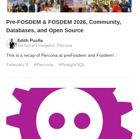
Pre-FOSDEM & FOSDEM 2026, Community,
Databases, and Open Source
Edith Puclla
Technical Evangelist, Percona
This is a recap of Percona at preFosdem and Fosdem!
...
February 9
#Percona
#PostgreSQL