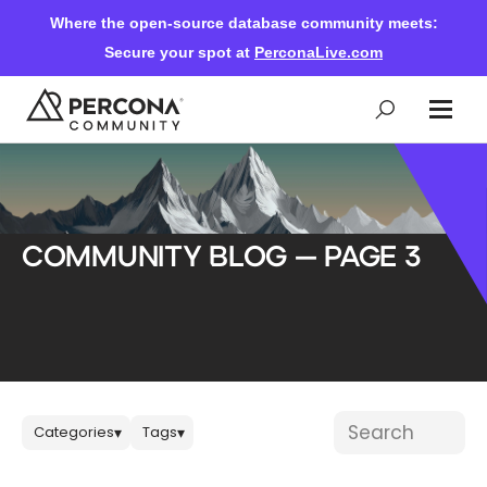
Where the open-source database community meets:
Secure your spot at
PerconaLive.com
Events & Learning
Community Blog — Page 3
Knowledge Base
Community Ascent
Blog
Blog posts
Search blog post
Categories
Tags
▾
▾
Forums