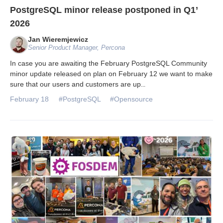
PostgreSQL minor release postponed in Q1’
2026
Jan Wieremjewicz
Senior Product Manager, Percona
In case you are awaiting the February PostgreSQL Community
minor update released on plan on February 12 we want to make
sure that our users and customers are up
...
February 18
#PostgreSQL
#Opensource