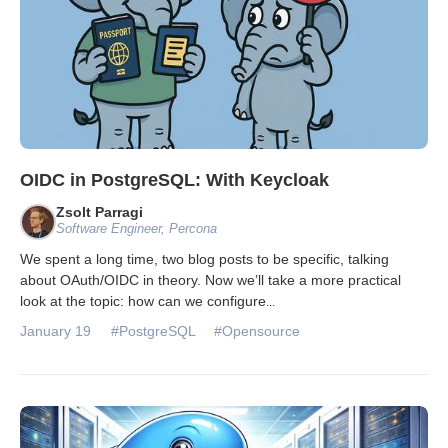
OIDC in PostgreSQL: With Keycloak
Zsolt Parragi
Software Engineer, Percona
We spent a long time, two blog posts to be specific, talking
about OAuth/OIDC in theory. Now we’ll take a more practical
look at the topic: how can we configure
...
January 19
#PostgreSQL
#Opensource