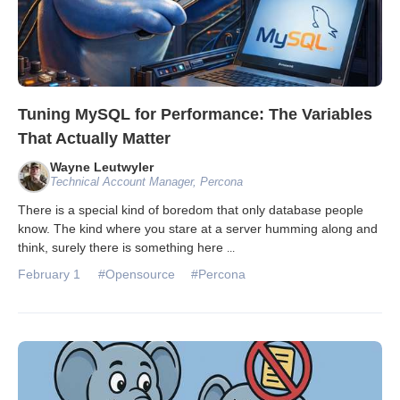
Tuning MySQL for Performance: The Variables
That Actually Matter
Wayne Leutwyler
Technical Account Manager, Percona
There is a special kind of boredom that only database people
know. The kind where you stare at a server humming along and
think, surely there is something here
...
February 1
#Opensource
#Percona