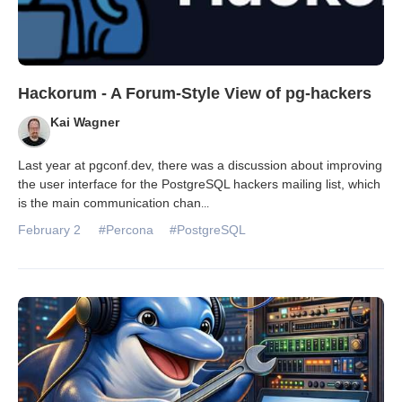
Hackorum - A Forum-Style View of pg-hackers
Kai Wagner
Last year at pgconf.dev, there was a discussion about improving
the user interface for the PostgreSQL hackers mailing list, which
is the main communication chan
...
February 2
#Percona
#PostgreSQL