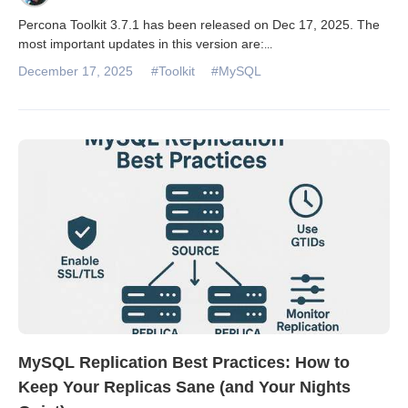
Percona Toolkit 3.7.1 has been released on Dec 17, 2025. The
most important updates in this version are:
...
December 17, 2025
#Toolkit
#MySQL
MySQL Replication Best Practices: How to
Keep Your Replicas Sane (and Your Nights