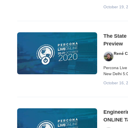
October 19, 
The State
Preview
René C
Percona Live 
New Delhi 5:0
October 16, 
Engineeri
ONLINE Ta