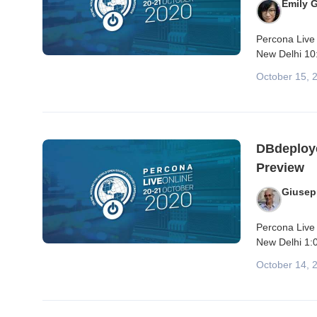
Emily 
Percona Live 
New Delhi 10:
October 15, 
DBdeploye
Preview
Giusep
Percona Live 
New Delhi 1:0
October 14, 