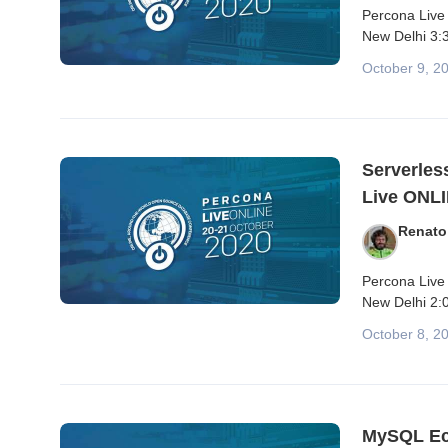
Percona Live 
New Delhi 3:3
October 9, 2
Serverles
Live ONLI
Renato
Percona Live
New Delhi 2:0
October 8, 2
MySQL Ec