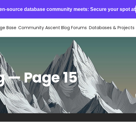
en-source database community meets: Secure your spot at
ge Base
Community Ascent
Blog
Forums
Databases & Projects
 — Page 15