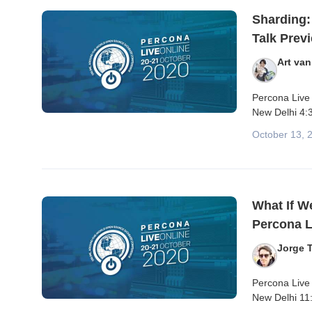
Sharding:
Talk Prev
Art va
Percona Live
New Delhi 4:3
October 13, 
What If W
Percona L
Jorge T
Percona Live 
New Delhi 11: