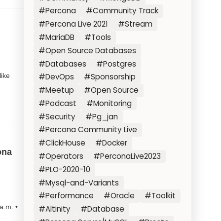
#Percona
#Community Track
#Percona Live 2021
#Stream
#MariaDB
#Tools
#Open Source Databases
#Databases
#Postgres
like
#DevOps
#Sponsorship
#Meetup
#Open Source
#Podcast
#Monitoring
#Security
#Pg_jan
#Percona Community Live
#ClickHouse
#Docker
ona
#Operators
#PerconaLive2023
#PLO-2020-10
#Mysql-and-Variants
#Performance
#Oracle
#Toolkit
a.m. •
#Altinity
#Database