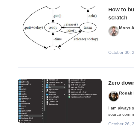
Blog posts
How to bu
scratch
Mons A
...
October 30, 
Zero down
Ronak
I am always s
source commun
October 26, 