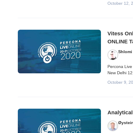
October 12, 
Vitess On
ONLINE Ta
Shlomi
Percona Live 
New Delhi 12
October 9, 2
Analytica
Øystei