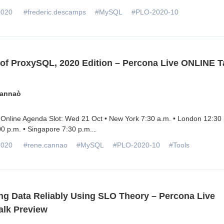
2020
#frederic.descamps
#MySQL
#PLO-2020-10
 of ProxySQL, 2020 Edition – Percona Live ONLINE T
annaò
Online Agenda Slot: Wed 21 Oct • New York 7:30 a.m. • London 12:30 
0 p.m. • Singapore 7:30 p.m.
...
2020
#rene.cannao
#MySQL
#PLO-2020-10
#Tools
ng Data Reliably Using SLO Theory – Percona Live
lk Preview