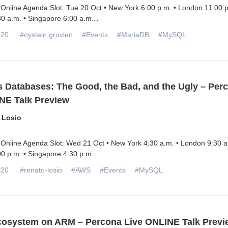
Online Agenda Slot: Tue 20 Oct • New York 6:00 p.m. • London 11:00 p
0 a.m. • Singapore 6:00 a.m.
...
020
#oystein.grovlen
#Events
#MariaDB
#MySQL
s Databases: The Good, the Bad, and the Ugly – Per
NE Talk Preview
 Losio
 Online Agenda Slot: Wed 21 Oct • New York 4:30 a.m. • London 9:30 a
0 p.m. • Singapore 4:30 p.m.
...
020
#renato-losio
#AWS
#Events
#MySQL
osystem on ARM – Percona Live ONLINE Talk Previ