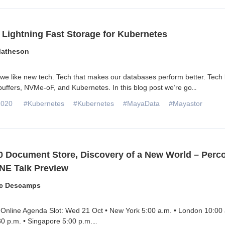
 Lightning Fast Storage for Kubernetes
Matheson
e like new tech. Tech that makes our databases perform better. Tech 
 buffers, NVMe-oF, and Kubernetes. In this blog post we’re go
...
2020
#Kubernetes
#Kubernetes
#MayaData
#Mayastor
 Document Store, Discovery of a New World – Perc
NE Talk Preview
ic Descamps
Online Agenda Slot: Wed 21 Oct • New York 5:00 a.m. • London 10:00 
0 p.m. • Singapore 5:00 p.m.
...