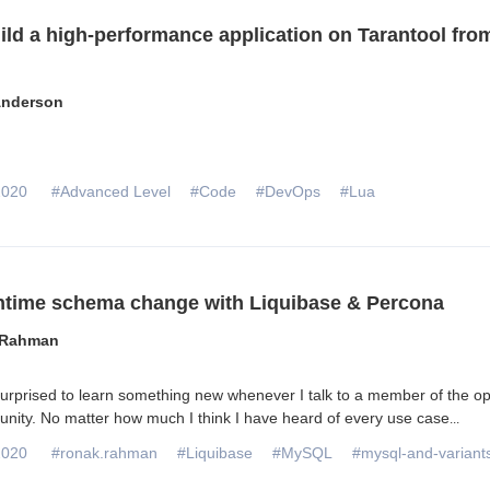
ild a high-performance application on Tarantool fro
nderson
2020
#Advanced Level
#Code
#DevOps
#Lua
time schema change with Liquibase & Percona
 Rahman
urprised to learn something new whenever I talk to a member of the o
ity. No matter how much I think I have heard of every use case
...
2020
#ronak.rahman
#Liquibase
#MySQL
#mysql-and-variant