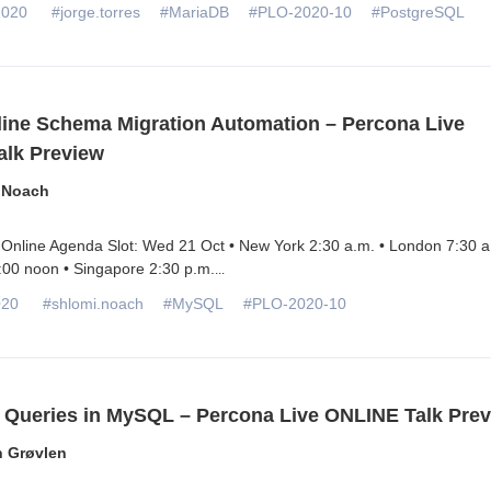
2020
#jorge.torres
#MariaDB
#PLO-2020-10
#PostgreSQL
line Schema Migration Automation – Percona Live
lk Preview
 Noach
Online Agenda Slot: Wed 21 Oct • New York 2:30 a.m. • London 7:30 a
:00 noon • Singapore 2:30 p.m.
...
020
#shlomi.noach
#MySQL
#PLO-2020-10
l Queries in MySQL – Percona Live ONLINE Talk Pre
n Grøvlen