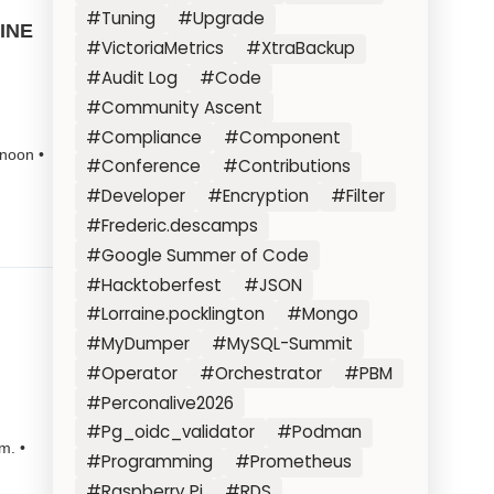
#Tuning
#Upgrade
LINE
#VictoriaMetrics
#XtraBackup
#Audit Log
#Code
#Community Ascent
#Compliance
#Component
noon •
#Conference
#Contributions
#Developer
#Encryption
#Filter
#Frederic.descamps
#Google Summer of Code
#Hacktoberfest
#JSON
#Lorraine.pocklington
#Mongo
#MyDumper
#MySQL-Summit
#Operator
#Orchestrator
#PBM
#Perconalive2026
#Pg_oidc_validator
#Podman
m. •
#Programming
#Prometheus
#Raspberry Pi
#RDS