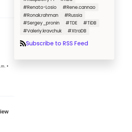
#Renato-Losio
#Rene.cannao
#Ronak.rahman
#Russia
#Sergey_pronin
#TDE
#TiDB
#Valeriy.kravchuk
#XtraDB
Subscribe to RSS Feed
.m. •
view