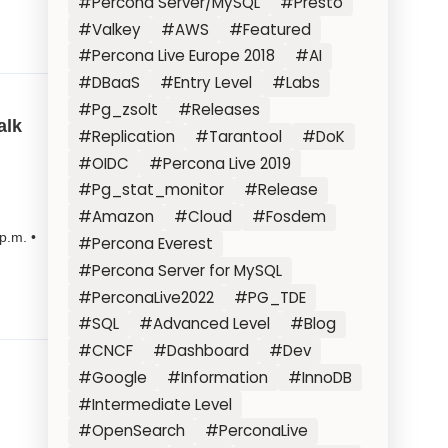
#Percona Server/MySQL
#Presto
#Valkey
#AWS
#Featured
#Percona Live Europe 2018
#AI
#DBaaS
#Entry Level
#Labs
#Pg_zsolt
#Releases
alk
#Replication
#Tarantool
#DoK
#OIDC
#Percona Live 2019
#Pg_stat_monitor
#Release
#Amazon
#Cloud
#Fosdem
p.m. •
#Percona Everest
#Percona Server for MySQL
#PerconaLive2022
#PG_TDE
#SQL
#Advanced Level
#Blog
#CNCF
#Dashboard
#Dev
#Google
#Information
#InnoDB
#Intermediate Level
#OpenSearch
#PerconaLive