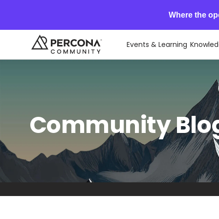
Where the op
Events & Learning
Knowled
Community Blog