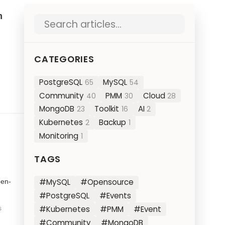
m
Search blog posts
CATEGORIES
PostgreSQL
MySQL
65
54
Community
PMM
Cloud
40
30
28
MongoDB
Toolkit
AI
23
16
2
Kubernetes
Backup
2
1
Monitoring
1
TAGS
#MySQL
#Opensource
pen-
#PostgreSQL
#Events
#Kubernetes
#PMM
#Event
s
#Community
#MongoDB