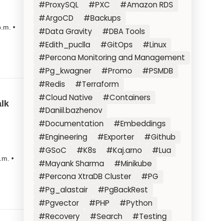
#ProxySQL
#PXC
#Amazon RDS
#ArgoCD
#Backups
.m. •
#Data Gravity
#DBA Tools
#Edith_puclla
#GitOps
#Linux
#Percona Monitoring and Management
#Pg_kwagner
#Promo
#PSMDB
#Redis
#Terraform
#Cloud Native
#Containers
lk
#Daniil.bazhenov
#Documentation
#Embeddings
#Engineering
#Exporter
#Github
#GSoC
#K8s
#Kaj.arno
#Lua
.m. •
#Mayank Sharma
#Minikube
#Percona XtraDB Cluster
#PG
#Pg_alastair
#PgBackRest
#Pgvector
#PHP
#Python
#Recovery
#Search
#Testing