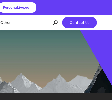
PerconaLive.com
Other
Contact Us