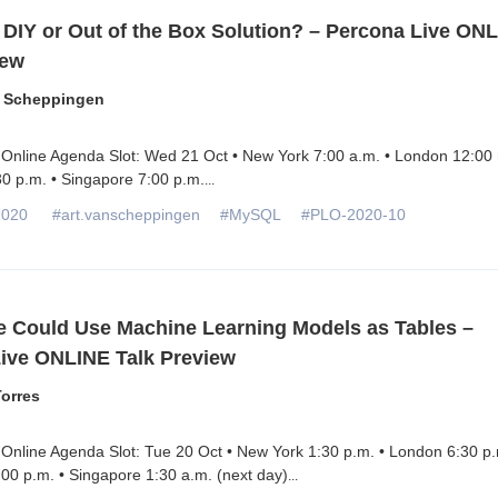
 DIY or Out of the Box Solution? – Percona Live ON
iew
n Scheppingen
 Online Agenda Slot: Wed 21 Oct • New York 7:00 a.m. • London 12:00 
0 p.m. • Singapore 7:00 p.m.
...
2020
#art.vanscheppingen
#MySQL
#PLO-2020-10
e Could Use Machine Learning Models as Tables –
ive ONLINE Talk Preview
orres
Online Agenda Slot: Tue 20 Oct • New York 1:30 p.m. • London 6:30 p.
00 p.m. • Singapore 1:30 a.m. (next day)
...