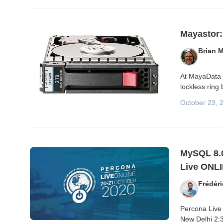
Mayastor:
Brian 
At MayaData w
lockless ring
October 23, 
MySQL 8.0
Live ONLI
Frédér
Percona Live 
New Delhi 2:3