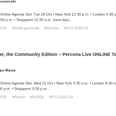
Gorcenski
Online Agenda Slot: Tue 20 Oct • New York 12:30 p.m. • London 5:30 p
00 p.m. • Singapore 12:30 a.m. (next day)
...
2020
#emily.gorcenski
#DevOps
#PLO-2020-10
r, the Community Edition – Percona Live ONLINE Ta
pe Maxia
Online Agenda Slot: Wed 21 Oct • New York 3:30 a.m. • London 8:30 a
0 p.m. • Singapore 3:30 p.m.
...
2020
#Events
#MySQL
#PLO-2020-10