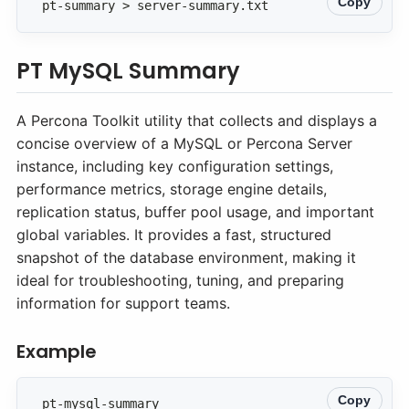
Copy
pt-summary > server-summary.txt
PT MySQL Summary
A Percona Toolkit utility that collects and displays a
concise overview of a MySQL or Percona Server
instance, including key configuration settings,
performance metrics, storage engine details,
replication status, buffer pool usage, and important
global variables. It provides a fast, structured
snapshot of the database environment, making it
ideal for troubleshooting, tuning, and preparing
information for support teams.
Example
Copy