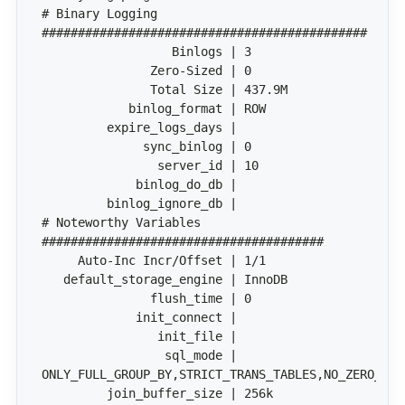
# Binary Logging 
# Noteworthy Variables 
                 sql_mode | 