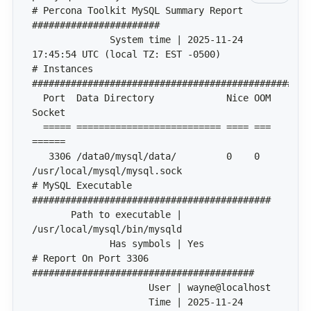
# Percona Toolkit MySQL Summary Report 
              System time | 2025-11-24 
# Instances 
  Port  Data Directory             Nice OOM 
  ===== ========================== ==== === 
   3306 /data0/mysql/data/         0    0   
# MySQL Executable 
       Path to executable | 
# Report On Port 3306 
                     Time | 2025-11-24 