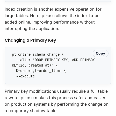
Index creation is another expensive operation for
large tables. Here, pt-osc allows the index to be
added online, improving performance without
interrupting the application.
Changing a Primary Key
Copy
  --alter "DROP PRIMARY KEY, ADD PRIMARY 
  --execute
Primary key modifications usually require a full table
rewrite. pt-osc makes this process safer and easier
on production systems by performing the change on
a temporary shadow table.