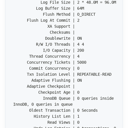
             InnoDB Queue | 0 queries inside 