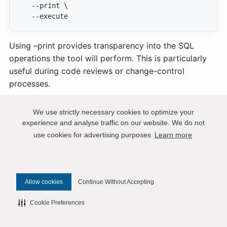
  --execute
Using –print provides transparency into the SQL
operations the tool will perform. This is particularly
useful during code reviews or change-control
processes.
PT Show Grants
We use strictly necessary cookies to optimize your
experience and analyse traffic on our website. We do not
use cookies for advertising purposes
Learn more
A Percona Toolkit utility that extracts MySQL user
accounts and privileges and outputs them as clean,
executable CREATE USER and GRANT statements. It
normalizes and orders the privileges for readability,
Allow cookies
Continue Without Accepting
making it valuable for auditing security, documenting
access, migrating users between servers, or preparing
Cookie Preferences
accurate privilege information for support and