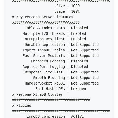
# Key Percona Server features 
# Percona XtraDB Cluster 
# Plugins 