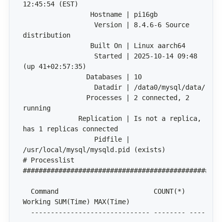
                  Version | 8.4.6-6 Source 
                  Started | 2025-10-14 09:48 
                Processes | 2 connected, 2 
              Replication | Is not a replica, 
                  Pidfile | 
# Processlist 
  Command                        COUNT(*) 
  ------------------------------ -------- ----