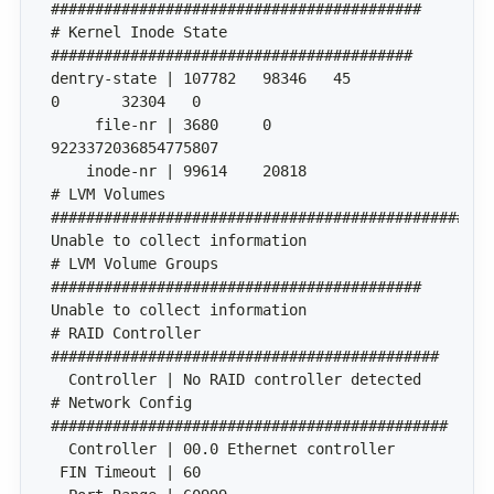
# Kernel Inode State 
dentry-state | 107782	98346	45	
     file-nr | 3680	0	
# LVM Volumes 
# LVM Volume Groups 
# RAID Controller 
# Network Config 