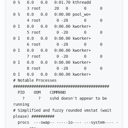
      3 root      20   0       0      0      
      4 root       0 -20       0      0      
      5 root       0 -20       0      0      
      6 root       0 -20       0      0      
      7 root       0 -20       0      0      
      8 root       0 -20       0      0      
# Notable Processes 
    ?      ?    sshd doesn't appear to be 
# Simplified and fuzzy rounded vmstat (wait 
  procs  ---swap-- -----io---- ---system---- -