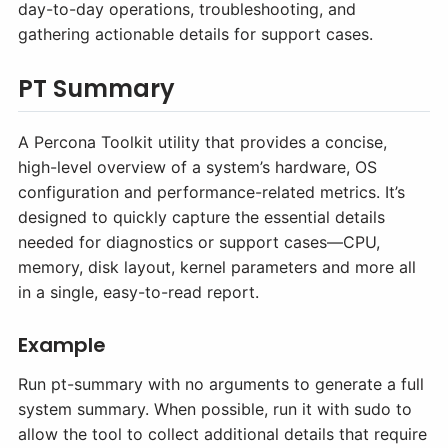
day-to-day operations, troubleshooting, and
gathering actionable details for support cases.
PT Summary
A Percona Toolkit utility that provides a concise,
high-level overview of a system’s hardware, OS
configuration and performance-related metrics. It’s
designed to quickly capture the essential details
needed for diagnostics or support cases—CPU,
memory, disk layout, kernel parameters and more all
in a single, easy-to-read report.
Example
Run pt-summary with no arguments to generate a full
system summary. When possible, run it with sudo to
allow the tool to collect additional details that require