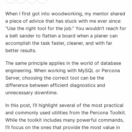
When I first got into woodworking, my mentor shared
Databases & Projects
a piece of advice that has stuck with me ever since:
“Use the right tool for the job.” You wouldn’t reach for
Other
a belt sander to flatten a board when a planer can
accomplish the task faster, cleaner, and with far
better results.
Contact Us
The same principle applies in the world of database
engineering. When working with MySQL or Percona
Server, choosing the correct tool can be the
difference between efficient diagnostics and
unnecessary downtime.
In this post, I’ll highlight several of the most practical
and commonly used utilities from the Percona Toolkit.
While the toolkit includes many powerful commands,
I’ll focus on the ones that provide the most value in