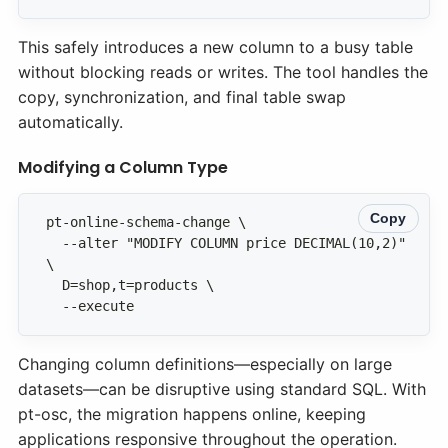
This safely introduces a new column to a busy table
without blocking reads or writes. The tool handles the
copy, synchronization, and final table swap
automatically.
Modifying a Column Type
Copy
  --alter "MODIFY COLUMN price DECIMAL(10,2)" 
  --execute
Changing column definitions—especially on large
datasets—can be disruptive using standard SQL. With
pt-osc, the migration happens online, keeping
applications responsive throughout the operation.