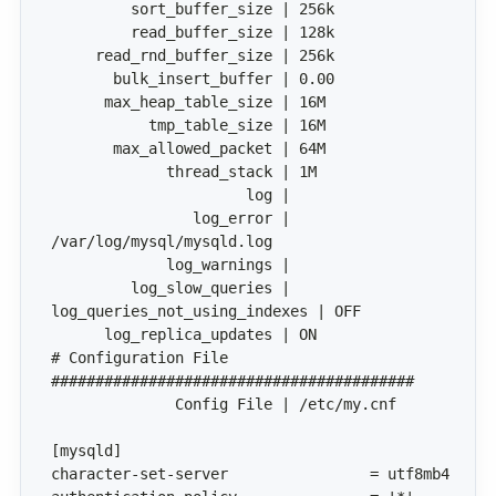
                log_error | 
# Configuration File 