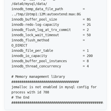
innodb_temp_data_file_path          = 
innodb_flush_method                 = 
# Memory management library 
jemalloc is not enabled in mysql config for 
# The End 
##################################################