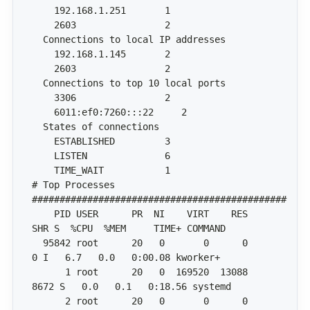
# Top Processes 
    PID USER      PR  NI    VIRT    RES    
  95842 root      20   0       0      0      
      1 root      20   0  169520  13088   
      2 root      20   0       0      0      