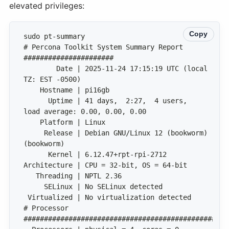
elevated privileges:
Copy
# Percona Toolkit System Summary Report 
        Date | 2025-11-24 17:15:19 UTC (local 
      Uptime | 41 days,  2:27,  4 users,  
     Release | Debian GNU/Linux 12 (bookworm) 
# Processor 