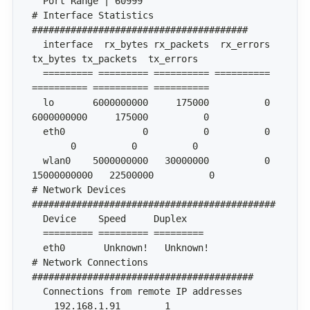
# Interface Statistics 
  interface  rx_bytes rx_packets  rx_errors   
  ========= ========= ========== ========== 
  lo       6000000000     175000          0 
  eth0              0          0          0   
  wlan0    5000000000   30000000          0 
# Network Devices 
# Network Connections 