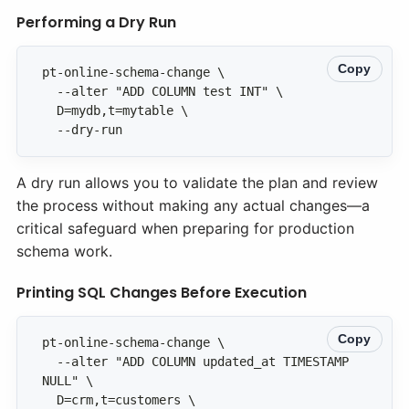
Performing a Dry Run
Copy
  --dry-run
A dry run allows you to validate the plan and review
the process without making any actual changes—a
critical safeguard when preparing for production
schema work.
Printing SQL Changes Before Execution
Copy
  --alter "ADD COLUMN updated_at TIMESTAMP 