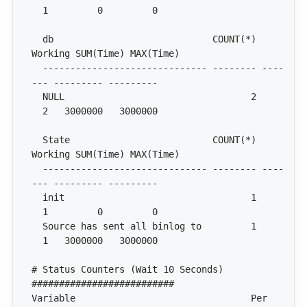
  db                             COUNT(*) 
  ------------------------------ -------- ----
  NULL                                  2     
  State                          COUNT(*) 
  ------------------------------ -------- ----
  init                                  1     
  Source has sent all binlog to         1     
# Status Counters (Wait 10 Seconds) 
Variable                                Per 