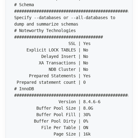
# Schema 
Specify --databases or --all-databases to 
# Noteworthy Technologies 
# InnoDB 