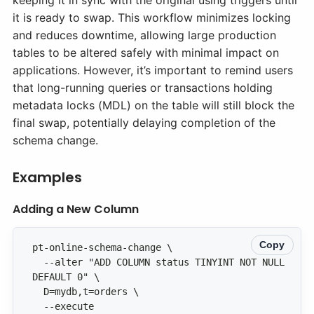
keeping it in sync with the original using triggers until
it is ready to swap. This workflow minimizes locking
and reduces downtime, allowing large production
tables to be altered safely with minimal impact on
applications. However, it’s important to remind users
that long-running queries or transactions holding
metadata locks (MDL) on the table will still block the
final swap, potentially delaying completion of the
schema change.
Examples
Adding a New Column
Copy
  --alter "ADD COLUMN status TINYINT NOT NULL 
  --execute