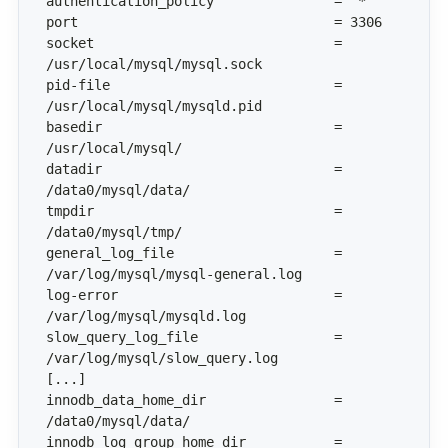
socket                              = 
pid-file                            = 
basedir                             = 
datadir                             = 
tmpdir                              = 
general_log_file                    = 
log-error                           = 
slow_query_log_file                 = 
innodb_data_home_dir                = 
innodb_log_group_home_dir           = 