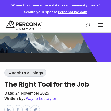
Where the open-source database community meets:
Secure your spot at
PerconaLive.com
Events & Learning
Knowledge Base
←
Back to all blogs
Community Ascent
The Right Tool for the Job
Blog
Date:
24 November 2025
Written by:
Wayne Leutwyler
Forums