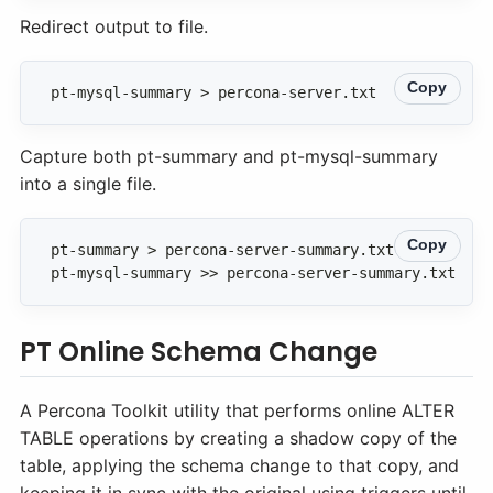
Redirect output to file.
Copy
pt-mysql-summary > percona-server.txt
Capture both pt-summary and pt-mysql-summary
into a single file.
Copy
pt-mysql-summary >> percona-server-summary.txt
PT Online Schema Change
A Percona Toolkit utility that performs online ALTER
TABLE operations by creating a shadow copy of the
table, applying the schema change to that copy, and