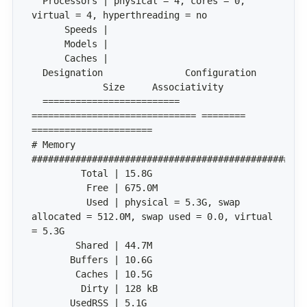
  Processors | physical = 4, cores = 0, 
  Designation               Configuration     
  ========================= 
============================== ======== 
# Memory 
          Used | physical = 5.3G, swap 
allocated = 512.0M, swap used = 0.0, virtual 