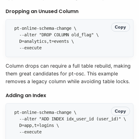
Dropping an Unused Column
Copy
  --execute
Column drops can require a full table rebuild, making
them great candidates for pt-osc. This example
removes a legacy column while avoiding table locks.
Adding an Index
Copy
  --execute