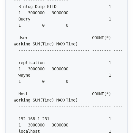
  Binlog Dump GTID                      1     
  Query                                 1     
  User                           COUNT(*) 
  ------------------------------ -------- ----
  replication                           1     
  wayne                                 1     
  Host                           COUNT(*) 
  ------------------------------ -------- ----
  192.168.1.251                         1     
  localhost                             1     