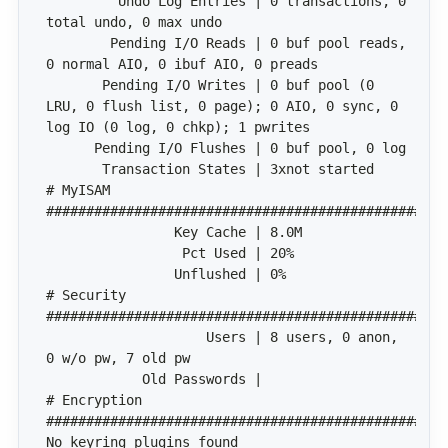
         Undo Log Entries | 0 transactions, 0 
        Pending I/O Reads | 0 buf pool reads, 
       Pending I/O Writes | 0 buf pool (0 
LRU, 0 flush list, 0 page); 0 AIO, 0 sync, 0 
# MyISAM 
# Security 
                    Users | 8 users, 0 anon, 
# Encryption 