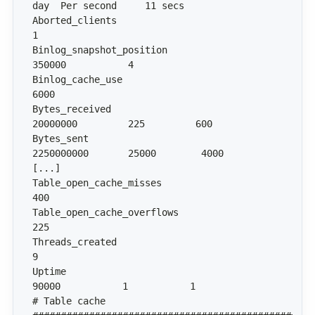
Aborted_clients                               
Binlog_snapshot_position                 
Binlog_cache_use                           
Bytes_received                         
Bytes_sent                           
Table_open_cache_misses                     
Table_open_cache_overflows                  
Threads_created                               
Uptime                                    
# Table cache 