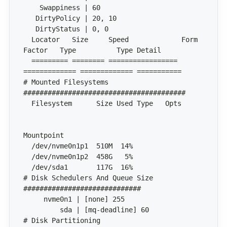
  Locator   Size     Speed             Form 
  ========= ======== ================= 
# Mounted Filesystems 
  Filesystem      Size Used Type   Opts       
# Disk Schedulers And Queue Size 
# Disk Partitioning 