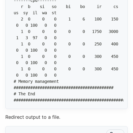
   r  b    si   so    bi    bo     ir     cs  
   2  0     0    0     1     6    100    150  
   1  0     0    0     0     0   1750   3000  
   1  0     0    0     0     0    250    400  
   1  0     0    0     0     0    300    450  
   1  0     0    0     0     0    300    450  
# Memory management 
# The End 
##################################################
Redirect output to a file.