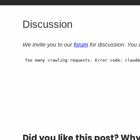
Discussion
We invite you to our
forum
for discussion. You 
Did you like this post? Wh