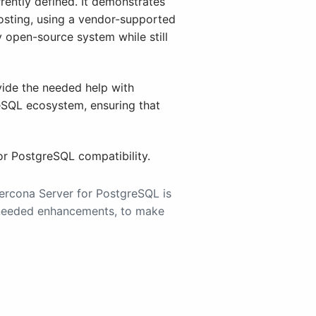
rently defined. It demonstrates
osting, using a vendor-supported
ly open-source system while still
ovide the needed help with
reSQL ecosystem, ensuring that
for PostgreSQL compatibility.
Percona Server for PostgreSQL is
y needed enhancements, to make