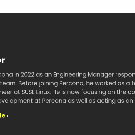
er
rcona in 2022 as an Engineering Manager respon
eam. Before joining Percona, he worked as a 
eer at SUSE Linux. He is now focusing on the co
velopment at Percona as well as acting as an 
le ›