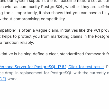
ns our system supports the full baseline feature set as cur
behavior as community PostgreSQL, whether they are self-h
ing tools. Importantly, it also shows that you can have a ful
without compromising compatibility.
atible” is often a vague claim, initiatives like the PCI pr
It helps to protect you from marketing claims in the Postg
 function reliably.
itiative is helping define a clear, standardized framework 
Percona Server for PostgreSQL 17.6.1
.
Click for test result
. 
ce drop-in replacement for PostgreSQL with the currentl
TDE)
work.