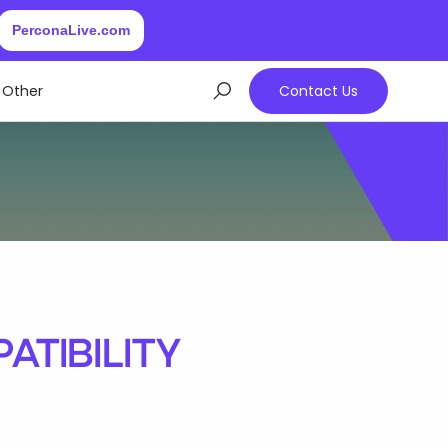
PerconaLive.com
Other
Contact Us
tibility