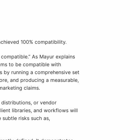
chieved 100% compatibility.
L compatible.” As Mayur explains
aims to be compatible with
is by running a comprehensive set
 more, and producing a measurable,
marketing claims.
distributions, or vendor
ent libraries, and workflows will
subtle risks such as,