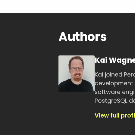
Authors
Kai Wagn
Kai joined Pe
development t
software engin
PostgreSQL de
View full profi