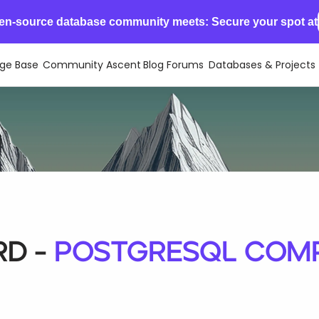
en-source database community meets: Secure your spot at
ge Base
Community Ascent
Blog
Forums
Databases & Projects
d -
PostgreSQL Compa