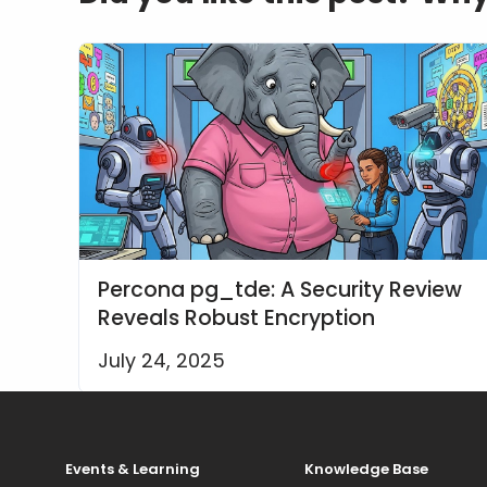
Percona pg_tde: A Security Review
Reveals Robust Encryption
July 24, 2025
Events & Learning
Knowledge Base