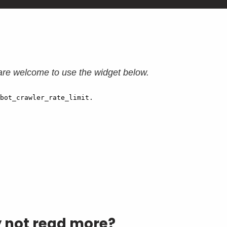
are welcome to use the widget below.
y not read more?