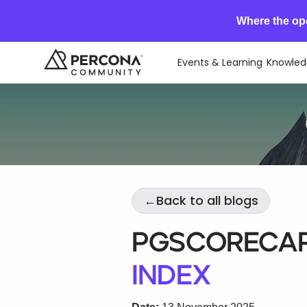
Where the op
Events & Learning
Knowled
←
Back to all blogs
PGScorecar
Index