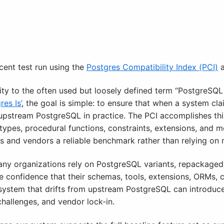
cent test run using the
Postgres Compatibility Index (PCI)
a
ity to the often used but loosely defined term “PostgreSQ
es Is’
, the goal is simple: to ensure that when a system cl
e upstream PostgreSQL in practice. The PCI accomplishes th
a types, procedural functions, constraints, extensions, and
rs and vendors a reliable benchmark rather than relying on 
ny organizations rely on PostgreSQL variants, repackaged 
confidence that their schemas, tools, extensions, ORMs, cli
system that drifts from upstream PostgreSQL can introduce 
hallenges, and vendor lock-in.