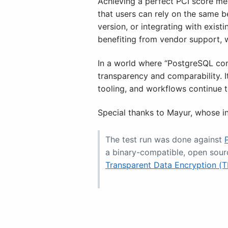
Achieving a perfect PCI score mea
that users can rely on the same 
version, or integrating with exist
benefiting from vendor support, 
In a world where “PostgreSQL comp
transparency and comparability. 
tooling, and workflows continue to
Special thanks to Mayur, whose in
The test run was done against
a binary-compatible, open sour
Transparent Data Encryption (