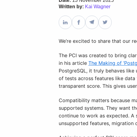
Date:
13 November 2025
Written by:
Kai Wagner
We’re excited to share that our re
The PCI was created to bring clar
in his article
The Making of ‘Postgr
PostgreSQL, it truly behaves lik
of tests across features like dat
transparent score. This gives use
Compatibility matters because ma
supported systems. They want the 
continue to work as expected. A 
unsupported features, migration c