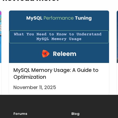
MySQL Memory Usage: A Guide to
Optimization
November 11, 2025
Forums
Blog