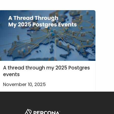
A thread through my 2025 Postgres
events
November 10, 2025