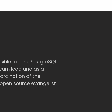
sible for the PostgreSQL
team lead and as a
ordination of the
open source evangelist.