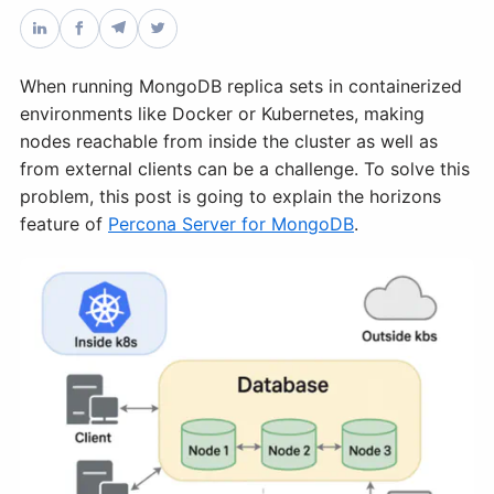
Databases & Projects
When running MongoDB replica sets in containerized
environments like Docker or Kubernetes, making
Other
nodes reachable from inside the cluster as well as
from external clients can be a challenge. To solve this
problem, this post is going to explain the horizons
Contact Us
feature of
Percona Server for MongoDB
.