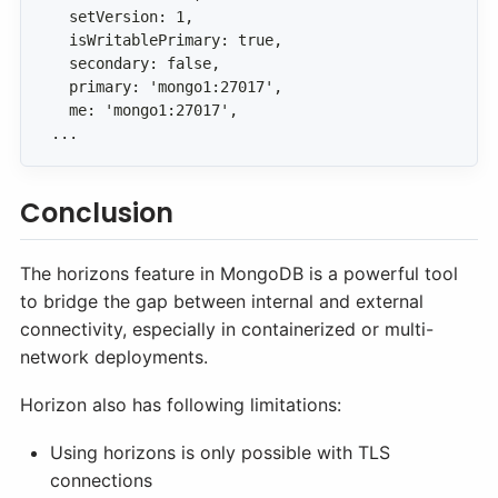
...
Conclusion
The horizons feature in MongoDB is a powerful tool
to bridge the gap between internal and external
connectivity, especially in containerized or multi-
network deployments.
Horizon also has following limitations:
Using horizons is only possible with TLS
connections