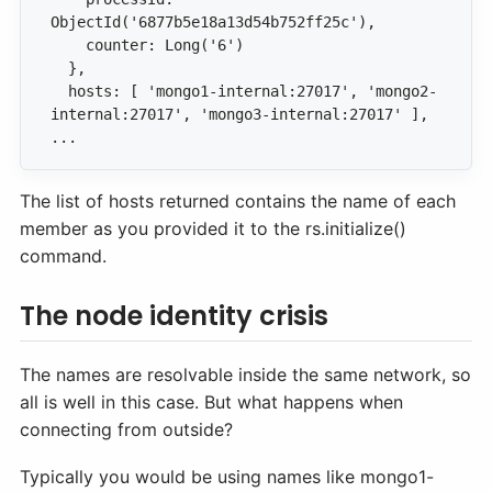
  hosts: [ 'mongo1-internal:27017', 'mongo2-
...
The list of hosts returned contains the name of each
member as you provided it to the rs.initialize()
command.
The node identity crisis
The names are resolvable inside the same network, so
all is well in this case. But what happens when
connecting from outside?
Typically you would be using names like mongo1-