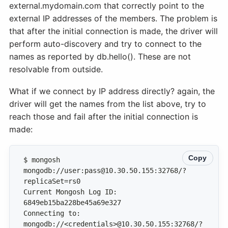
external.mydomain.com that correctly point to the
external IP addresses of the members. The problem is
that after the initial connection is made, the driver will
perform auto-discovery and try to connect to the
names as reported by db.hello(). These are not
resolvable from outside.
What if we connect by IP address directly? again, the
driver will get the names from the list above, try to
reach those and fail after the initial connection is
made:
Copy
$ mongosh 
mongodb://user:pass@10.30.50.155:32768/?
Current Mongosh Log ID: 
Connecting to: 
mongodb://<credentials>@10.30.50.155:32768/?