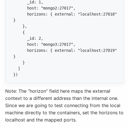
      horizons: { external: "localhost:27018" 
      horizons: { external: "localhost:27019" 
})
Note: The “horizon” field here maps the external
context to a different address than the internal one.
Since we are going to test connecting from the local
machine directly to the containers, set the horizons to
localhost and the mapped ports.