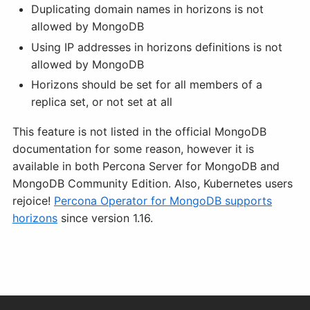
Duplicating domain names in horizons is not
allowed by MongoDB
Using IP addresses in horizons definitions is not
allowed by MongoDB
Horizons should be set for all members of a
replica set, or not set at all
This feature is not listed in the official MongoDB
documentation for some reason, however it is
available in both Percona Server for MongoDB and
MongoDB Community Edition. Also, Kubernetes users
rejoice!
Percona Operator for MongoDB supports
horizons
since version 1.16.