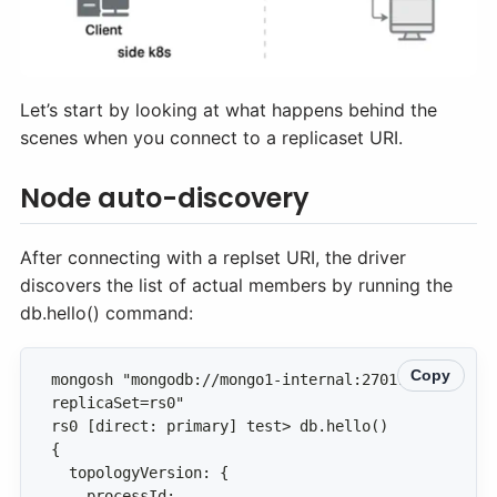
Let’s start by looking at what happens behind the
scenes when you connect to a replicaset URI.
Node auto-discovery
After connecting with a replset URI, the driver
discovers the list of actual members by running the
db.hello() command:
Copy
mongosh "mongodb://mongo1-internal:27017/?
    processId: 