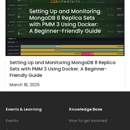
Setting Up and Monitoring MongoDB 8 Replica
Sets with PMM 3 Using Docker: A Beginner-
Friendly Guide
March 18, 2025
Events & Learning
Knowledge Base
Events
How to get involved