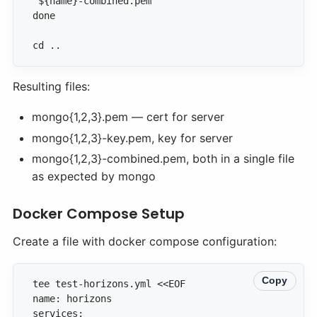
cd ..
Resulting files:
mongo{1,2,3}.pem — cert for server
mongo{1,2,3}-key.pem, key for server
mongo{1,2,3}-combined.pem, both in a single file
as expected by mongo
Docker Compose Setup
Create a file with docker compose configuration:
Copy