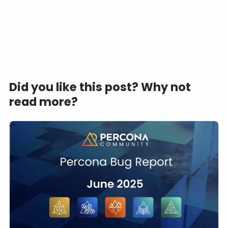
Did you like this post? Why not
read more?