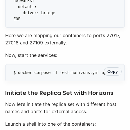
EOF
Here we are mapping our containers to ports 27017,
27018 and 27109 externally.
Now, start the services:
Copy
$ docker-compose -f test-horizons.yml up -d
Initiate the Replica Set with Horizons
Now let’s initiate the replica set with different host
names and ports for external access.
Launch a shell into one of the containers: