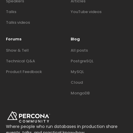
Speakers
Articles
Talks
YouTube videos
Talks videos
Forums
Blog
Show & Tell
All posts
Technical Q&A
PostgreSQL
Product Feedback
MySQL
Cloud
MongoDB
Where people who run databases in production share
events, talks, and practical know-how.