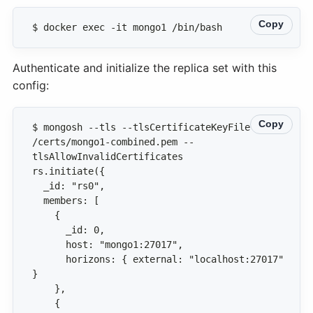
Copy
$ docker exec -it mongo1 /bin/bash
Authenticate and initialize the replica set with this
config:
Copy
$ mongosh --tls --tlsCertificateKeyFile 
/certs/mongo1-combined.pem --
      horizons: { external: "localhost:27017" 