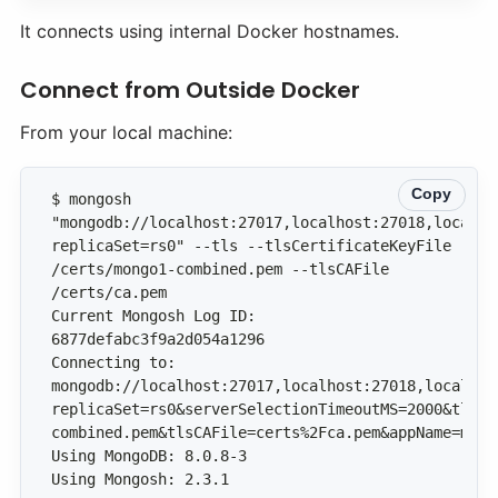
It connects using internal Docker hostnames.
Connect from Outside Docker
From your local machine:
Copy
$ mongosh 
"mongodb://localhost:27017,localhost:27018,localho
replicaSet=rs0" --tls --tlsCertificateKeyFile 
/certs/mongo1-combined.pem --tlsCAFile 
Current Mongosh Log ID: 
Connecting to: 
mongodb://localhost:27017,localhost:27018,localhos
replicaSet=rs0&serverSelectionTimeoutMS=2000&tls=t