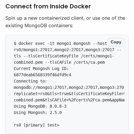
Connect from Inside Docker
Spin up a new containerized client, or use one of the
existing MongoDB containers:
Copy
$ docker exec -it mongo1 mongosh --host 
rs0/mongo1:27017,mongo2:27017,mongo3:27017 --
tls --tlsCertificateKeyFile /certs/mongo1-
Current Mongosh Log ID: 
Connecting to: 
mongodb://mongo1:27017,mongo2:27017,mongo3:27017/?
replicaSet=rs0&tls=true&tlsCertificateKeyFile=%2Fc
rs0 [primary] test>