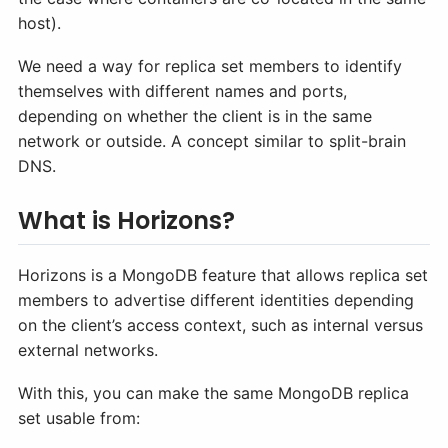
host).
We need a way for replica set members to identify
themselves with different names and ports,
depending on whether the client is in the same
network or outside. A concept similar to split-brain
DNS.
What is Horizons?
Horizons is a MongoDB feature that allows replica set
members to advertise different identities depending
on the client’s access context, such as internal versus
external networks.
With this, you can make the same MongoDB replica
set usable from: