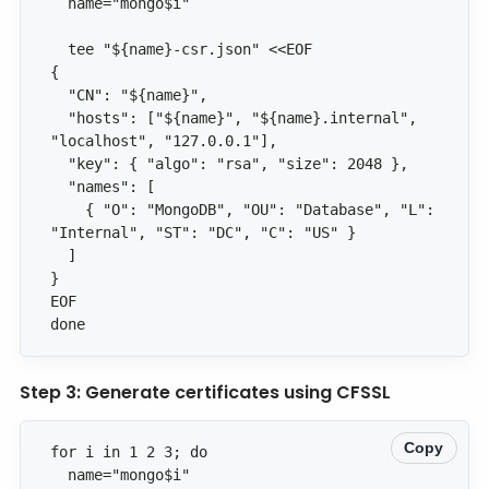
  "hosts": ["${name}", "${name}.internal", 
    { "O": "MongoDB", "OU": "Database", "L": 
done
Step 3: Generate certificates using CFSSL
Copy