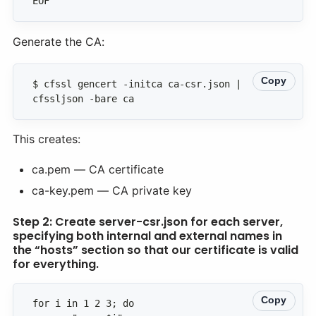
EOF
Generate the CA:
Copy
$ cfssl gencert -initca ca-csr.json | 
cfssljson -bare ca
This creates:
ca.pem — CA certificate
ca-key.pem — CA private key
Step 2: Create server-csr.json for each server,
specifying both internal and external names in
the “hosts” section so that our certificate is valid
for everything.
Copy