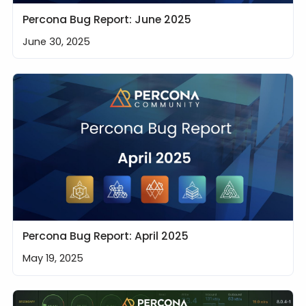
Percona Bug Report: June 2025
June 30, 2025
Percona Bug Report: April 2025
May 19, 2025