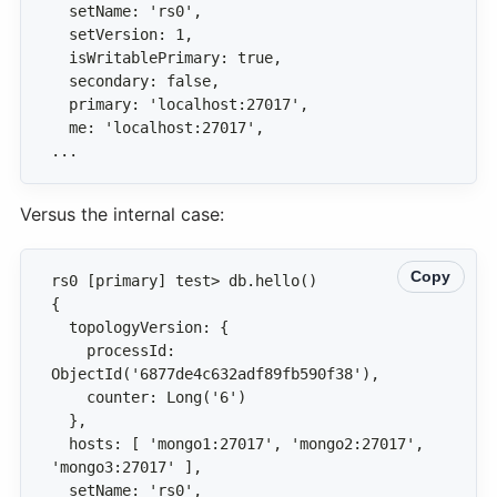
...
Versus the internal case:
Copy
    processId: 
  hosts: [ 'mongo1:27017', 'mongo2:27017', 