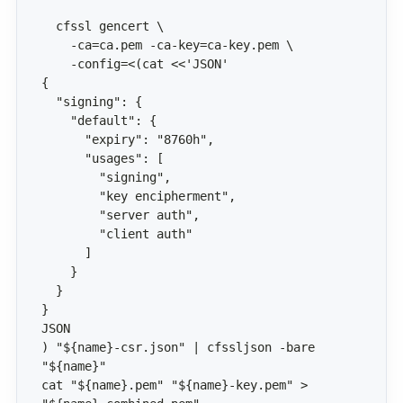
) "${name}-csr.json" | cfssljson -bare 
cat "${name}.pem" "${name}-key.pem" > 