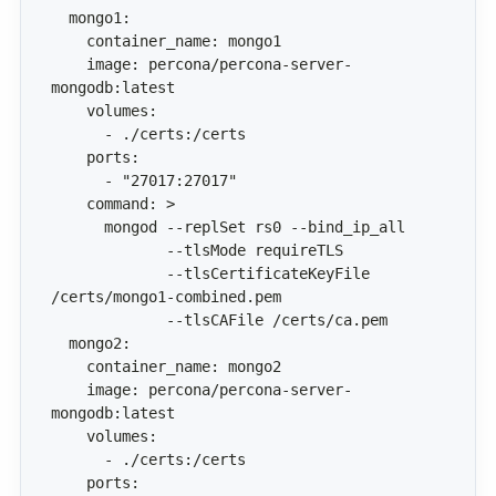
    image: percona/percona-server-
             --tlsCertificateKeyFile 
    image: percona/percona-server-