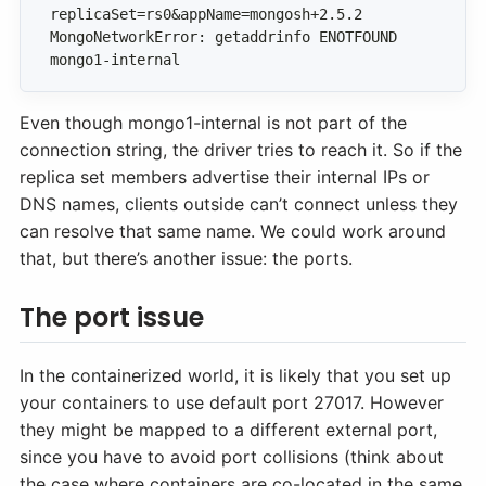
MongoNetworkError: getaddrinfo ENOTFOUND 
mongo1-internal
Even though mongo1-internal is not part of the
connection string, the driver tries to reach it. So if the
replica set members advertise their internal IPs or
DNS names, clients outside can’t connect unless they
can resolve that same name. We could work around
that, but there’s another issue: the ports.
The port issue
In the containerized world, it is likely that you set up
your containers to use default port 27017. However
they might be mapped to a different external port,
since you have to avoid port collisions (think about
the case where containers are co-located in the same