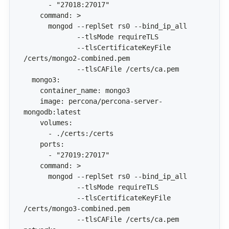
             --tlsCertificateKeyFile 
    image: percona/percona-server-
             --tlsCertificateKeyFile 