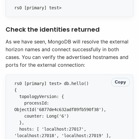
rs0 [primary] test>
Check the identities returned
As we have seen, MongoDB will resolve the external
horizon names and connect successfully in both
cases. You can verify the advertised hostnames and
ports for the external connection:
Copy
    processId: 
  hosts: [ 'localhost:27017', 