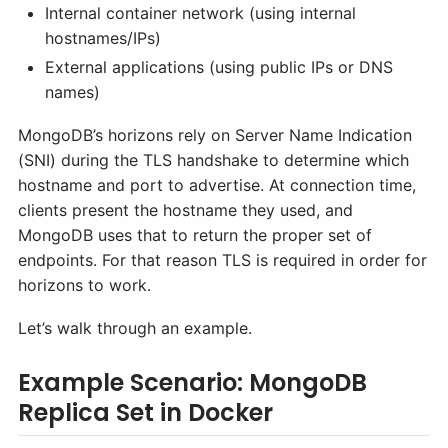
Internal container network (using internal
hostnames/IPs)
External applications (using public IPs or DNS
names)
MongoDB’s horizons rely on Server Name Indication
(SNI) during the TLS handshake to determine which
hostname and port to advertise. At connection time,
clients present the hostname they used, and
MongoDB uses that to return the proper set of
endpoints. For that reason TLS is required in order for
horizons to work.
Let’s walk through an example.
Example Scenario: MongoDB
Replica Set in Docker