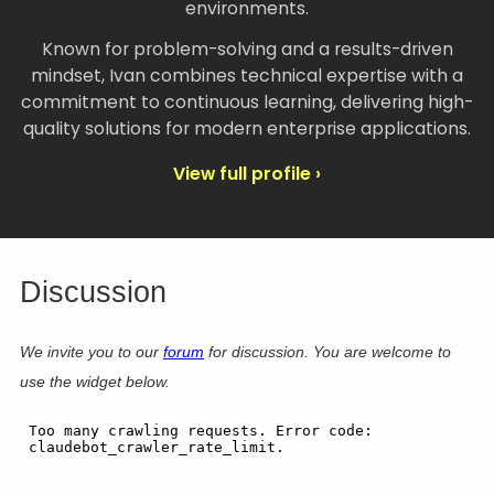
environments.
Known for problem-solving and a results-driven
mindset, Ivan combines technical expertise with a
commitment to continuous learning, delivering high-
quality solutions for modern enterprise applications.
View full profile ›
Discussion
We invite you to our
forum
for discussion. You are welcome to
use the widget below.