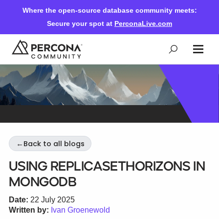
Where the open-source database community meets:
Secure your spot at
PerconaLive.com
Events & Learning
Knowledge Base
←
Back to all blogs
Community Ascent
Using replicaSetHorizons in
MongoDB
Blog
Date:
22 July 2025
Written by:
Ivan Groenewold
Forums