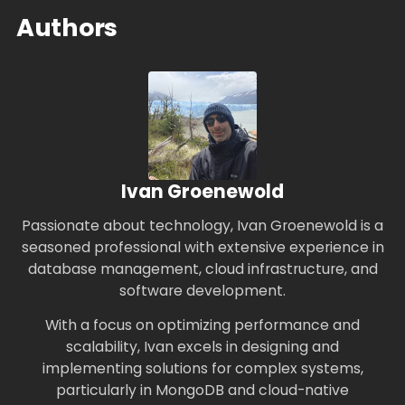
Authors
Ivan Groenewold
Passionate about technology, Ivan Groenewold is a
seasoned professional with extensive experience in
database management, cloud infrastructure, and
software development.
With a focus on optimizing performance and
scalability, Ivan excels in designing and
implementing solutions for complex systems,
particularly in MongoDB and cloud-native