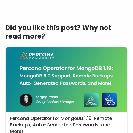
Did you like this post? Why not
read more?
Percona Operator for MongoDB 1.19: Remote
Backups, Auto-Generated Passwords, and
More!