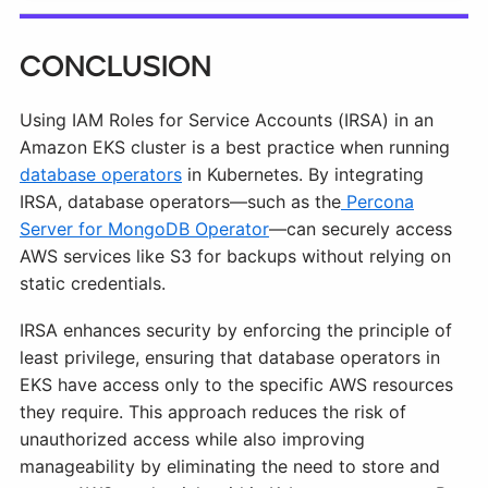
Conclusion
Using IAM Roles for Service Accounts (IRSA) in an
Amazon EKS cluster is a best practice when running
database operators
in Kubernetes. By integrating
IRSA, database operators—such as the
Percona
Server for MongoDB Operator
—can securely access
AWS services like S3 for backups without relying on
static credentials.
IRSA enhances security by enforcing the principle of
least privilege, ensuring that database operators in
EKS have access only to the specific AWS resources
they require. This approach reduces the risk of
unauthorized access while also improving
manageability by eliminating the need to store and