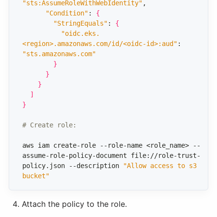
"sts:AssumeRoleWithWebIdentity"
"Condition"
: 
{
"StringEquals"
: 
{
"oidc.eks.
<region>.amazonaws.com/id/<oidc-id>:aud"
: 
"sts.amazonaws.com"
}
}
}
]
}
# Create role:
aws iam create-role --role-name <role_name> --
assume-role-policy-document file://role-trust-
policy.json --description 
"Allow access to s3 
bucket"
Attach the policy to the role.