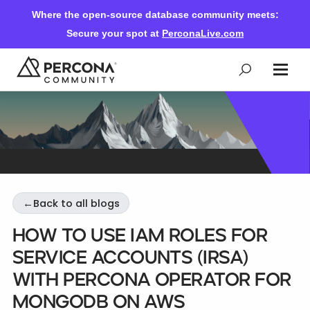
Where the open-source database community meets:
Secure your spot at
PerconaLive.com
Events & Learning
Knowledge Base
←
Back to all blogs
Community Ascent
How to Use IAM Roles for
Service Accounts (IRSA)
Blog
with Percona Operator for
MongoDB on AWS
Forums