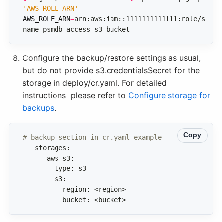
'AWS_ROLE_ARN'
AWS_ROLE_ARN
=
arn:aws:iam::1111111111111:role/some-
name-psmdb-access-s3-bucket
Configure the backup/restore settings as usual,
but do not provide s3.credentialsSecret for the
storage in deploy/cr.yaml. For detailed
instructions please refer to
Configure storage for
backups
.
Copy
# backup section in cr.yaml example 
          bucket: <bucket>