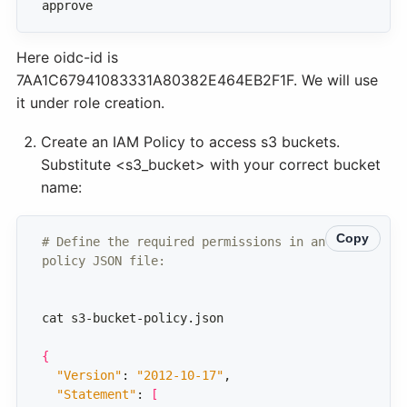
approve
Here oidc-id is
7AA1C67941083331A80382E464EB2F1F. We will use
it under role creation.
Create an IAM Policy to access s3 buckets.
Substitute <s3_bucket> with your correct bucket
name:
Copy
# Define the required permissions in an IAM 
policy JSON file: 
{
"Version"
: 
"2012-10-17"
"Statement"
: 
[