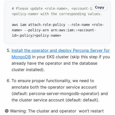
Copy
# Please update <role-name>, <account-id> and 
<policy-name> with the corresponding values.
aws iam attach-role-policy --role-name <role-
name> --policy-arn arn:aws:iam::<account-
id>:policy/<policy-name>
Install the operator and deploy Percona Server for
MongoDB
in your EKS cluster (skip this step if you
already have the operator and the database
cluster installed).
To ensure proper functionality, we need to
annotate both the operator service account
(default: percona-server-mongodb-operator) and
the cluster service account (default: default).
🔴 Warning: The cluster and operator won’t restart