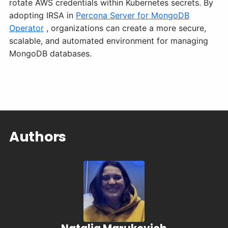
rotate AWS credentials within Kubernetes secrets. By
adopting IRSA in
Percona Server for MongoDB
Operator
, organizations can create a more secure,
scalable, and automated environment for managing
MongoDB databases.
Authors