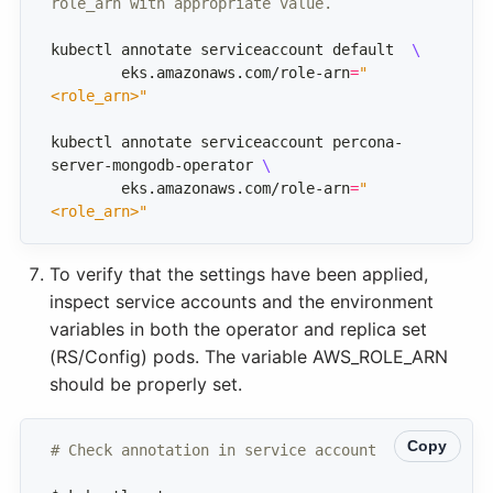
role_arn with appropriate value.
kubectl annotate serviceaccount default  
	eks.amazonaws.com/role-arn
=
"
<role_arn>"
kubectl annotate serviceaccount percona-
server-mongodb-operator 
	eks.amazonaws.com/role-arn
=
"
<role_arn>"
To verify that the settings have been applied,
inspect service accounts and the environment
variables in both the operator and replica set
(RS/Config) pods. The variable AWS_ROLE_ARN
should be properly set.
Copy
# Check annotation in service account