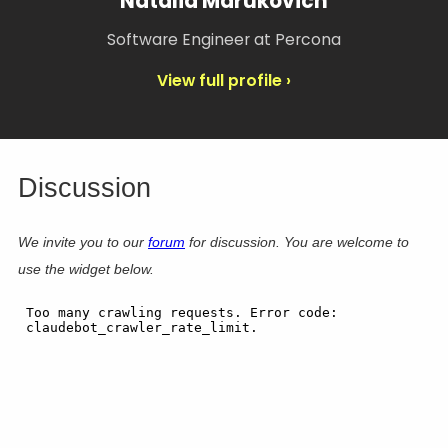
Natalia Marukovich
Software Engineer at Percona
View full profile ›
Discussion
We invite you to our
forum
for discussion. You are welcome to
use the widget below.