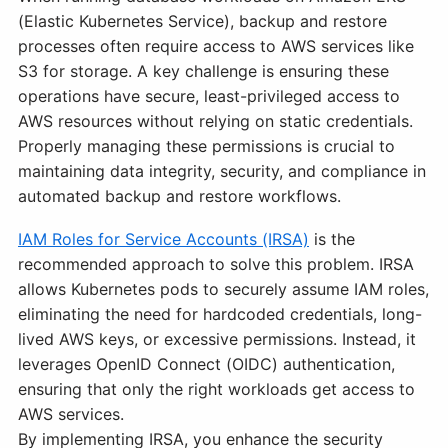
(Elastic Kubernetes Service), backup and restore
processes often require access to AWS services like
S3 for storage. A key challenge is ensuring these
operations have secure, least-privileged access to
AWS resources without relying on static credentials.
Properly managing these permissions is crucial to
maintaining data integrity, security, and compliance in
automated backup and restore workflows.
IAM Roles for Service Accounts (IRSA)
is the
recommended approach to solve this problem. IRSA
allows Kubernetes pods to securely assume IAM roles,
eliminating the need for hardcoded credentials, long-
lived AWS keys, or excessive permissions. Instead, it
leverages OpenID Connect (OIDC) authentication,
ensuring that only the right workloads get access to
AWS services.
By implementing IRSA, you enhance the security