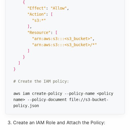
{
"Effect"
: 
"Allow"
"Action"
: 
[
"s3:*"
]
"Resource"
: 
[
"arn:aws:s3:::<s3_bucket>"
"arn:aws:s3:::<s3_bucket>/*"
]
}
]
}
# Create the IAM policy:
aws iam create-policy --policy-name <policy 
name> --policy-document file://s3-bucket-
policy.json
Create an IAM Role and Attach the Policy: