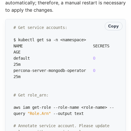
automatically; therefore, a manual restart is necessary
to apply the changes.
Copy
# Get service accounts:
NAME                              SECRETS   
default                           
0
percona-server-mongodb-operator   
0
# Get role_arn:
aws iam get-role --role-name <role-name> --
query 
"Role.Arn"
# Annotate service account. Please update 