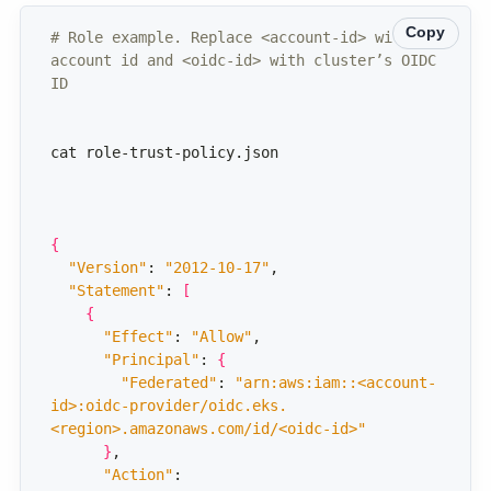
Copy
# Role example. Replace <account-id> with 
account id and <oidc-id> with cluster’s OIDC 
ID
{
"Version"
: 
"2012-10-17"
"Statement"
: 
[
{
"Effect"
: 
"Allow"
"Principal"
: 
{
"Federated"
: 
"arn:aws:iam::<account-
id>:oidc-provider/oidc.eks.
<region>.amazonaws.com/id/<oidc-id>"
}
"Action"
: 