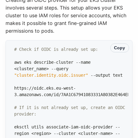
involves several steps. This setup allows your EKS
cluster to use IAM roles for service accounts, which
makes it possible to grant fine-grained IAM
permissions to pods.
Copy
# Check if OIDC is already set up:
aws eks describe-cluster --name 
<cluster_name> --query 
"cluster.identity.oidc.issuer"
https://oidc.eks.eu-west-
# If it is not already set up, create an OIDC 
provider:
eksctl utils associate-iam-oidc-provider --
region <region> --cluster <cluster-name> --