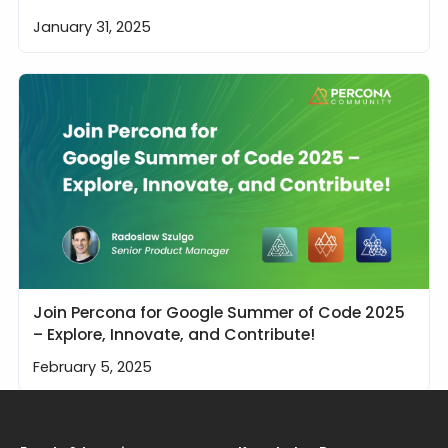
January 31, 2025
Join Percona for Google Summer of Code 2025
– Explore, Innovate, and Contribute!
February 5, 2025