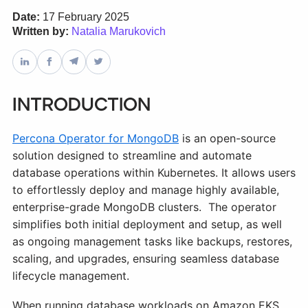
Date:
17 February 2025
Written by:
Natalia Marukovich
Databases & Projects
Other
Introduction
Percona Operator for MongoDB
Contact Us
is an open-source
solution designed to streamline and automate
database operations within Kubernetes. It allows users
to effortlessly deploy and manage highly available,
enterprise-grade MongoDB clusters. The operator
simplifies both initial deployment and setup, as well
as ongoing management tasks like backups, restores,
scaling, and upgrades, ensuring seamless database
lifecycle management.
When running database workloads on Amazon EKS