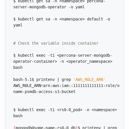
$ kubectl get sa -n <namespace> percona-
$ kubectl get sa -n <namespace> default -o 
# Check the variable inside container
$ kubectl 
exec
 -ti <percona-server-mongodb-
operator-container> -n <operator_namespace>  
bash-5.1$ printenv 
|
 grep 
'AWS_ROLE_ARN'
AWS_ROLE_ARN
=
arn:aws:iam::1111111111111:role/some-
$ kubectl 
exec
 -ti <rs0-0_pod> -n <namespace> 
[
mongodb@some-name-rs0-0 db
]
$ printenv 
|
 grep 