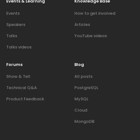
Events & Learning
Knowledge Base
Events
How to get involved
Speakers
Articles
Talks
YouTube videos
Talks videos
Forums
Blog
Show & Tell
All posts
Technical Q&A
PostgreSQL
Product Feedback
MySQL
Cloud
MongoDB