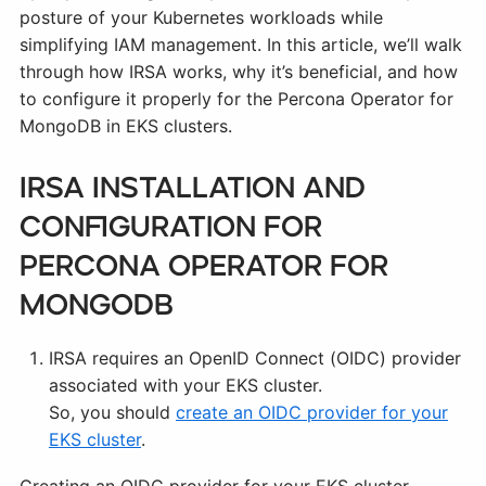
posture of your Kubernetes workloads while
simplifying IAM management. In this article, we’ll walk
through how IRSA works, why it’s beneficial, and how
to configure it properly for the Percona Operator for
MongoDB in EKS clusters.
IRSA Installation and
Configuration for
Percona Operator for
MongoDB
IRSA requires an OpenID Connect (OIDC) provider
associated with your EKS cluster.
So, you should
create an OIDC provider for your
EKS cluster
.
Creating an OIDC provider for your EKS cluster