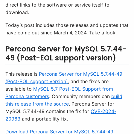
direct links to the software or service itself to
download.
Today’s post includes those releases and updates that
have come out since March 4, 2024. Take a look.
Percona Server for MySQL 5.7.44-
49 (Post-EOL support version)
This release is
Percona Server for MySQL 5.7.44-49
(Post-EOL support version)
, and the fixes are
available to
MySQL 5.7 Post-EOL Support from
Percona customers
. Community members can
build
this release from the source
. Percona Server for
MySQL 5.7.44-49 contains the fix for
CVE-2024-
20963
and a portability fix.
Download Percona Server for MySQL 5.7.44-49