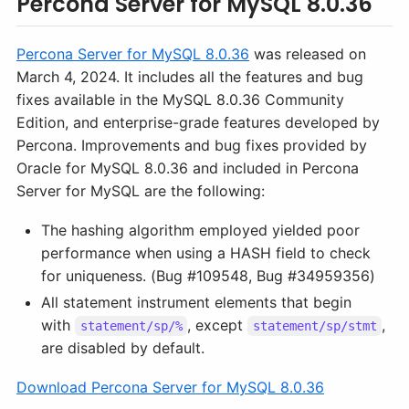
Percona Server for MySQL 8.0.36
Percona Server for MySQL 8.0.36
was released on
March 4, 2024. It includes all the features and bug
fixes available in the MySQL 8.0.36 Community
Edition, and enterprise-grade features developed by
Percona. Improvements and bug fixes provided by
Oracle for MySQL 8.0.36 and included in Percona
Server for MySQL are the following:
The hashing algorithm employed yielded poor
performance when using a HASH field to check
for uniqueness. (Bug #109548, Bug #34959356)
All statement instrument elements that begin
with
, except
,
statement/sp/%
statement/sp/stmt
are disabled by default.
Download Percona Server for MySQL 8.0.36