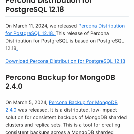
Percona Distribution for
PostgreSQL 12.18
On March 11, 2024, we released
Percona Distribution
for PostgreSQL 12.18.
This release of Percona
Distribution for PostgreSQL is based on PostgreSQL
12.18
.
Download Percona Distribution for PostgreSQL 12.18
Percona Backup for MongoDB
2.4.0
On March 5, 2024,
Percona Backup for MongoDB
2.4.0
was released. It is a distributed, low-impact
solution for consistent backups of MongoDB sharded
clusters and replica sets. This is a tool for creating
consistent backups across a MongoDB sharded