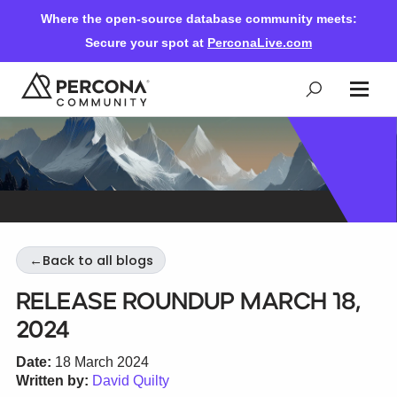
Where the open-source database community meets:
Secure your spot at
PerconaLive.com
Events & Learning
Knowledge Base
←
Back to all blogs
Community Ascent
Release Roundup March 18,
2024
Blog
Date:
18 March 2024
Written by:
David Quilty
Forums