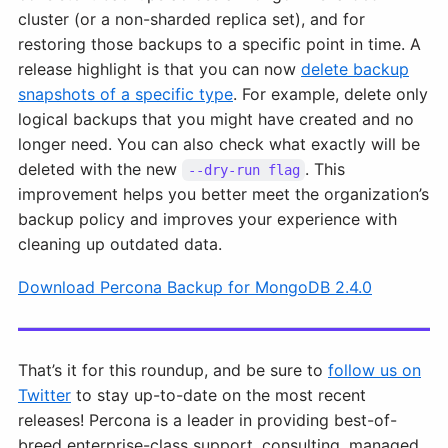
cluster (or a non-sharded replica set), and for
restoring those backups to a specific point in time. A
release highlight is that you can now
delete backup
snapshots of a specific type
. For example, delete only
logical backups that you might have created and no
longer need. You can also check what exactly will be
deleted with the new
. This
--dry-run flag
improvement helps you better meet the organization’s
backup policy and improves your experience with
cleaning up outdated data.
Download Percona Backup for MongoDB 2.4.0
That’s it for this roundup, and be sure to
follow us on
Twitter
to stay up-to-date on the most recent
releases! Percona is a leader in providing best-of-
breed enterprise-class support, consulting, managed