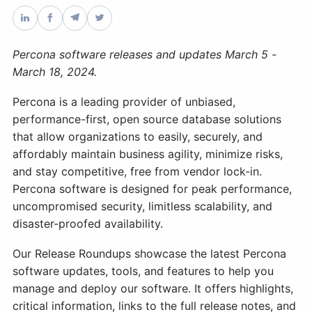
Databases & Projects
Percona software releases and updates March 5 -
March 18, 2024.
Other
Percona is a leading provider of unbiased,
performance-first, open source database solutions
that allow organizations to easily, securely, and
Contact Us
affordably maintain business agility, minimize risks,
and stay competitive, free from vendor lock-in.
Percona software is designed for peak performance,
uncompromised security, limitless scalability, and
disaster-proofed availability.
Our Release Roundups showcase the latest Percona
software updates, tools, and features to help you
manage and deploy our software. It offers highlights,
critical information, links to the full release notes, and