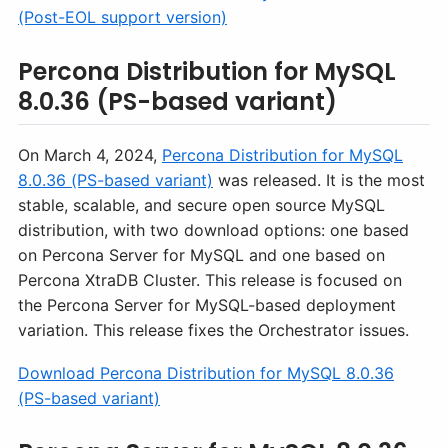
(Post-EOL support version)
Percona Distribution for MySQL
8.0.36 (PS-based variant)
On March 4, 2024,
Percona Distribution for MySQL
8.0.36 (PS-based variant)
was released. It is the most
stable, scalable, and secure open source MySQL
distribution, with two download options: one based
on Percona Server for MySQL and one based on
Percona XtraDB Cluster. This release is focused on
the Percona Server for MySQL-based deployment
variation. This release fixes the Orchestrator issues.
Download Percona Distribution for MySQL 8.0.36
(PS-based variant)