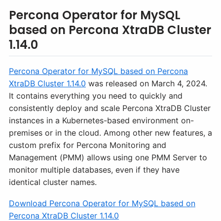
Percona Operator for MySQL
based on Percona XtraDB Cluster
1.14.0
Percona Operator for MySQL based on Percona
XtraDB Cluster 1.14.0
was released on March 4, 2024.
It contains everything you need to quickly and
consistently deploy and scale Percona XtraDB Cluster
instances in a Kubernetes-based environment on-
premises or in the cloud. Among other new features, a
custom prefix for Percona Monitoring and
Management (PMM) allows using one PMM Server to
monitor multiple databases, even if they have
identical cluster names.
Download Percona Operator for MySQL based on
Percona XtraDB Cluster 1.14.0