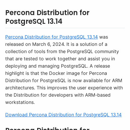
Percona Distribution for
PostgreSQL 13.14
Percona Distribution for PostgreSQL 13.14
was
released on March 6, 2024. It is a solution of a
collection of tools from the PostgreSQL community
that are tested to work together and assist you in
deploying and managing PostgreSQL. A release
highlight is that the Docker image for Percona
Distribution for PostgreSQL is now available for ARM
architectures. This improves the user experience with
the Distribution for developers with ARM-based
workstations.
Download Percona Distribution for PostgreSQL 13.14