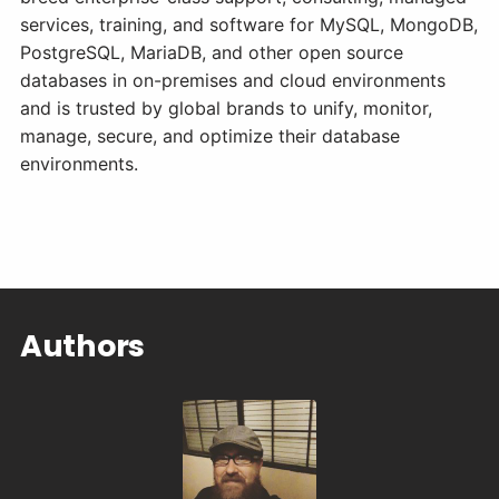
services, training, and software for MySQL, MongoDB,
PostgreSQL, MariaDB, and other open source
databases in on-premises and cloud environments
and is trusted by global brands to unify, monitor,
manage, secure, and optimize their database
environments.
Authors