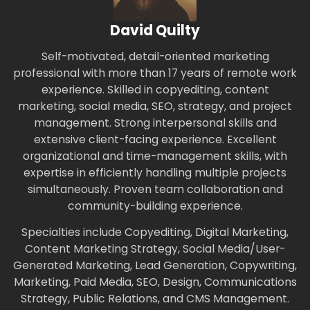
David Quilty
Self-motivated, detail-oriented marketing
professional with more than 17 years of remote work
experience. Skilled in copyediting, content
marketing, social media, SEO, strategy, and project
management. Strong interpersonal skills and
extensive client-facing experience. Excellent
organizational and time-management skills, with
expertise in efficiently handling multiple projects
simultaneously. Proven team collaboration and
community-building experience.
Specialties include Copyediting, Digital Marketing,
Content Marketing Strategy, Social Media/User-
Generated Marketing, Lead Generation, Copywriting,
Marketing, Paid Media, SEO, Design, Communications
Strategy, Public Relations, and CMS Management.