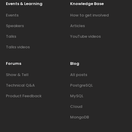
Events & Learning
Knowledge Base
Events
How to get involved
Speakers
Articles
Talks
YouTube videos
Talks videos
Forums
Blog
Show & Tell
All posts
Technical Q&A
PostgreSQL
Product Feedback
MySQL
Cloud
MongoDB