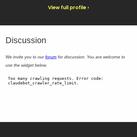
View full profile ›
Discussion
We invite you to our
forum
for discussion. You are welcome to
use the widget below.