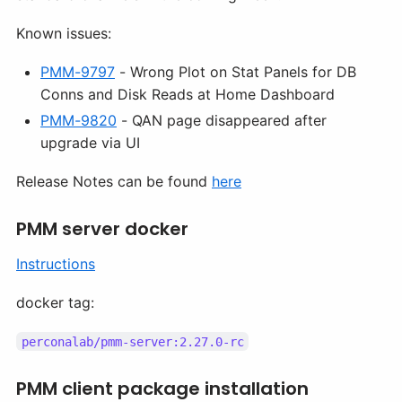
Known issues:
PMM-9797
- Wrong Plot on Stat Panels for DB
Conns and Disk Reads at Home Dashboard
PMM-9820
- QAN page disappeared after
upgrade via UI
Release Notes can be found
here
PMM server docker
Instructions
docker tag:
perconalab/pmm-server:2.27.0-rc
PMM client package installation