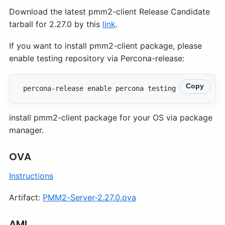
Download the latest pmm2-client Release Candidate
tarball for 2.27.0 by this
link
.
If you want to install pmm2-client package, please
enable testing repository via Percona-release:
Copy
percona-release enable percona testing
install pmm2-client package for your OS via package
manager.
OVA
Instructions
Artifact:
PMM2-Server-2.27.0.ova
AMI