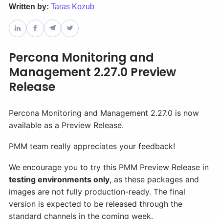
Written by:
Taras Kozub
Databases & Projects
Percona Monitoring and
Other
Management 2.27.0 Preview
Release
Contact Us
Percona Monitoring and Management 2.27.0 is now
available as a Preview Release.
PMM team really appreciates your feedback!
We encourage you to try this PMM Preview Release in
testing environments only
, as these packages and
images are not fully production-ready. The final
version is expected to be released through the
standard channels in the coming week.