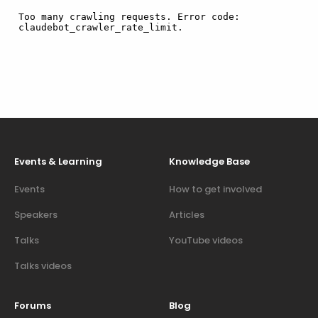
Events & Learning
Knowledge Base
Events
How to get involved
Speakers
Articles
Talks
YouTube videos
Talks videos
Forums
Blog