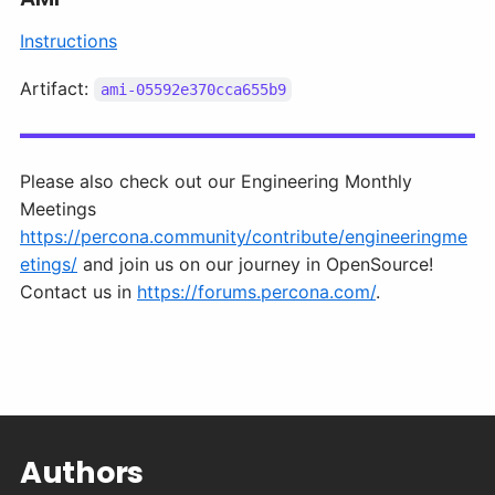
Instructions
Artifact:
ami-05592e370cca655b9
Please also check out our Engineering Monthly
Meetings
https://percona.community/contribute/engineeringme
etings/
and join us on our journey in OpenSource!
Contact us in
https://forums.percona.com/
.
Authors