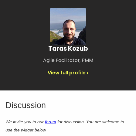
Taras Kozub
Agile Facilitator, PMM
View full profile ›
Discussion
We invite you to our
forum
for discussion. You are welcome to
use the widget below.