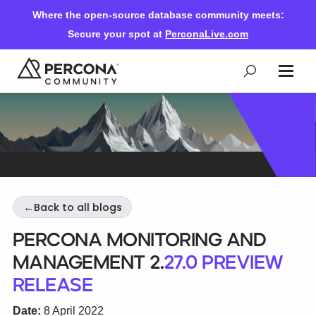
Where the open-source database community meets:
Secure your spot at
PerconaLive.com
Events & Learning
Knowledge Base
←
Back to all blogs
Community Ascent
Percona Monitoring and
Management 2.
27.0 Preview
Blog
Release
Forums
Date:
8 April 2022