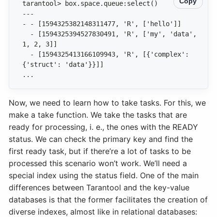
Copy
  - [1594325394527830491, 'R', ['my', 'data', 
  - [1594325413166109943, 'R', [{'complex': 
...
Now, we need to learn how to take tasks. For this, we
make a take function. We take the tasks that are
ready for processing, i. e., the ones with the READY
status. We can check the primary key and find the
first ready task, but if there’re a lot of tasks to be
processed this scenario won’t work. We’ll need a
special index using the status field. One of the main
differences between Tarantool and the key-value
databases is that the former facilitates the creation of
diverse indexes, almost like in relational databases: