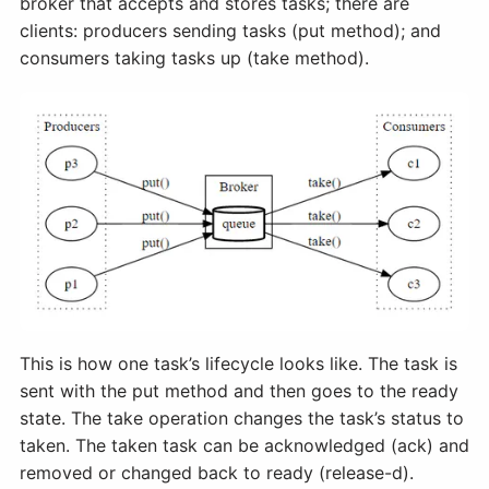
broker that accepts and stores tasks; there are
clients: producers sending tasks (put method); and
consumers taking tasks up (take method).
This is how one task’s lifecycle looks like. The task is
sent with the put method and then goes to the ready
state. The take operation changes the task’s status to
taken. The taken task can be acknowledged (ack) and
removed or changed back to ready (release-d).