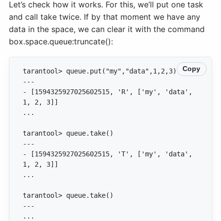
Let’s check how it works. For this, we’ll put one task
and call take twice. If by that moment we have any
data in the space, we can clear it with the command
box.space.queue:truncate():
Copy
- [1594325927025602515, 'R', ['my', 'data', 
- [1594325927025602515, 'T', ['my', 'data', 
...