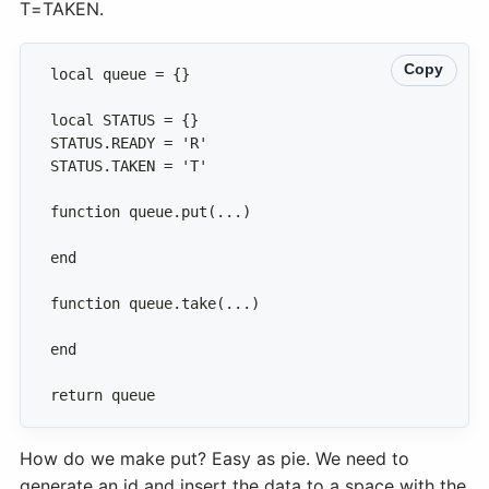
T=TAKEN.
Copy
return queue
How do we make put? Easy as pie. We need to
generate an id and insert the data to a space with the