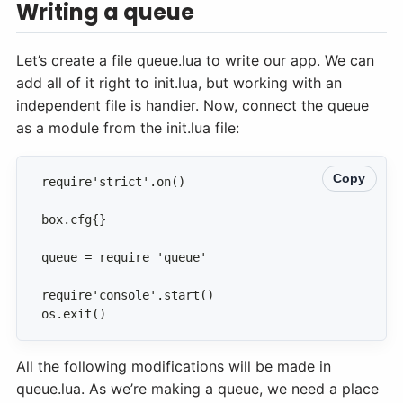
Writing a queue
Let’s create a file queue.lua to write our app. We can
add all of it right to init.lua, but working with an
independent file is handier. Now, connect the queue
as a module from the init.lua file:
Copy
os.exit()
All the following modifications will be made in
queue.lua. As we’re making a queue, we need a place