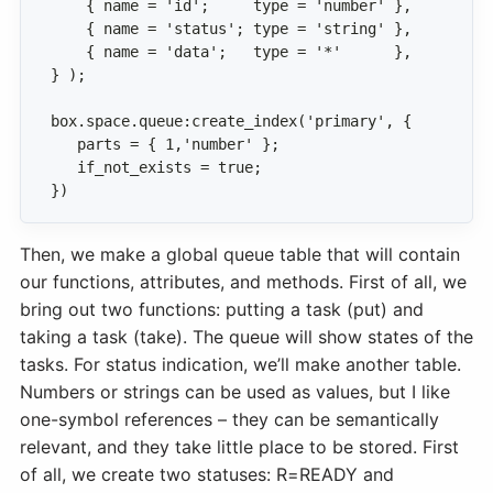
})
Then, we make a global queue table that will contain
our functions, attributes, and methods. First of all, we
bring out two functions: putting a task (put) and
taking a task (take). The queue will show states of the
tasks. For status indication, we’ll make another table.
Numbers or strings can be used as values, but I like
one-symbol references – they can be semantically
relevant, and they take little place to be stored. First
of all, we create two statuses: R=READY and