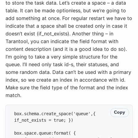
to store the task data. Let’s create a space – a data
table. It can be made optionless, but we’re going to
add something at once. For regular restart we have to
indicate that a space shall be created only in case it
doesn’t exist (if_not_exists). Another thing – in
Tarantool, you can indicate the field format with
content description (and it is a good idea to do so).
I’m going to take a very simple structure for the
queue. I’ll need only task id-s, their statuses, and
some random data. Data can’t be used with a primary
index, so we create an index in accordance with id.
Make sure the field type of the format and the index
match.
Copy
box.schema.create_space('queue',{ 