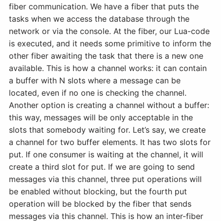
fiber communication. We have a fiber that puts the
tasks when we access the database through the
network or via the console. At the fiber, our Lua-code
is executed, and it needs some primitive to inform the
other fiber awaiting the task that there is a new one
available. This is how a channel works: it can contain
a buffer with N slots where a message can be
located, even if no one is checking the channel.
Another option is creating a channel without a buffer:
this way, messages will be only acceptable in the
slots that somebody waiting for. Let’s say, we create
a channel for two buffer elements. It has two slots for
put. If one consumer is waiting at the channel, it will
create a third slot for put. If we are going to send
messages via this channel, three put operations will
be enabled without blocking, but the fourth put
operation will be blocked by the fiber that sends
messages via this channel. This is how an inter-fiber