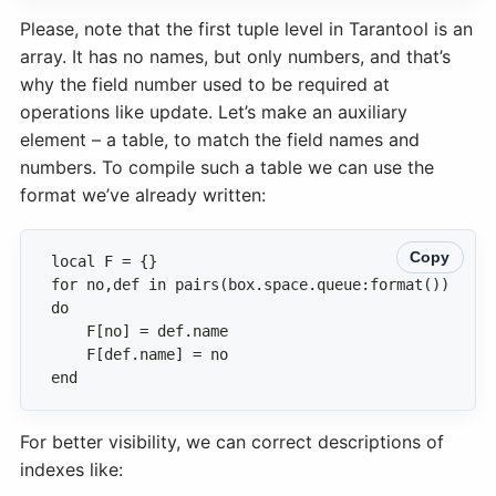
Please, note that the first tuple level in Tarantool is an
array. It has no names, but only numbers, and that’s
why the field number used to be required at
operations like update. Let’s make an auxiliary
element – a table, to match the field names and
numbers. To compile such a table we can use the
format we’ve already written:
Copy
for no,def in pairs(box.space.queue:format()) 
end
For better visibility, we can correct descriptions of
indexes like: