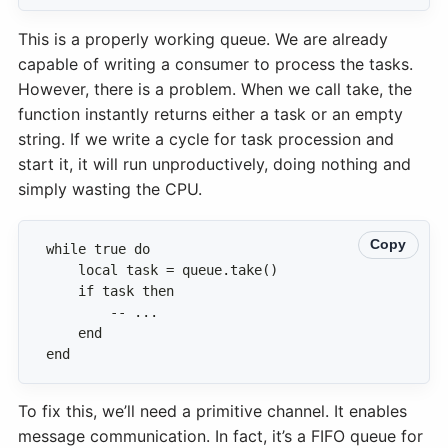
This is a properly working queue. We are already
capable of writing a consumer to process the tasks.
However, there is a problem. When we call take, the
function instantly returns either a task or an empty
string. If we write a cycle for task procession and
start it, it will run unproductively, doing nothing and
simply wasting the CPU.
Copy
end
To fix this, we’ll need a primitive channel. It enables
message communication. In fact, it’s a FIFO queue for