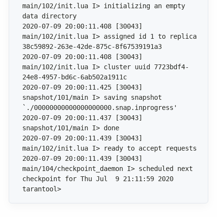
main/102/init.lua I> initializing an empty 
2020-07-09 20:00:11.408 [30043] 
main/102/init.lua I> assigned id 1 to replica 
2020-07-09 20:00:11.408 [30043] 
main/102/init.lua I> cluster uuid 7723bdf4-
2020-07-09 20:00:11.425 [30043] 
snapshot/101/main I> saving snapshot 
2020-07-09 20:00:11.437 [30043] 
2020-07-09 20:00:11.439 [30043] 
2020-07-09 20:00:11.439 [30043] 
main/104/checkpoint_daemon I> scheduled next 
tarantool>