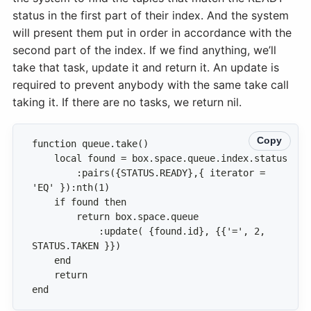
status in the first part of their index. And the system
will present them put in order in accordance with the
second part of the index. If we find anything, we’ll
take that task, update it and return it. An update is
required to prevent anybody with the same take call
taking it. If there are no tasks, we return nil.
Copy
        :pairs({STATUS.READY},{ iterator = 
            :update( {found.id}, {{'=', 2, 
end