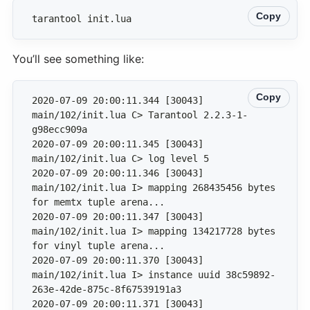
Copy
tarantool init.lua
You’ll see something like:
Copy
2020-07-09 20:00:11.344 [30043] 
main/102/init.lua C> Tarantool 2.2.3-1-
2020-07-09 20:00:11.345 [30043] 
2020-07-09 20:00:11.346 [30043] 
main/102/init.lua I> mapping 268435456 bytes 
2020-07-09 20:00:11.347 [30043] 
main/102/init.lua I> mapping 134217728 bytes 
2020-07-09 20:00:11.370 [30043] 
main/102/init.lua I> instance uuid 38c59892-
2020-07-09 20:00:11.371 [30043] 