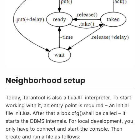
Neighborhood setup
Today, Tarantool is also a LuaJIT interpreter. To start
working with it, an entry point is required – an initial
file init.lua. After that a box.cfg()shall be called – it
starts the DBMS internals. For local development, you
only have to connect and start the console. Then
create and run a file as follows: