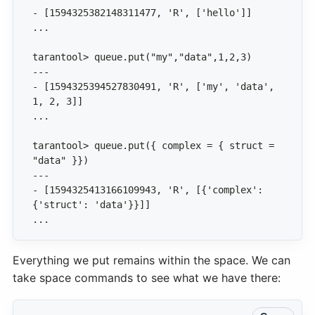
- [1594325394527830491, 'R', ['my', 'data', 
tarantool> queue.put({ complex = { struct = 
- [1594325413166109943, 'R', [{'complex': 
...
Everything we put remains within the space. We can
take space commands to see what we have there: