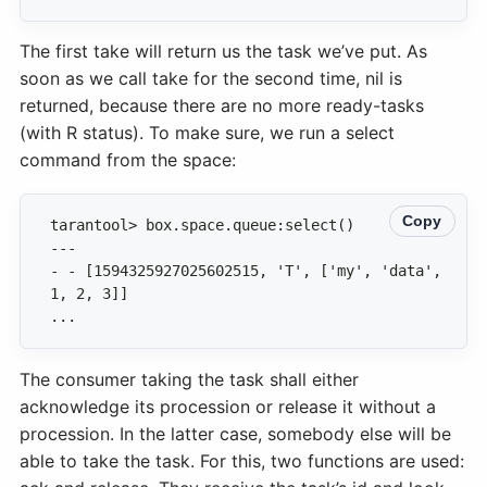
The first take will return us the task we’ve put. As
soon as we call take for the second time, nil is
returned, because there are no more ready-tasks
(with R status). To make sure, we run a select
command from the space:
Copy
- - [1594325927025602515, 'T', ['my', 'data', 
...
The consumer taking the task shall either
acknowledge its procession or release it without a
procession. In the latter case, somebody else will be
able to take the task. For this, two functions are used: