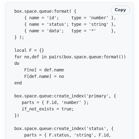
Copy
for no,def in pairs(box.space.queue:format()) 
    parts = { F.status, 'string', F.id, 