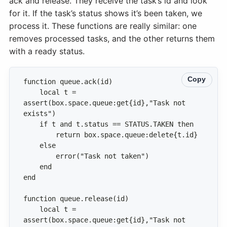
ack and release. They receive the task’s id and look
for it. If the task’s status shows it’s been taken, we
process it. These functions are really similar: one
removes processed tasks, and the other returns them
with a ready status.
Copy
    local t = 
assert(box.space.queue:get{id},"Task not 
    local t = 
assert(box.space.queue:get{id},"Task not 