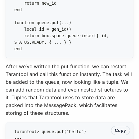
    return box.space.queue:insert{ id, 
end
After we’ve written the put function, we can restart
Tarantool and call this function instantly. The task will
be added to the queue, now looking like a tuple. We
can add random data and even nested structures to
it. Tuples that Tarantool uses to store data are
packed into the MessagePack, which facilitates
storing of these structures.
Copy