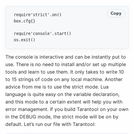
Copy
os.exit()
The console is interactive and can be instantly put to
use. There is no need to install and/or set up multiple
tools and learn to use them. It only takes to write 10
to 15 strings of code on any local machine. Another
advice from me is to use the strict mode. Lua
language is quite easy on the variable declaration,
and this mode to a certain extent will help you with
error management. If you build Tarantool on your own
in the DEBUG mode, the strict mode will be on by
default. Let’s run our file with Tarantool: