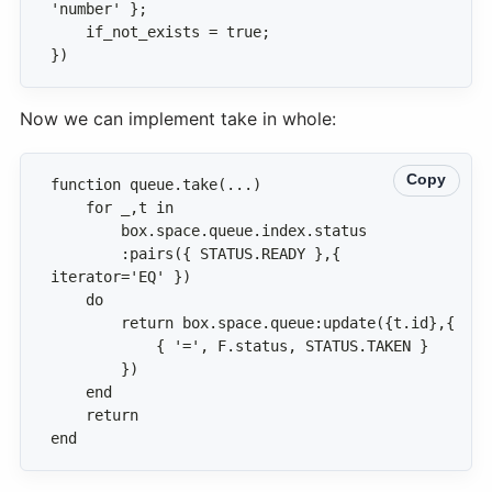
})
Now we can implement take in whole:
Copy
        :pairs({ STATUS.READY },{ 
end