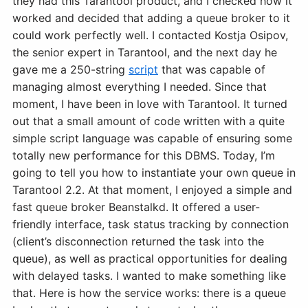
they had this Tarantool product, and I checked how it
worked and decided that adding a queue broker to it
could work perfectly well. I contacted Kostja Osipov,
the senior expert in Tarantool, and the next day he
gave me a 250-string
script
that was capable of
managing almost everything I needed. Since that
moment, I have been in love with Tarantool. It turned
out that a small amount of code written with a quite
simple script language was capable of ensuring some
totally new performance for this DBMS. Today, I’m
going to tell you how to instantiate your own queue in
Tarantool 2.2. At that moment, I enjoyed a simple and
fast queue broker Beanstalkd. It offered a user-
friendly interface, task status tracking by connection
(client’s disconnection returned the task into the
queue), as well as practical opportunities for dealing
with delayed tasks. I wanted to make something like
that. Here is how the service works: there is a queue