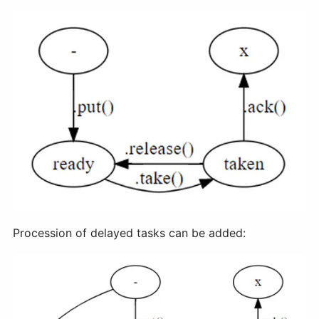
Procession of delayed tasks can be added: