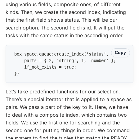
using various fields, composite ones, of different
kinds. Then, we create the second index, indicating
that the first field shows status. This will be our
search option. The second field is id. It will put the
tasks with the same status in the ascending order.
Copy
})
Let’s take predefined functions for our selection.
There’s a special iterator that is applied to a space as
pairs. We pass a part of the key to it. Here, we have
to deal with a composite index, which contains two
fields. We use the first one for searching and the
second one for putting things in order. We command
the system to find the tuples that match the READY