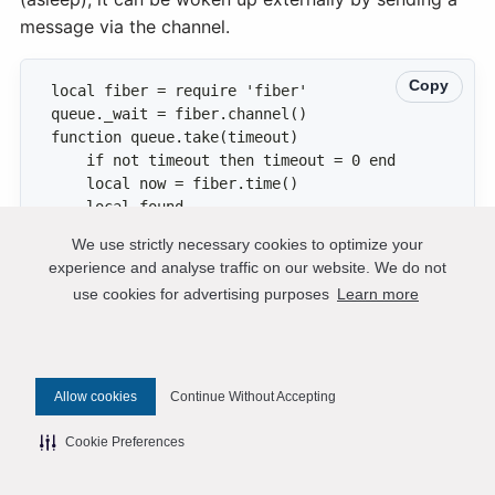
message via the channel.
Copy
We use strictly necessary cookies to optimize your
experience and analyse traffic on our website. We do not
            :pairs({STATUS.READY},{ iterator 
use cookies for advertising purposes
Learn more
            local left = (now + timeout) - 
Allow cookies
Continue Without Accepting
Cookie Preferences