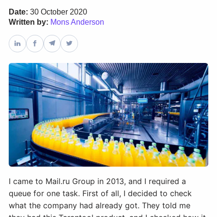
Date:
30 October 2020
Written by:
Mons Anderson
Databases & Projects
Other
Contact Us
I came to Mail.ru Group in 2013, and I required a
queue for one task. First of all, I decided to check
what the company had already got. They told me