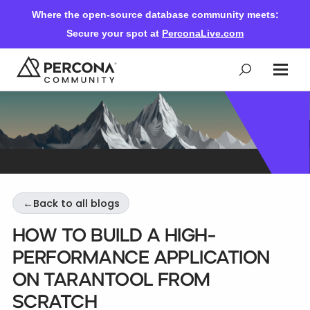
Where the open-source database community meets:
Secure your spot at
PerconaLive.com
Events & Learning
Knowledge Base
←
Back to all blogs
Community Ascent
How to build a high-
performance application
Blog
on Tarantool from
scratch
Forums