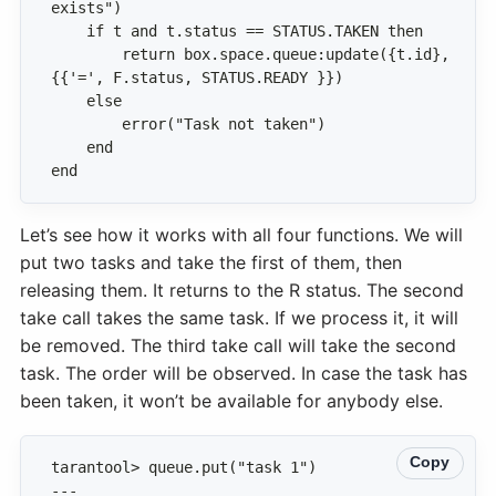
        return box.space.queue:update({t.id},
end
Let’s see how it works with all four functions. We will
put two tasks and take the first of them, then
releasing them. It returns to the R status. The second
take call takes the same task. If we process it, it will
be removed. The third take call will take the second
task. The order will be observed. In case the task has
been taken, it won’t be available for anybody else.
Copy