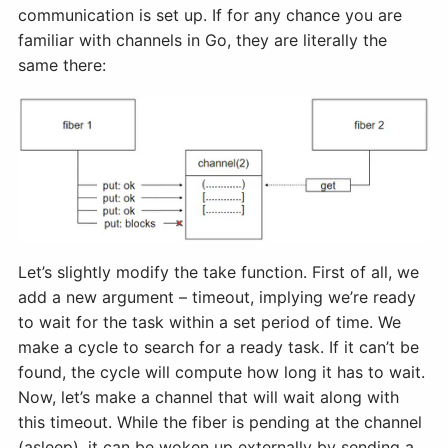
communication is set up. If for any chance you are
familiar with channels in Go, they are literally the
same there:
Let’s slightly modify the take function. First of all, we
add a new argument – timeout, implying we’re ready
to wait for the task within a set period of time. We
make a cycle to search for a ready task. If it can’t be
found, the cycle will compute how long it has to wait.
Now, let’s make a channel that will wait along with
this timeout. While the fiber is pending at the channel
(asleep), it can be woken up externally by sending a