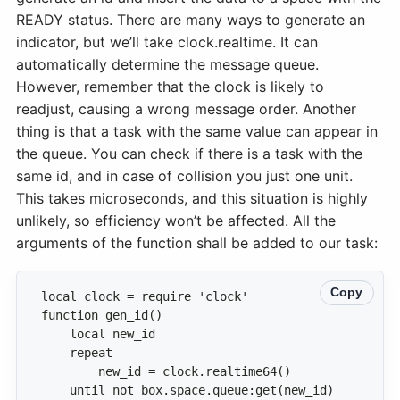
READY status. There are many ways to generate an
indicator, but we’ll take clock.realtime. It can
automatically determine the message queue.
However, remember that the clock is likely to
readjust, causing a wrong message order. Another
thing is that a task with the same value can appear in
the queue. You can check if there is a task with the
same id, and in case of collision you just one unit.
This takes microseconds, and this situation is highly
unlikely, so efficiency won’t be affected. All the
arguments of the function shall be added to our task:
Copy