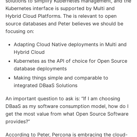
solutions to simplify Kubernetes management, and the
Kubernetes interface is supported by Multi and
Hybrid Cloud Platforms. The is relevant to open
source databases and Peter believes we should be
focusing on:
Adapting Cloud Native deployments in Multi and
Hybrid Cloud
Kubernetes as the API of choice for Open Source
database deployments
Making things simple and comparable to
integrated DBaaS Solutions
An important question to ask is: “If I am choosing
DBaaS as my software consumption model, how do I
get the most value from what Open Source Software
provides?”
According to Peter, Percona is embracing the cloud-