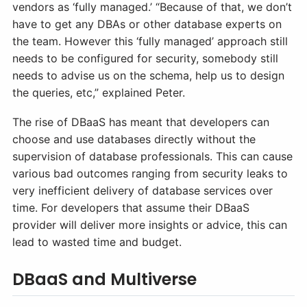
vendors as ‘fully managed.’ “Because of that, we don’t
have to get any DBAs or other database experts on
the team. However this ‘fully managed’ approach still
needs to be configured for security, somebody still
needs to advise us on the schema, help us to design
the queries, etc,” explained Peter.
The rise of DBaaS has meant that developers can
choose and use databases directly without the
supervision of database professionals. This can cause
various bad outcomes ranging from security leaks to
very inefficient delivery of database services over
time. For developers that assume their DBaaS
provider will deliver more insights or advice, this can
lead to wasted time and budget.
DBaaS and Multiverse