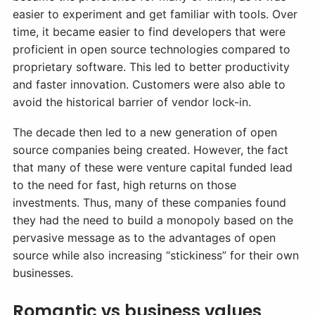
easier to experiment and get familiar with tools. Over
time, it became easier to find developers that were
proficient in open source technologies compared to
proprietary software. This led to better productivity
and faster innovation. Customers were also able to
avoid the historical barrier of vendor lock-in.
The decade then led to a new generation of open
source companies being created. However, the fact
that many of these were venture capital funded lead
to the need for fast, high returns on those
investments. Thus, many of these companies found
they had the need to build a monopoly based on the
pervasive message as to the advantages of open
source while also increasing “stickiness” for their own
businesses.
Romantic vs business values