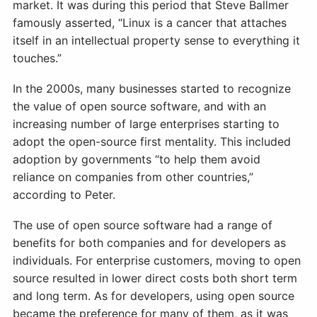
market. It was during this period that Steve Ballmer
famously asserted, “Linux is a cancer that attaches
itself in an intellectual property sense to everything it
touches.”
In the 2000s, many businesses started to recognize
the value of open source software, and with an
increasing number of large enterprises starting to
adopt the open-source first mentality. This included
adoption by governments “to help them avoid
reliance on companies from other countries,”
according to Peter.
The use of open source software had a range of
benefits for both companies and for developers as
individuals. For enterprise customers, moving to open
source resulted in lower direct costs both short term
and long term. As for developers, using open source
became the preference for many of them, as it was