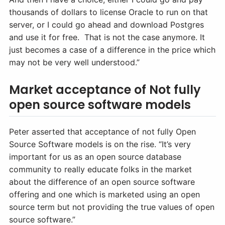
thousands of dollars to license Oracle to run on that
server, or I could go ahead and download Postgres
and use it for free. That is not the case anymore. It
just becomes a case of a difference in the price which
may not be very well understood.”
Market acceptance of Not fully
open source software models
Peter asserted that acceptance of not fully Open
Source Software models is on the rise. “It’s very
important for us as an open source database
community to really educate folks in the market
about the difference of an open source software
offering and one which is marketed using an open
source term but not providing the true values of open
source software.”