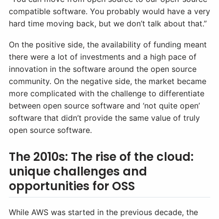
compatible software. You probably would have a very
hard time moving back, but we don’t talk about that.”
On the positive side, the availability of funding meant
there were a lot of investments and a high pace of
innovation in the software around the open source
community. On the negative side, the market became
more complicated with the challenge to differentiate
between open source software and ‘not quite open’
software that didn’t provide the same value of truly
open source software.
The 2010s: The rise of the cloud:
unique challenges and
opportunities for OSS
While AWS was started in the previous decade, the