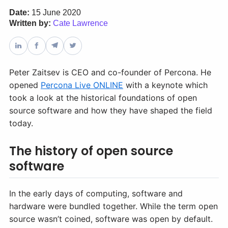
Date:
15 June 2020
Written by:
Cate Lawrence
Databases & Projects
Other
Peter Zaitsev is CEO and co-founder of Percona. He
opened
Percona Live ONLINE
with a keynote which
took a look at the historical foundations of open
Contact Us
source software and how they have shaped the field
today.
The history of open source
software
In the early days of computing, software and
hardware were bundled together. While the term open
source wasn’t coined, software was open by default.