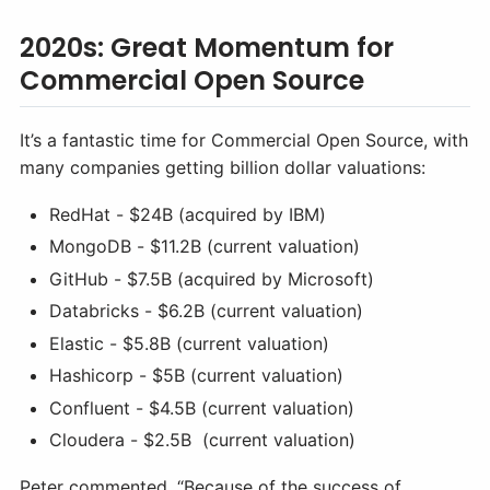
2020s: Great Momentum for
Commercial Open Source
It’s a fantastic time for Commercial Open Source, with
many companies getting billion dollar valuations:
RedHat - $24B (acquired by IBM)
MongoDB - $11.2B (current valuation)
GitHub - $7.5B (acquired by Microsoft)
Databricks - $6.2B (current valuation)
Elastic - $5.8B (current valuation)
Hashicorp - $5B (current valuation)
Confluent - $4.5B (current valuation)
Cloudera - $2.5B (current valuation)
Peter commented, “Because of the success of