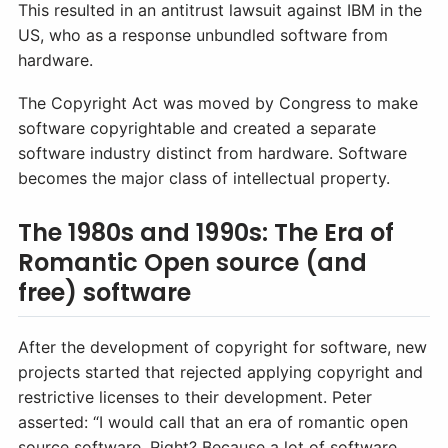
This resulted in an antitrust lawsuit against IBM in the
US, who as a response unbundled software from
hardware.
The Copyright Act was moved by Congress to make
software copyrightable and created a separate
software industry distinct from hardware. Software
becomes the major class of intellectual property.
The 1980s and 1990s: The Era of
Romantic Open source (and
free) software
After the development of copyright for software, new
projects started that rejected applying copyright and
restrictive licenses to their development. Peter
asserted: “I would call that an era of romantic open
source software. Right? Because a lot of software