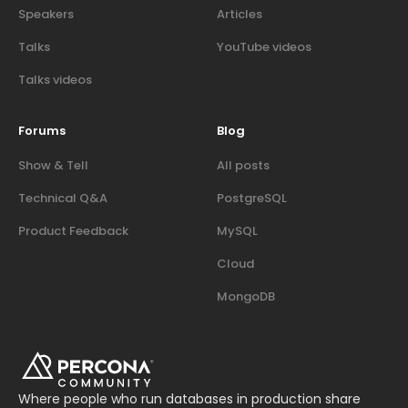
Speakers
Articles
Talks
YouTube videos
Talks videos
Forums
Blog
Show & Tell
All posts
Technical Q&A
PostgreSQL
Product Feedback
MySQL
Cloud
MongoDB
Where people who run databases in production share