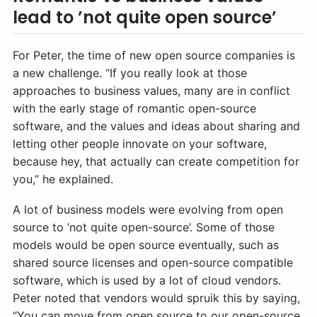
lead to ’not quite open source’
For Peter, the time of new open source companies is
a new challenge. “If you really look at those
approaches to business values, many are in conflict
with the early stage of romantic open-source
software, and the values and ideas about sharing and
letting other people innovate on your software,
because hey, that actually can create competition for
you,” he explained.
A lot of business models were evolving from open
source to ’not quite open-source’. Some of those
models would be open source eventually, such as
shared source licenses and open-source compatible
software, which is used by a lot of cloud vendors.
Peter noted that vendors would spruik this by saying,
“You can move from open source to our open-source