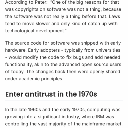
According to Peter: “One of the big reasons for that
was copyrights on software was not a thing, because
the software was not really a thing before that. Laws
tend to move slower and only kind of catch up with
technological development.”
The source code for software was shipped with early
hardware. Early adopters - typically from universities
- would modify the code to fix bugs and add needed
functionality, akin to the advanced open source users
of today. The changes back then were openly shared
under academic principles.
Enter antitrust in the 1970s
In the late 1960s and the early 1970s, computing was
growing into a significant industry, where IBM was
controlling the vast majority of the mainframe market.