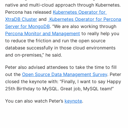
native and multi-cloud approach through Kubernetes.
Percona has released
Kubernetes Operator for
XtraDB Cluster
and
Kubernetes Operator for Percona
Server for MongoDB
. “We are also working through
Percona Monitor and Management
to really help you
to reduce the friction and run the open source
database successfully in those cloud environments
and on-premises,” he said.
Peter also advised attendees to take the time to fill
out the
Open Source Data Management Survey
. Peter
closed the keynote with: “Finally, I want to say Happy
25th Birthday to MySQL. Great job, MySQL team!”
You can also watch Peter’s
keynote
.