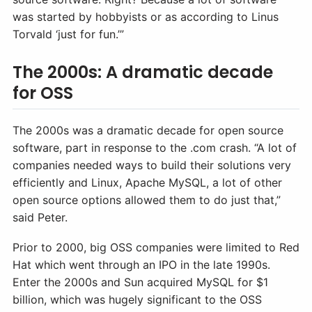
was started by hobbyists or as according to Linus
Torvald ‘just for fun.’”
The 2000s: A dramatic decade
for OSS
The 2000s was a dramatic decade for open source
software, part in response to the .com crash. “A lot of
companies needed ways to build their solutions very
efficiently and Linux, Apache MySQL, a lot of other
open source options allowed them to do just that,”
said Peter.
Prior to 2000, big OSS companies were limited to Red
Hat which went through an IPO in the late 1990s.
Enter the 2000s and Sun acquired MySQL for $1
billion, which was hugely significant to the OSS