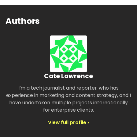
Authors
Cate Lawrence
I’m a tech journalist and reporter, who has
experience in marketing and content strategy, and I
have undertaken multiple projects internationally
for enterprise clients.
View full profile ›