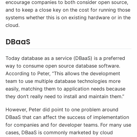
encourage companies to both consider open source,
and to keep a close key on the cost for running those
systems whether this is on existing hardware or in the
cloud.
DBaaS
Today database as a service (DBaaS) is a preferred
way to consume open source database software.
According to Peter, “This allows the development
team to use multiple database technologies more
easily, matching them to application needs because
they don’t really need to install and maintain them.”
However, Peter did point to one problem around
DBaaS that can affect the success of implementation
for companies and for developer teams. For many use
cases, DBaaS is commonly marketed by cloud