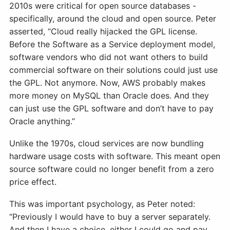
2010s were critical for open source databases -
specifically, around the cloud and open source. Peter
asserted, “Cloud really hijacked the GPL license.
Before the Software as a Service deployment model,
software vendors who did not want others to build
commercial software on their solutions could just use
the GPL. Not anymore. Now, AWS probably makes
more money on MySQL than Oracle does. And they
can just use the GPL software and don’t have to pay
Oracle anything.”
Unlike the 1970s, cloud services are now bundling
hardware usage costs with software. This meant open
source software could no longer benefit from a zero
price effect.
This was important psychology, as Peter noted:
“Previously I would have to buy a server separately.
And then I have a choice, either I could go and pay