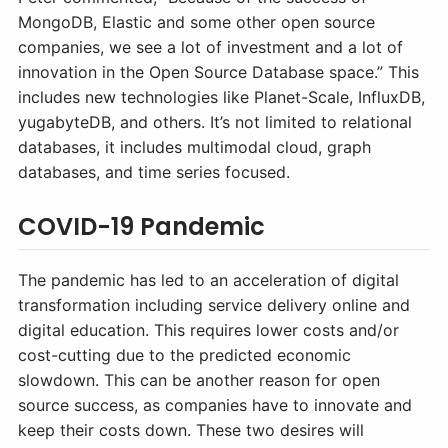
MongoDB, Elastic and some other open source
companies, we see a lot of investment and a lot of
innovation in the Open Source Database space.” This
includes new technologies like Planet-Scale, InfluxDB,
yugabyteDB, and others. It’s not limited to relational
databases, it includes multimodal cloud, graph
databases, and time series focused.
COVID-19 Pandemic
The pandemic has led to an acceleration of digital
transformation including service delivery online and
digital education. This requires lower costs and/or
cost-cutting due to the predicted economic
slowdown. This can be another reason for open
source success, as companies have to innovate and
keep their costs down. These two desires will