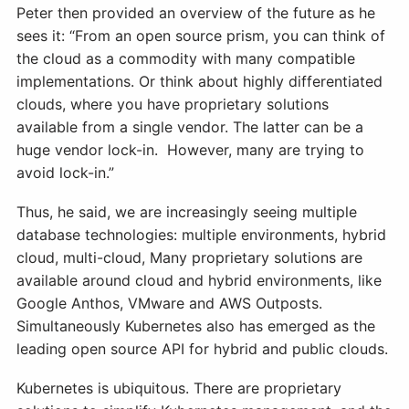
Peter then provided an overview of the future as he
sees it: “From an open source prism, you can think of
the cloud as a commodity with many compatible
implementations. Or think about highly differentiated
clouds, where you have proprietary solutions
available from a single vendor. The latter can be a
huge vendor lock-in. However, many are trying to
avoid lock-in.”
Thus, he said, we are increasingly seeing multiple
database technologies: multiple environments, hybrid
cloud, multi-cloud, Many proprietary solutions are
available around cloud and hybrid environments, like
Google Anthos, VMware and AWS Outposts.
Simultaneously Kubernetes also has emerged as the
leading open source API for hybrid and public clouds.
Kubernetes is ubiquitous. There are proprietary