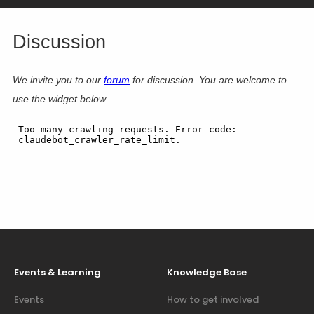
Discussion
We invite you to our
forum
for discussion. You are welcome to
use the widget below.
Events & Learning
Knowledge Base
Events
How to get involved