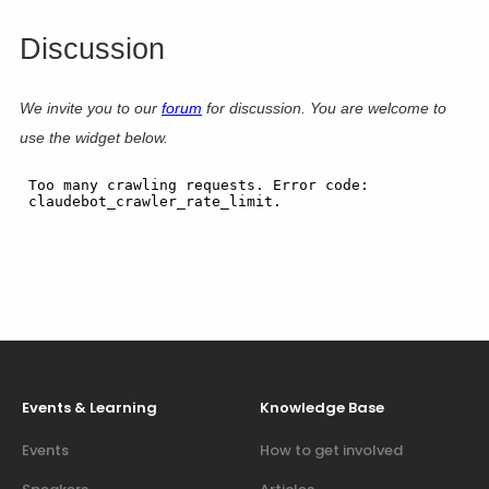
Discussion
We invite you to our
forum
for discussion. You are welcome to
use the widget below.
Events & Learning
Knowledge Base
Events
How to get involved