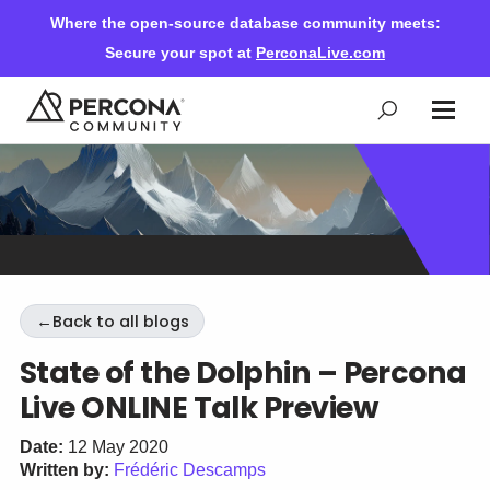
Where the open-source database community meets:
Secure your spot at
PerconaLive.com
Events & Learning
Knowledge Base
←
Back to all blogs
Community Ascent
State of the Dolphin – Percona
Live ONLINE Talk Preview
Blog
Date:
12 May 2020
Written by:
Frédéric Descamps
Forums