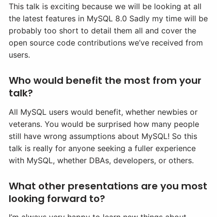
This talk is exciting because we will be looking at all
the latest features in MySQL 8.0 Sadly my time will be
probably too short to detail them all and cover the
open source code contributions we’ve received from
users.
Who would benefit the most from your
talk?
All MySQL users would benefit, whether newbies or
veterans. You would be surprised how many people
still have wrong assumptions about MySQL! So this
talk is really for anyone seeking a fuller experience
with MySQL, whether DBAs, developers, or others.
What other presentations are you most
looking forward to?