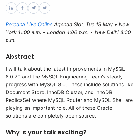
Databases & Projects
Percona Live Online
Agenda Slot: Tue 19 May • New
York 11:00 a.m. • London 4:00 p.m. • New Delhi 8:30
Other
p.m.
Abstract
Contact Us
I will talk about the latest improvements in MySQL
8.0.20 and the MySQL Engineering Team’s steady
progress with MySQL 8.0. These include solutions like
Document Store, InnoDB Cluster, and InnoDB
ReplicaSet where MySQL Router and MySQL Shell are
playing an important role. All of these Oracle
solutions are completely open source.
Why is your talk exciting?