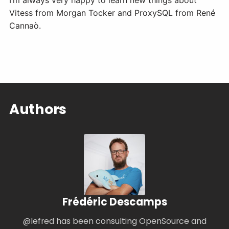
I’m always very happy to learn new things about
Vitess from Morgan Tocker and ProxySQL from René
Cannaò.
Authors
Frédéric Descamps
@lefred has been consulting OpenSource and