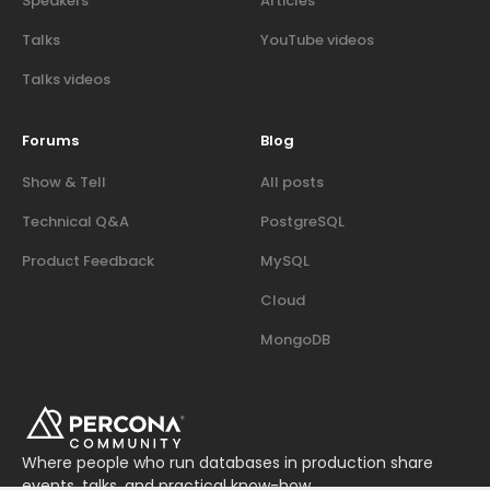
Speakers
Articles
Talks
YouTube videos
Talks videos
Forums
Blog
Show & Tell
All posts
Technical Q&A
PostgreSQL
Product Feedback
MySQL
Cloud
MongoDB
Where people who run databases in production share
events, talks, and practical know-how.