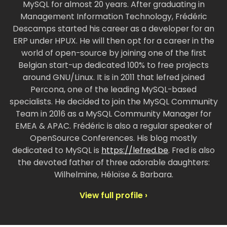
MySQL for almost 20 years. After graduating in
Management Information Technology, Frédéric
Descamps started his career as a developer for an
ERP under HPUX. He will then opt for a career in the
world of open-source by joining one of the first
Belgian start-up dedicated 100% to free projects
around GNU/Linux. It is in 2011 that lefred joined
Percona, one of the leading MySQL-based
specialists. He decided to join the MySQL Community
Team in 2016 as a MySQL Community Manager for
EMEA & APAC. Frédéric is also a regular speaker of
OpenSource Conferences. His blog mostly
dedicated to MySQL is
https://lefred.be
. Fred is also
the devoted father of three adorable daughters:
Wilhelmine, Héloïse & Barbara.
View full profile ›