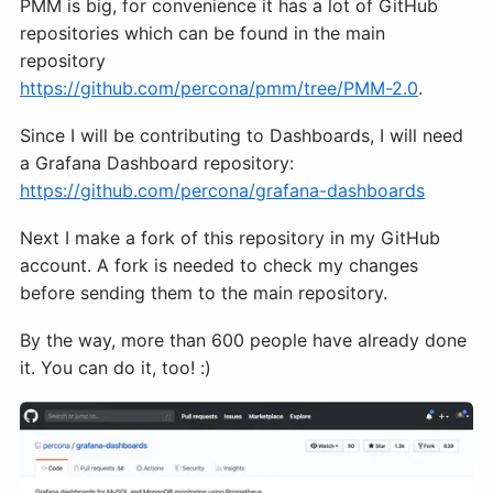
PMM is big, for convenience it has a lot of GitHub
repositories which can be found in the main
repository
https://github.com/percona/pmm/tree/PMM-2.0
.
Since I will be contributing to Dashboards, I will need
a Grafana Dashboard repository:
https://github.com/percona/grafana-dashboards
Next I make a fork of this repository in my GitHub
account. A fork is needed to check my changes
before sending them to the main repository.
By the way, more than 600 people have already done
it. You can do it, too! :)