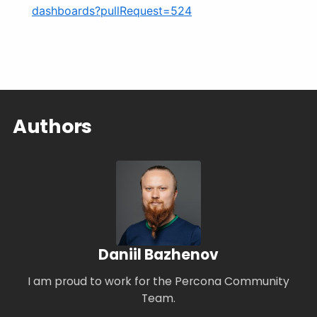
dashboards?pullRequest=524
Authors
Daniil Bazhenov
I am proud to work for the Percona Community
Team.