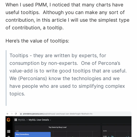
When I used PMM, I noticed that many charts have
useful tooltips. Although you can make any sort of
contribution, in this article I will use the simplest type
of contribution, a tooltip.
Here’s the value of tooltips:
Tooltips - they are written by experts, for
consumption by non-experts. One of Percona’s
value-add is to write good tooltips that are useful.
We (Perconians) know the technologies and we
have people who are used to simplifying complex
topics.