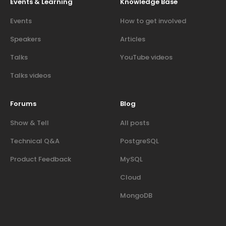
Events & Learning
Knowledge Base
Events
How to get involved
Speakers
Articles
Talks
YouTube videos
Talks videos
Forums
Blog
Show & Tell
All posts
Technical Q&A
PostgreSQL
Product Feedback
MySQL
Cloud
MongoDB