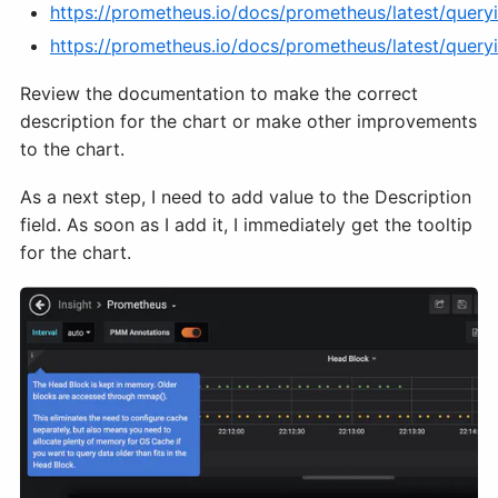
https://prometheus.io/docs/prometheus/latest/queryi
https://prometheus.io/docs/prometheus/latest/query
Review the documentation to make the correct
description for the chart or make other improvements
to the chart.
As a next step, I need to add value to the Description
field. As soon as I add it, I immediately get the tooltip
for the chart.