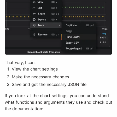
That way, I can:
View the chart settings
Make the necessary changes
Save and get the necessary JSON file
If you look at the chart settings, you can understand
what functions and arguments they use and check out
the documentation: