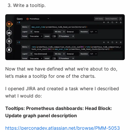
Write a tooltip.
Now that we have defined what we’re about to do,
let’s make a tooltip for one of the charts.
I opened JIRA and created a task where I described
what I would do:
Tooltips: Prometheus dashboards: Head Block:
Update graph panel description
https://perconadev.atlassian.net/browse/PMM-5053