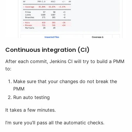
Continuous integration (CI)
After each commit, Jenkins CI will try to build a PMM
to:
Make sure that your changes do not break the
PMM
Run auto testing
It takes a few minutes.
I’m sure you’ll pass all the automatic checks.