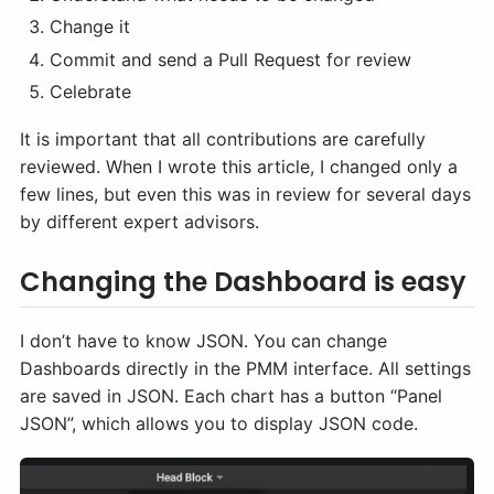
Change it
Commit and send a Pull Request for review
Celebrate
It is important that all contributions are carefully
reviewed. When I wrote this article, I changed only a
few lines, but even this was in review for several days
by different expert advisors.
Changing the Dashboard is easy
I don’t have to know JSON. You can change
Dashboards directly in the PMM interface. All settings
are saved in JSON. Each chart has a button “Panel
JSON”, which allows you to display JSON code.