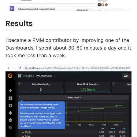
Results
I became a PMM contributor by improving one of the
Dashboards. I spent about 30-60 minutes a day and it
took me less than a week.