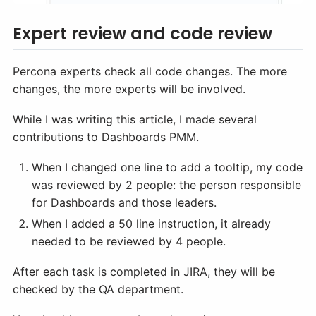
Expert review and code review
Percona experts check all code changes. The more
changes, the more experts will be involved.
While I was writing this article, I made several
contributions to Dashboards PMM.
When I changed one line to add a tooltip, my code
was reviewed by 2 people: the person responsible
for Dashboards and those leaders.
When I added a 50 line instruction, it already
needed to be reviewed by 4 people.
After each task is completed in JIRA, they will be
checked by the QA department.