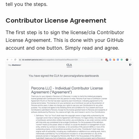
tell you the steps.
Contributor License Agreement
The first step is to sign the license/cla Contributor
License Agreement. This is done with your GitHub
account and one button. Simply read and agree.