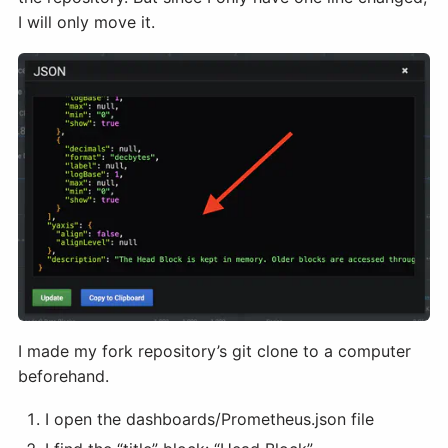
I will only move it.
I made my fork repository’s git clone to a computer
beforehand.
I open the dashboards/Prometheus.json file