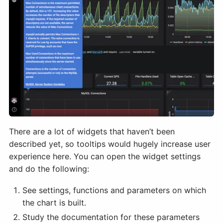
There are a lot of widgets that haven’t been
described yet, so tooltips would hugely increase user
experience here. You can open the widget settings
and do the following:
See settings, functions and parameters on which
the chart is built.
Study the documentation for these parameters