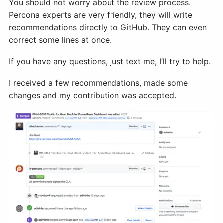
You should not worry about the review process.
Percona experts are very friendly, they will write
recommendations directly to GitHub. They can even
correct some lines at once.
If you have any questions, just text me, I’ll try to help.
I received a few recommendations, made some
changes and my contribution was accepted.