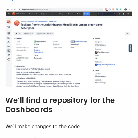
We’ll find a repository for the
Dashboards
We’ll make changes to the code.