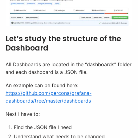
Let’s study the structure of the
Dashboard
All Dashboards are located in the “dashboards” folder
and each dashboard is a JSON file.
An example can be found here:
https://github.com/percona/grafana-
dashboards/tree/master/dashboards
Next I have to:
Find the JSON file I need
Understand what needs to be changed