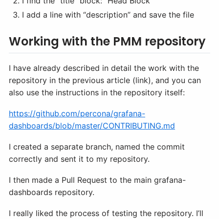
I find the “title” block: “Head Block”
I add a line with “description” and save the file
Working with the PMM repository
I have already described in detail the work with the
repository in the previous article (link), and you can
also use the instructions in the repository itself:
https://github.com/percona/grafana-
dashboards/blob/master/CONTRIBUTING.md
I created a separate branch, named the commit
correctly and sent it to my repository.
I then made a Pull Request to the main grafana-
dashboards repository.
I really liked the process of testing the repository. I’ll