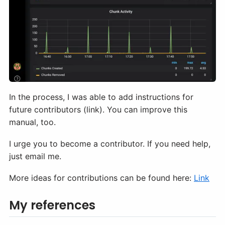
In the process, I was able to add instructions for
future contributors (link). You can improve this
manual, too.
I urge you to become a contributor. If you need help,
just email me.
More ideas for contributions can be found here:
Link
My references