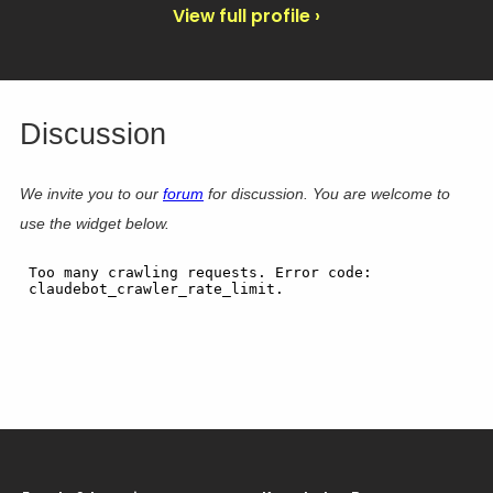
View full profile ›
Discussion
We invite you to our
forum
for discussion. You are welcome to
use the widget below.