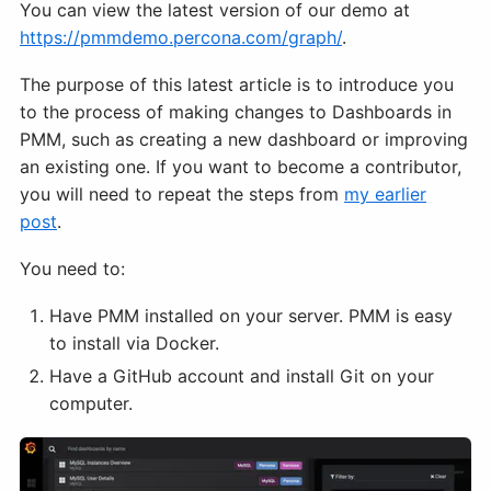
You can view the latest version of our demo at
https://pmmdemo.percona.com/graph/
.
The purpose of this latest article is to introduce you
to the process of making changes to Dashboards in
PMM, such as creating a new dashboard or improving
an existing one. If you want to become a contributor,
you will need to repeat the steps from
my earlier
post
.
You need to:
Have PMM installed on your server. PMM is easy
to install via Docker.
Have a GitHub account and install Git on your
computer.