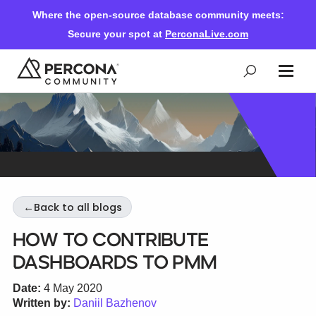
Where the open-source database community meets:
Secure your spot at
PerconaLive.com
Events & Learning
Knowledge Base
←
Back to all blogs
Community Ascent
How to contribute
Dashboards to PMM
Blog
Date:
4 May 2020
Written by:
Daniil Bazhenov
Forums