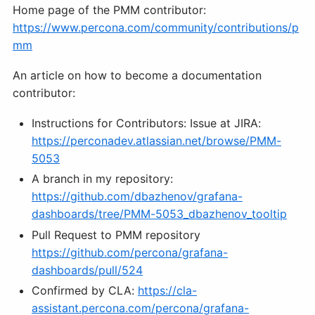
Home page of the PMM contributor:
https://www.percona.com/community/contributions/p
mm
An article on how to become a documentation
contributor:
Instructions for Contributors: Issue at JIRA:
https://perconadev.atlassian.net/browse/PMM-
5053
A branch in my repository:
https://github.com/dbazhenov/grafana-
dashboards/tree/PMM-5053_dbazhenov_tooltip
Pull Request to PMM repository
https://github.com/percona/grafana-
dashboards/pull/524
Confirmed by CLA:
https://cla-
assistant.percona.com/percona/grafana-