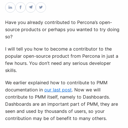
Databases & Projects
Have you already contributed to Percona’s open-
source products or perhaps you wanted to try doing
Other
so?
I will tell you how to become a contributor to the
popular open-source product from Percona in just a
Contact Us
few hours. You don’t need any serious developer
skills.
We earlier explained how to contribute to PMM
documentation in
our last post
. Now we will
contribute to PMM itself, namely to Dashboards.
Dashboards are an important part of PMM, they are
seen and used by thousands of users, so your
contribution may be of benefit to many others.