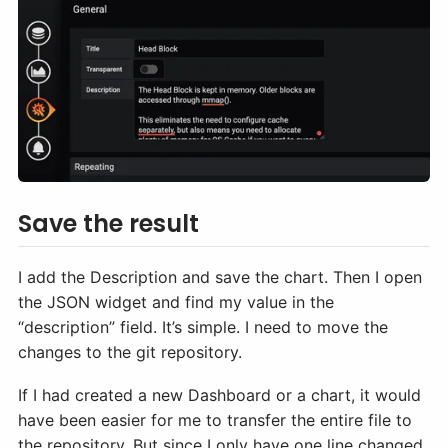
Save the result
I add the Description and save the chart. Then I open
the JSON widget and find my value in the
“description” field. It’s simple. I need to move the
changes to the git repository.
If I had created a new Dashboard or a chart, it would
have been easier for me to transfer the entire file to
the repository. But since I only have one line changed,