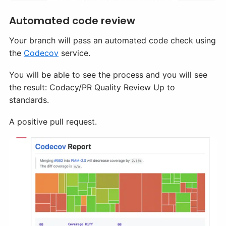
Automated code review
Your branch will pass an automated code check using
the
Codecov
service.
You will be able to see the process and you will see
the result: Codacy/PR Quality Review Up to
standards.
A positive pull request.