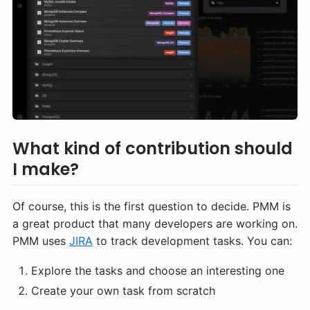
What kind of contribution should
I make?
Of course, this is the first question to decide. PMM is
a great product that many developers are working on.
PMM uses
JIRA
to track development tasks. You can:
Explore the tasks and choose an interesting one
Create your own task from scratch