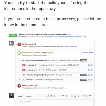
You can try to start the build yourself using the
instructions in the repository.
If you are interested in these processes, please let me
know in the comments.