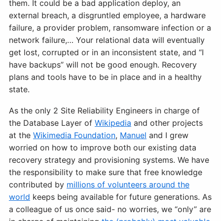
them. It could be a bad application deploy, an
external breach, a disgruntled employee, a hardware
failure, a provider problem, ransomware infection or a
network failure,… Your relational data will eventually
get lost, corrupted or in an inconsistent state, and “I
have backups” will not be good enough. Recovery
plans and tools have to be in place and in a healthy
state.
As the only 2 Site Reliability Engineers in charge of
the Database Layer of
Wikipedia
and other projects
at the
Wikimedia Foundation
,
Manuel
and I grew
worried on how to improve both our existing data
recovery strategy and provisioning systems. We have
the responsibility to make sure that free knowledge
contributed by
millions of volunteers around the
world
keeps being available for future generations. As
a colleague of us once said- no worries, we “only” are