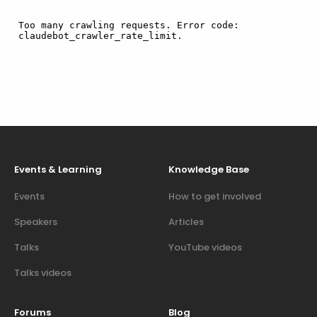
Events & Learning
Knowledge Base
Events
How to get involved
Speakers
Articles
Talks
YouTube videos
Talks videos
Forums
Blog