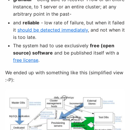
instance, to 1 server or an entire cluster; at any
arbitrary point in the past-
and
reliable
- low rate of failure, but when it failed
it
should be detected immediately
, and not when it
is too late.
The system had to use exclusively
free (open
source) software
and be published itself with a
free license
.
We ended up with something like this (simplified view
:-P):