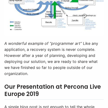
A wonderful example of “programmer art”
Like any
application, a recovery system is never complete.
However after a year of planning, developing and
deploying our solution, we are ready to share what
we have finished so far to people outside of our
organization.
Our Presentation at Percona Live
Europe 2019
A single blog post is not enough to tell the whole