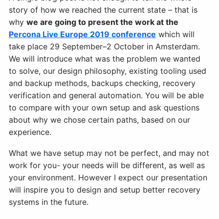
story of how we reached the current state – that is
why
we are going to present the work at the
Percona Live Europe 2019 conference
which will
take place 29 September–2 October in Amsterdam.
We will introduce what was the problem we wanted
to solve, our design philosophy, existing tooling used
and backup methods, backups checking, recovery
verification and general automation. You will be able
to compare with your own setup and ask questions
about why we chose certain paths, based on our
experience.
What we have setup may not be perfect, and may not
work for you- your needs will be different, as well as
your environment. However I expect our presentation
will inspire you to design and setup better recovery
systems in the future.