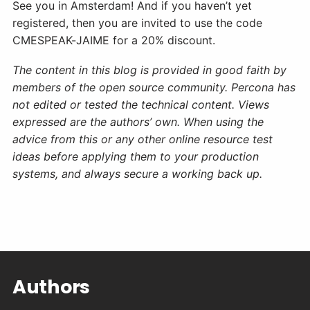
See you in Amsterdam! And if you haven’t yet
registered, then you are invited to use the code
CMESPEAK-JAIME for a 20% discount.
The content in this blog is provided in good faith by
members of the open source community. Percona has
not edited or tested the technical content. Views
expressed are the authors’ own. When using the
advice from this or any other online resource test
ideas before applying them to your production
systems, and always secure a working back up.
Authors