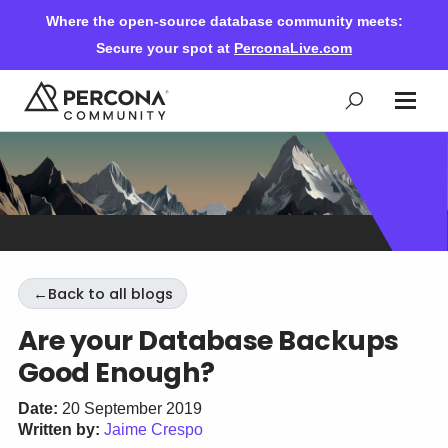
Where the open-source database community meets:
Secure your spot at
PerconaLive.com
Events & Learning
Knowledge Base
←
Back to all blogs
Community Ascent
Are your Database Backups
Good Enough?
Blog
Date:
20 September 2019
Written by:
Jaime Crespo
Forums