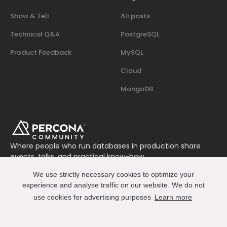
Show & Tell
All posts
Technical Q&A
PostgreSQL
Product Feedback
MySQL
Cloud
MongoDB
Where people who run databases in production share
events, talks, and practical know-how.
Join us on Slack
We use strictly necessary cookies to optimize your
Connect
experience and analyse traffic on our website. We do not
use cookies for advertising purposes
Learn more
© 2026 Percona All Rights Reserved