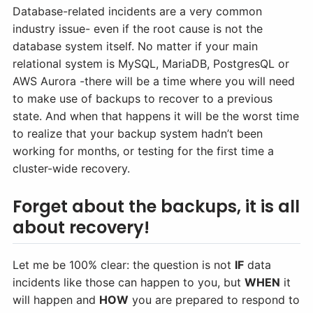
Database-related incidents are a very common
industry issue- even if the root cause is not the
database system itself. No matter if your main
relational system is MySQL, MariaDB, PostgresQL or
AWS Aurora -there will be a time where you will need
to make use of backups to recover to a previous
state. And when that happens it will be the worst time
to realize that your backup system hadn’t been
working for months, or testing for the first time a
cluster-wide recovery.
Forget about the backups, it is all
about recovery!
Let me be 100% clear: the question is not
IF
data
incidents like those can happen to you, but
WHEN
it
will happen and
HOW
you are prepared to respond to