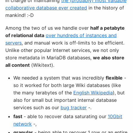
in charge of maintaining
the (probably) most valuable
collaborative database ever created
in the history of
mankind! :-D
Among the two of us we handle over
half a petabyte
of relational data
over hundreds of instances and
servers
, and manual work is off-limits to be efficient.
Unlike other popular Internet services, we not only
store metadata in MariaDB databases,
we also store
all content
(Wikitext).
We needed a system that was incredibly
flexible
-
so it worked for both large Wiki databases (like
the many terabytes of the
English Wikipedia
), but
also for small but important internal database
services such as our
bug tracker
-.
fast
- able to recover data saturating our
10Gbit
network
-,
granular
- being able to recover 1 row or an entire