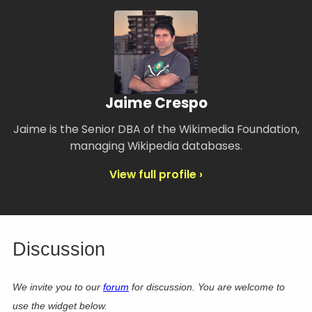
Jaime Crespo
Jaime is the Senior DBA of the Wikimedia Foundation,
managing Wikipedia databases.
View full profile ›
Discussion
We invite you to our
forum
for discussion. You are welcome to
use the widget below.