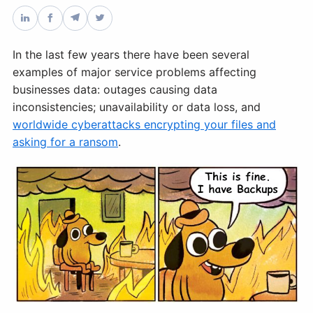
Databases & Projects
In the last few years there have been several
examples of major service problems affecting
Other
businesses data: outages causing data
inconsistencies; unavailability or data loss, and
worldwide cyberattacks encrypting your files and
Contact Us
asking for a ransom
.