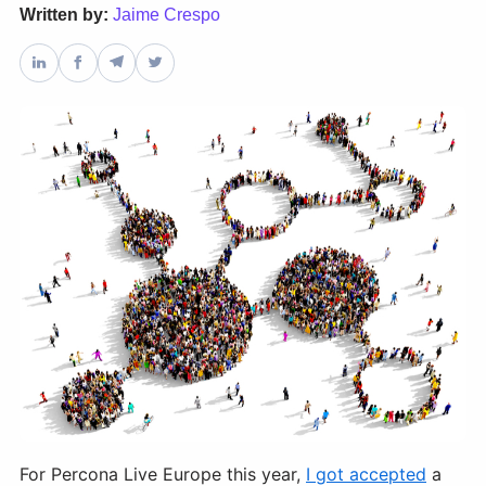
Written by:
Jaime Crespo
Databases & Projects
Other
Contact Us
For Percona Live Europe this year,
I got accepted
a