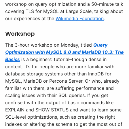
workshop on query optimization and a 50-minute talk
covering TLS for MySQL at Large Scale, talking about
our experiences at the
Wikimedia Foundation
.
Workshop
The 3-hour workshop on Monday, titled
Query
Optimization with MySQL 8.0 and MariaDB 10.3: The
Basics
is a beginners’ tutorial–though dense in
content. It’s for people who are more familiar with
database storage systems other than InnoDB for
MySQL, MariaDB or Percona Server. Or who, already
familiar with them, are suffering performance and
scaling issues with their SQL queries. If you get
confused with the output of basic commands like
EXPLAIN and SHOW STATUS and want to learn some
SQL-level optimizations, such as creating the right
indexes or altering the schema to get the most out of