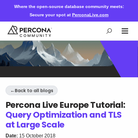
Where the open-source database community meets:
Secure your spot at
PerconaLive.com
Events & Learning
Knowledge Base
←
Back to all blogs
Community Ascent
Percona Live Europe Tutorial:
Query Optimization and TLS
Blog
at Large Scale
Forums
Date:
15 October 2018