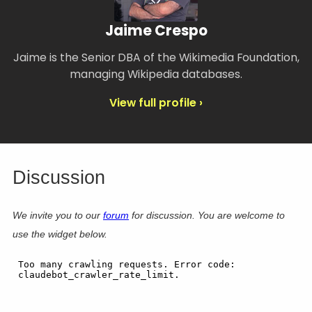
Jaime Crespo
Jaime is the Senior DBA of the Wikimedia Foundation,
managing Wikipedia databases.
View full profile ›
Discussion
We invite you to our
forum
for discussion. You are welcome to
use the widget below.