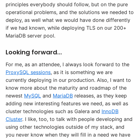
principles everybody should follow, but on the pure
operational problems, and the solutions we needed to
deploy, as well what we would have done differently
if we had known, while deploying TLS on our 200+
MariaDB server pool.
Looking forward…
For me, as an attendee, I always look forward to the
ProxySQL sessions
, as it is something we are
currently deploying in our production. Also, I want to
know more about the maturity and roadmap of the
newest
MySQL
and
MariaDB
releases, as they keep
adding new interesting features we need, as well as
cluster technologies such as Galera and
InnoDB
Cluster
. I like, too, to talk with people developing and
using other technologies outside of my stack, and
you never know when they will fill in a need we have