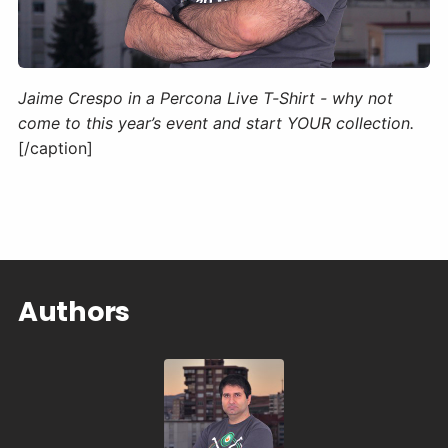
Jaime Crespo in a Percona Live T-Shirt - why not
come to this year’s event and start YOUR collection.
[/caption]
Authors