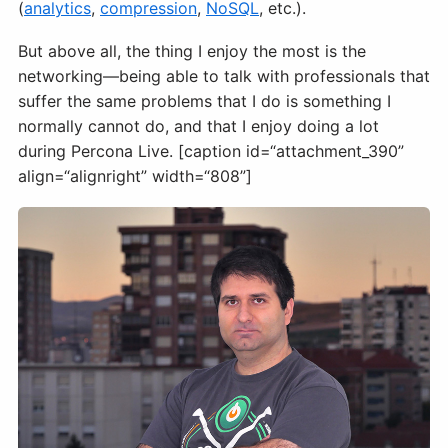
(
analytics
,
compression
,
NoSQL
, etc.).
But above all, the thing I enjoy the most is the
networking—being able to talk with professionals that
suffer the same problems that I do is something I
normally cannot do, and that I enjoy doing a lot
during Percona Live. [caption id=“attachment_390”
align=“alignright” width=“808”]