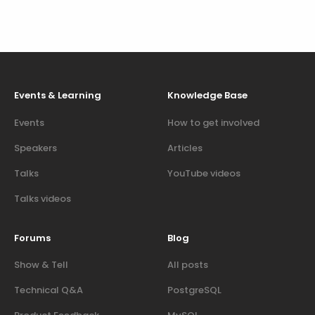
Events & Learning
Knowledge Base
Events
How to get involved
Speakers
Articles
Talks
YouTube videos
Talks videos
Forums
Blog
Show & Tell
All posts
Technical Q&A
PostgreSQL