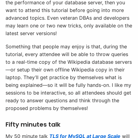
the performance of your database server, then you
want to attend this tutorial before going into more
advanced topics. Even veteran DBAs and developers
may learn one or two new tricks, only available on the
latest server versions!
Something that people may enjoy is that, during the
tutorial, every attendee will be able to throw queries
to a real-time copy of the Wikipedia database servers
—or setup their own offline Wikipedia copy in their
laptop. They’ll get practice by themselves what is
being explained—so it will be fully hands-on. I like my
sessions to be interactive, so all attendees should get
ready to answer questions and think through the
proposed problems by themselves!
Fifty minutes talk
My 50 minute talk
TLS for MySQL at Large Scale
will