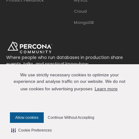
Product Feedback
MySQL
Cloud
MongoDB
Where people who run databases in production share
events, talks, and practical know-how.
Join us on Slack
We use strictly necessary cookies to optimize your
Connect
experience and analyse traffic on our website. We do not
use cookies for advertising purposes
Learn more
© 2026 Percona All Rights Reserved
Allow cookies
Continue Without Accepting
✎ Edit this page on GitHub
Cookie Preferences