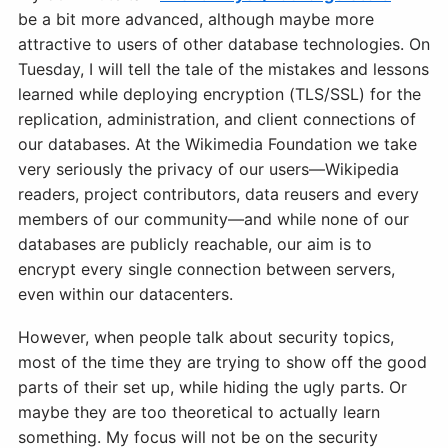
be a bit more advanced, although maybe more
attractive to users of other database technologies. On
Tuesday, I will tell the tale of the mistakes and lessons
learned while deploying encryption (TLS/SSL) for the
replication, administration, and client connections of
our databases. At the Wikimedia Foundation we take
very seriously the privacy of our users—Wikipedia
readers, project contributors, data reusers and every
members of our community—and while none of our
databases are publicly reachable, our aim is to
encrypt every single connection between servers,
even within our datacenters.
However, when people talk about security topics,
most of the time they are trying to show off the good
parts of their set up, while hiding the ugly parts. Or
maybe they are too theoretical to actually learn
something. My focus will not be on the security