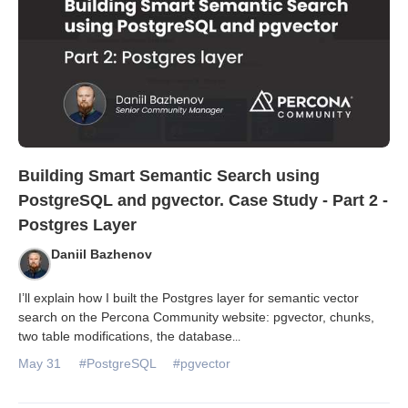
Building Smart Semantic Search using
PostgreSQL and pgvector. Case Study - Part 2 -
Postgres Layer
Daniil Bazhenov
I’ll explain how I built the Postgres layer for semantic vector
search on the Percona Community website: pgvector, chunks,
two table modifications, the database
...
May 31
#PostgreSQL
#pgvector