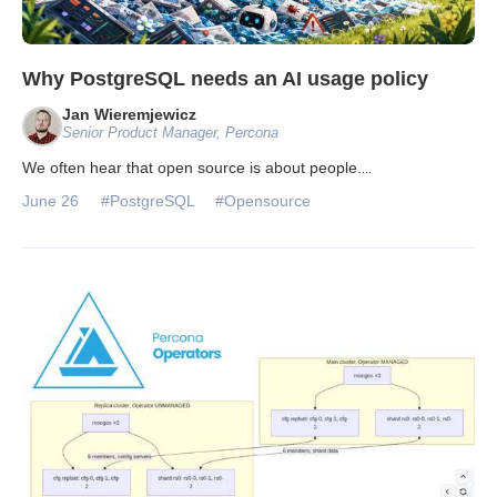
Why PostgreSQL needs an AI usage policy
Jan Wieremjewicz
Senior Product Manager, Percona
We often hear that open source is about people.
...
June 26
#PostgreSQL
#Opensource