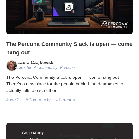
The Percona Community Slack is open — come
hang out
Laura Czajkowski
Director of Community, Percona
The Percona Community Slack is open — come hang out
There’s a new place for the people behind the databases to
actually talk to each other.
...
June 2
#Community
#Percona