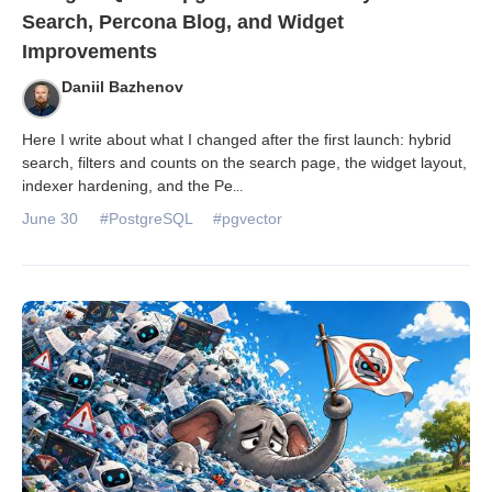
Search, Percona Blog, and Widget
Improvements
Daniil Bazhenov
Here I write about what I changed after the first launch: hybrid
search, filters and counts on the search page, the widget layout,
indexer hardening, and the Pe
...
June 30
#PostgreSQL
#pgvector