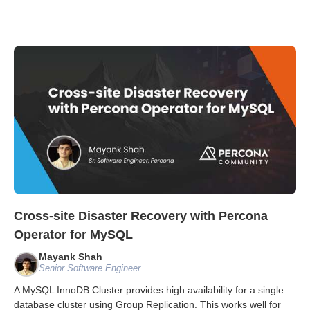
Cross-site Disaster Recovery with Percona
Operator for MySQL
Mayank Shah
Senior Software Engineer
A MySQL InnoDB Cluster provides high availability for a single
database cluster using Group Replication. This works well for