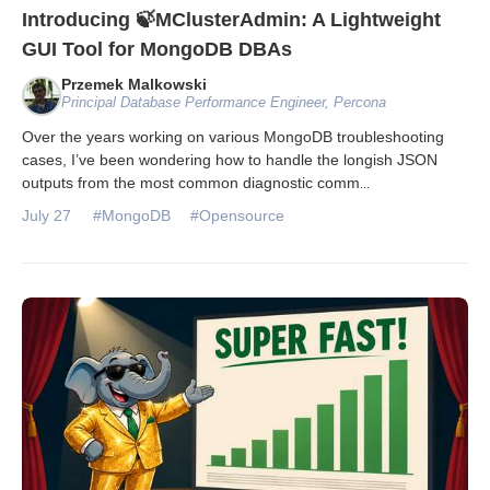
Introducing 🍃MClusterAdmin: A Lightweight
GUI Tool for MongoDB DBAs
Przemek Malkowski
Principal Database Performance Engineer, Percona
Over the years working on various MongoDB troubleshooting
cases, I’ve been wondering how to handle the longish JSON
outputs from the most common diagnostic comm
...
July 27
#MongoDB
#Opensource