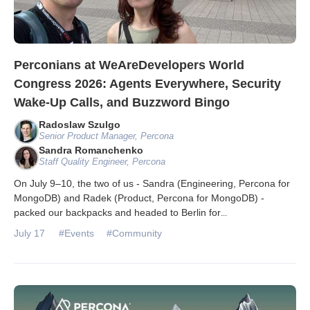
Perconians at WeAreDevelopers World
Congress 2026: Agents Everywhere, Security
Wake-Up Calls, and Buzzword Bingo
Radoslaw Szulgo
Senior Product Manager, Percona
Sandra Romanchenko
Staff Quality Engineer, Percona
On July 9–10, the two of us - Sandra (Engineering, Percona for
MongoDB) and Radek (Product, Percona for MongoDB) -
packed our backpacks and headed to Berlin for
...
July 17
#Events
#Community