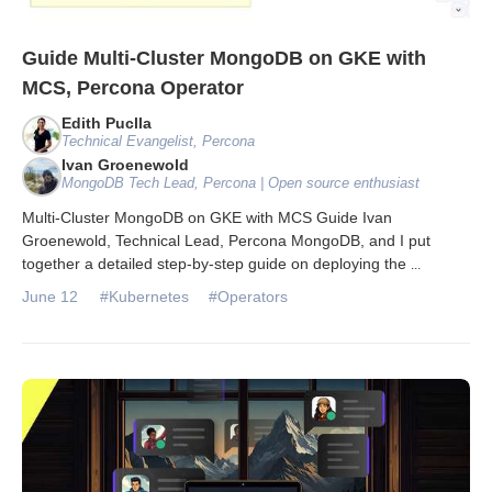
Guide Multi-Cluster MongoDB on GKE with
MCS, Percona Operator
Edith Puclla
Technical Evangelist, Percona
Ivan Groenewold
MongoDB Tech Lead, Percona | Open source enthusiast
Multi-Cluster MongoDB on GKE with MCS Guide Ivan
Groenewold, Technical Lead, Percona MongoDB, and I put
together a detailed step-by-step guide on deploying the
...
June 12
#Kubernetes
#Operators