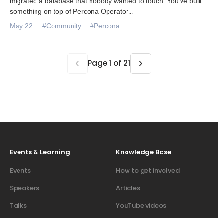
migrated a database that nobody wanted to touch. You’ve built
something on top of Percona Operator
...
May 22
#Community
#Percona
‹
›
Page 1 of 21
Events & Learning
Knowledge Base
Events
How to get involved
Speakers
Articles
Talks
YouTube videos