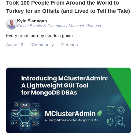
Took 100 People From Around the World to
Turkey for an Offsite (and Lived to Tell the Tale)
Kyle Flanagan
Global Events & Community Manager, Percona
Every great journey needs a guide.
...
August 6
#Community
#Percona