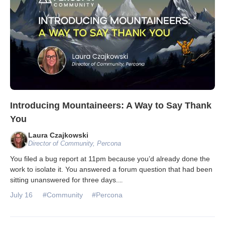
Introducing Mountaineers: A Way to Say Thank
You
Laura Czajkowski
Director of Community, Percona
You filed a bug report at 11pm because you’d already done the
work to isolate it. You answered a forum question that had been
sitting unanswered for three days.
...
July 16
#Community
#Percona