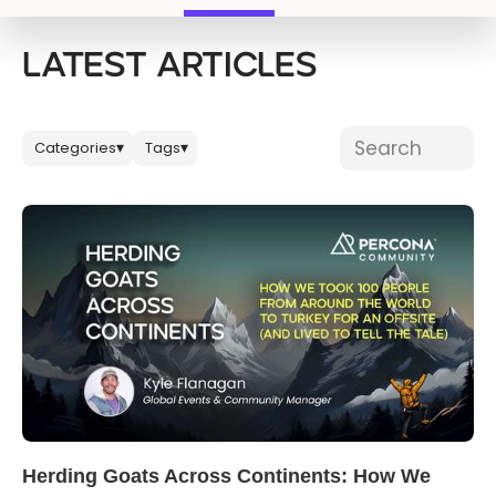
Databases & Projects
LATEST ARTICLES
Other
Search blog post
Categories
Tags
▾
▾
Contact Us
Herding Goats Across Continents: How We