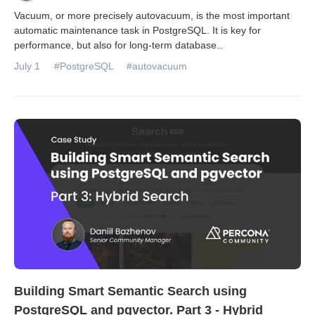
Vacuum, or more precisely autovacuum, is the most important
automatic maintenance task in PostgreSQL. It is key for
performance, but also for long-term database
...
July 1
#PostgreSQL
#autovacuum
Building Smart Semantic Search using
PostgreSQL and pgvector. Part 3 - Hybrid