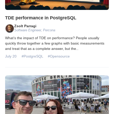
TDE performance in PostgreSQL
Zsolt Parragi
Software Engineer, Percona
What’s the impact of TDE on performance? People usually
quickly throw together a few graphs with basic measurements
and treat that as a complete answer, but the
...
July 20
#PostgreSQL
#Opensource