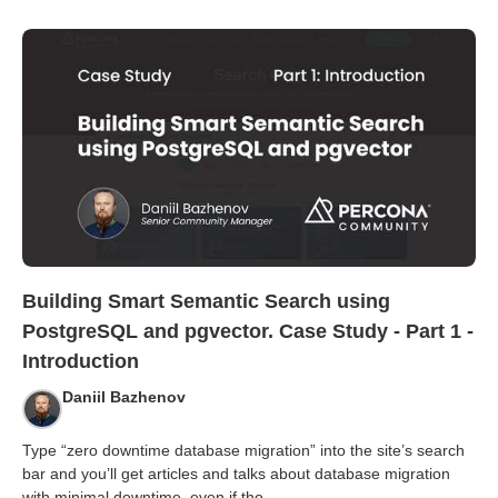
Building Smart Semantic Search using
PostgreSQL and pgvector. Case Study - Part 1 -
Introduction
Daniil Bazhenov
Type “zero downtime database migration” into the site’s search
bar and you’ll get articles and talks about database migration
with minimal downtime, even if tho
...