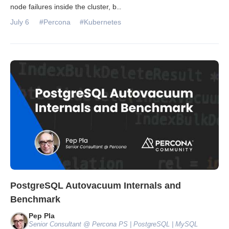
node failures inside the cluster, b
...
July 6
#Percona
#Kubernetes
PostgreSQL Autovacuum Internals and
Benchmark
Pep Pla
Senior Consultant @ Percona PS | PostgreSQL | MySQL