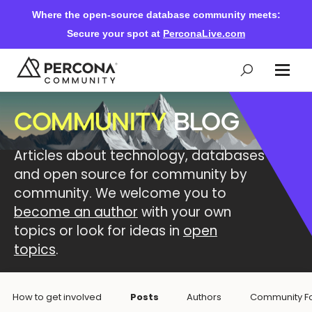
Where the open-source database community meets:
Secure your spot at
PerconaLive.com
COMMUNITY
BLOG
Events & Learning
Articles about technology, databases
Knowledge Base
and open source for community by
community. We welcome you to
become an author
with your own
Community Ascent
topics or look for ideas in
open
topics
.
Blog
How to get involved
Posts
Authors
Community F
Forums