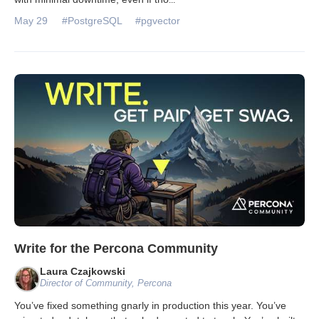
May 29
#PostgreSQL
#pgvector
Write for the Percona Community
Laura Czajkowski
Director of Community, Percona
You’ve fixed something gnarly in production this year. You’ve