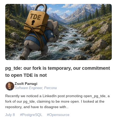
pg_tde: our fork is temporary, our commitment
to open TDE is not
Zsolt Parragi
Software Engineer, Percona
Recently we noticed a LinkedIn post promoting open_pg_tde, a
fork of our pg_tde, claiming to be more open. I looked at the
repository, and have to disagree with
...
July 8
#PostgreSQL
#Opensource